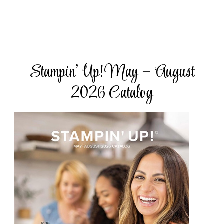
Stampin’ Up! May – August
2026 Catalog