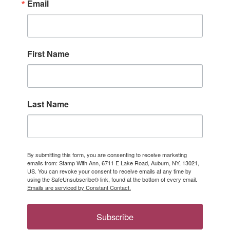
Email
First Name
Last Name
By submitting this form, you are consenting to receive marketing
emails from: Stamp With Ann, 6711 E Lake Road, Auburn, NY, 13021,
US. You can revoke your consent to receive emails at any time by
using the SafeUnsubscribe® link, found at the bottom of every email.
Emails are serviced by Constant Contact.
Subscribe