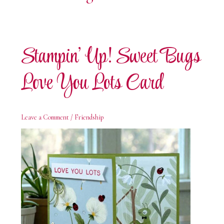
Stampin’ Up! Sweet Bugs
Love You Lots Card
Leave a Comment
/
Friendship