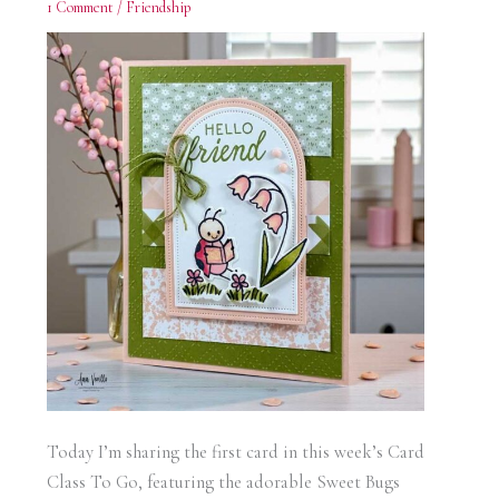
1 Comment
/
Friendship
Today I’m sharing the first card in this week’s Card
Class To Go, featuring the adorable Sweet Bugs