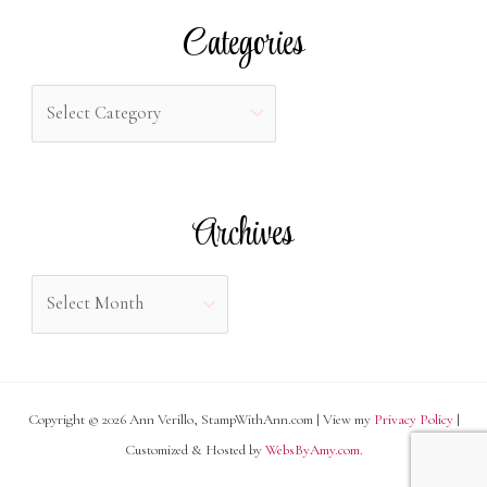
r
Categories
c
h
C
f
a
o
t
r
e
Archives
:
g
o
A
r
r
i
c
e
h
s
Copyright © 2026 Ann Verillo, StampWithAnn.com | View my
Privacy Policy
|
i
Customized & Hosted by
WebsByAmy.com
.
v