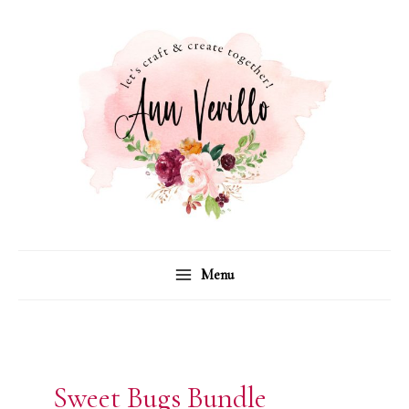
Skip
to
content
Menu
Sweet Bugs Bundle