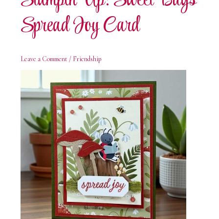
Stampin’ Up! Sweet Bugs
Spread Joy Card
Leave a Comment
/
Friendship