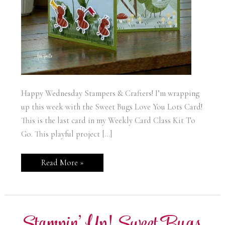
Happy Wednesday Stampers & Crafters! I’m wrapping
up this week with the Sweet Bugs Love You Lots Card!
This is the last card in my Weekly Card Class Kit To
Go. This playful project […]
Stampin’
Read More »
Up!
Sweet
Bugs
Love
You
Lots
Card