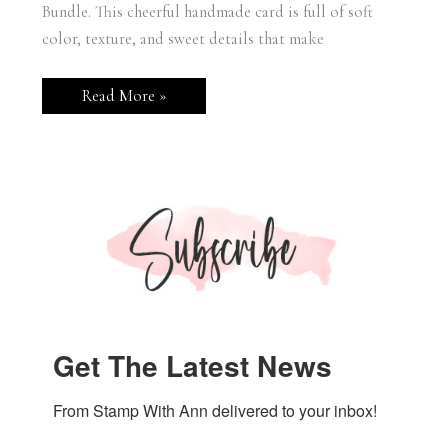
Bundle. This cheerful handmade card is full of soft
color, texture, and sweet details that make
Stampin’
Read More »
Up!
Sweet
Bugs
Hello
Card
Get The Latest News
From Stamp With Ann delivered to your inbox!