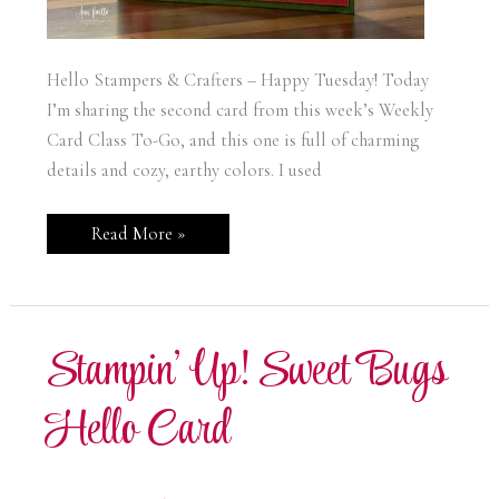
Hello Stampers & Crafters – Happy Tuesday! Today
I’m sharing the second card from this week’s Weekly
Card Class To-Go, and this one is full of charming
details and cozy, earthy colors. I used
Stampin’
Read More »
Up!
Sweet
Bugs
Spread
Joy
Card
Stampin’ Up! Sweet Bugs
Hello Card