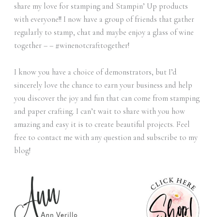
share my love for stamping and Stampin’ Up products
with everyone!! I now have a group of friends that gather
regularly to stamp, chat and maybe enjoy a glass of wine
together – – #winenotcrafttogether!
I know you have a choice of demonstrators, but I’d
sincerely love the chance to earn your business and help
you discover the joy and fun that can come from stamping
and paper crafting. I can’t wait to share with you how
amazing and easy it is to create beautiful projects. Feel
free to contact me with any question and subscribe to my
blog!