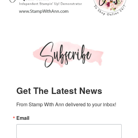
Get The Latest News
From Stamp With Ann delivered to your inbox!
Email