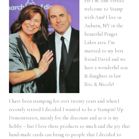
Hi! I’m Ann Verillo
welcome to Stamp
with Ann! I live in
Auburn, NY in the
beautiful Finger
Lakes area. I’m
married to my best
friend David and we
have a wonderful son
& daughter in law
Eric & Nicole!
I have been stamping for over twenty years and when I
recently retired I decided I wanted to be a Stampin’ Up
Demonstrator, mainly for the discount and as it is my
hobby – but I love these products so much and the joy that
hand-made cards can bring to people that I decided to