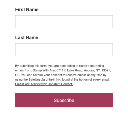
First Name
Last Name
By submitting this form, you are consenting to receive marketing
emails from: Stamp With Ann, 6711 E Lake Road, Auburn, NY, 13021,
US. You can revoke your consent to receive emails at any time by
using the SafeUnsubscribe® link, found at the bottom of every email.
Emails are serviced by Constant Contact.
Subscribe