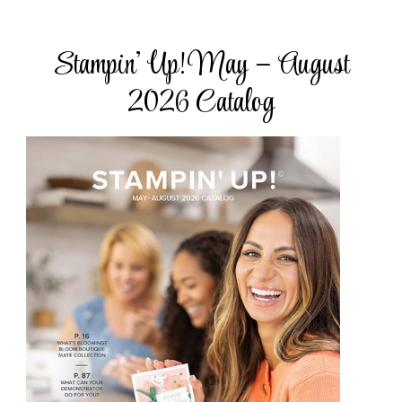
Stampin’ Up! May – August
2026 Catalog