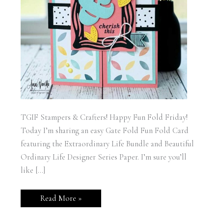
TGIF Stampers & Crafters! Happy Fun Fold Friday!
Today I’m sharing an easy Gate Fold Fun Fold Card
featuring the Extraordinary Life Bundle and Beautiful
Ordinary Life Designer Series Paper. I’m sure you’ll
like […]
Stampin’
Read More »
Up!
Extraordinary