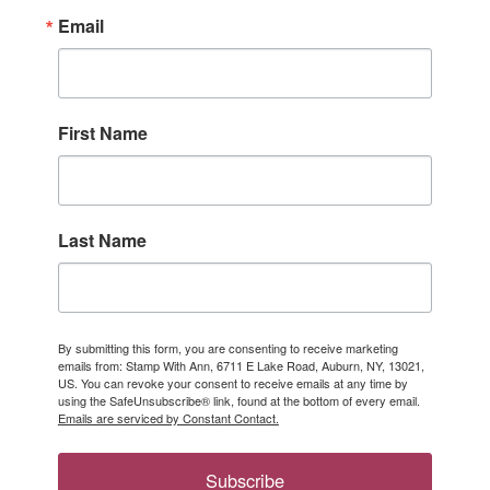
Email
First Name
Last Name
By submitting this form, you are consenting to receive marketing
emails from: Stamp With Ann, 6711 E Lake Road, Auburn, NY, 13021,
US. You can revoke your consent to receive emails at any time by
using the SafeUnsubscribe® link, found at the bottom of every email.
Emails are serviced by Constant Contact.
Subscribe