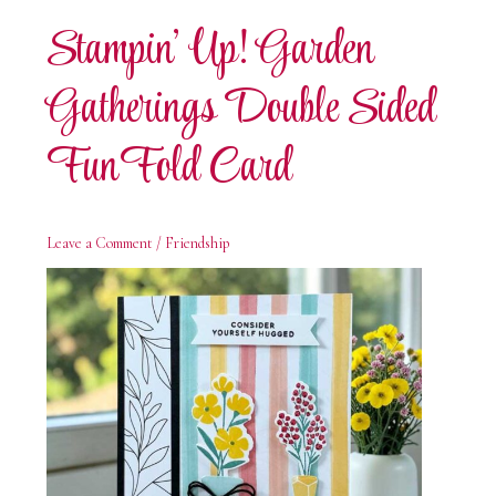
Card
Stampin’ Up! Garden
Gatherings Double Sided
Fun Fold Card
Leave a Comment
/
Friendship