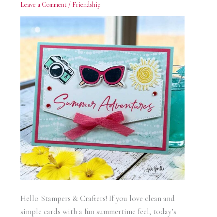
Leave a Comment
/
Friendship
Hello Stampers & Crafters! If you love clean and
simple cards with a fun summertime feel, today’s