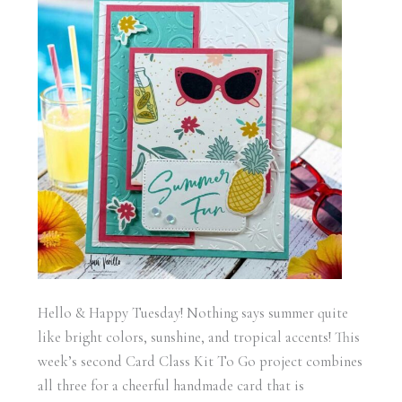
Hello & Happy Tuesday! Nothing says summer quite
like bright colors, sunshine, and tropical accents! This
week’s second Card Class Kit To Go project combines
all three for a cheerful handmade card that is