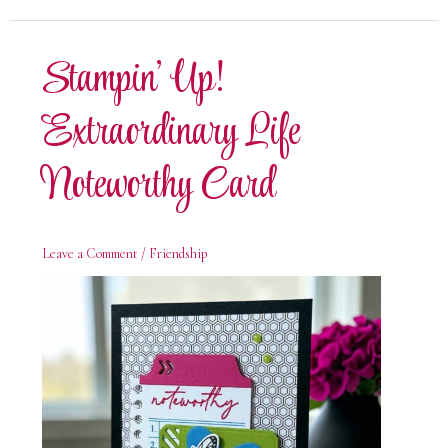
Life
Gate
Fold
Fun
Stampin’ Up!
Fold
Card
Extraordinary Life
Noteworthy Card
Leave a Comment
/
Friendship