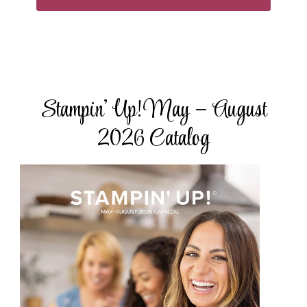
Stampin’ Up! May – August
2026 Catalog