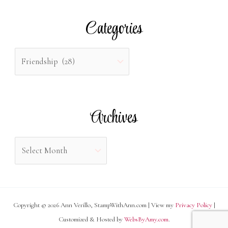
r
Categories
c
h
C
f
a
o
t
r
e
Archives
:
g
o
A
r
r
i
c
e
h
s
Copyright © 2026 Ann Verillo, StampWithAnn.com | View my
Privacy Policy
|
i
Customized & Hosted by
WebsByAmy.com
.
v