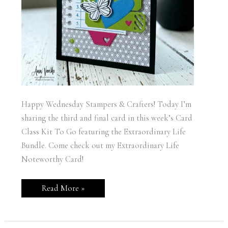
Happy Wednesday Stampers & Crafters! Today I’m
sharing the third and final card in this week’s Card
Class Kit To Go featuring the Extraordinary Life
Bundle. Come check out my Extraordinary Life
Noteworthy Card!
Stampin’
Read More »
Up!
Extraordinary
Life
Noteworthy