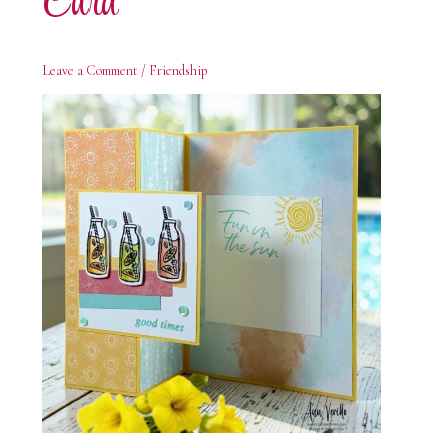
Card
Leave a Comment
/
Friendship