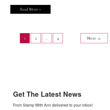
Stampin’
Read More »
Up!
Summer
Happiness
Summer
Fun
Card
1
2
…
4
Next
→
Get The Latest News
From Stamp With Ann delivered to your inbox!