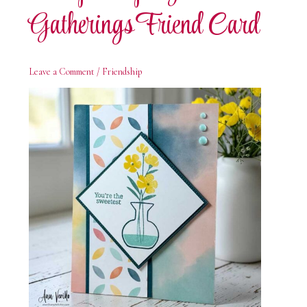
Gatherings Friend Card
Leave a Comment
/
Friendship