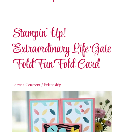
Stampin’ Up!
Extraordinary Life Gate
Fold Fun Fold Card
Leave a Comment
/
Friendship