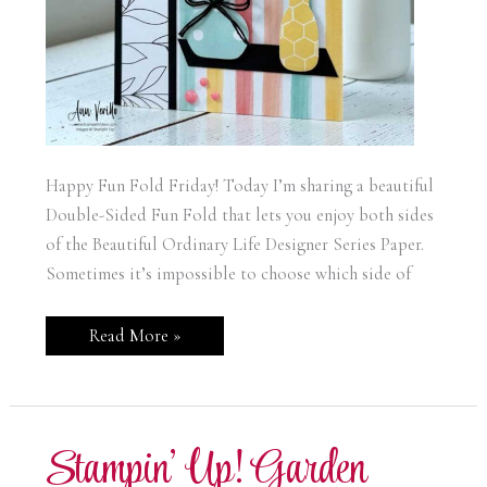
Happy Fun Fold Friday! Today I’m sharing a beautiful
Double-Sided Fun Fold that lets you enjoy both sides
of the Beautiful Ordinary Life Designer Series Paper.
Sometimes it’s impossible to choose which side of
Stampin’
Read More »
Up!
Garden
Gatherings
Double
Sided
Fun
Stampin’ Up! Garden
Fold
Card