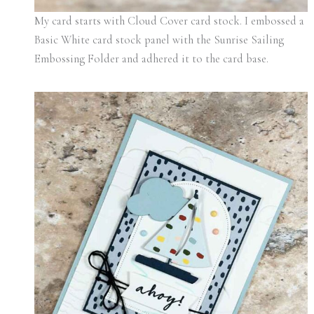
My card starts with Cloud Cover card stock. I embossed a
Basic White card stock panel with the Sunrise Sailing
Embossing Folder and adhered it to the card base.