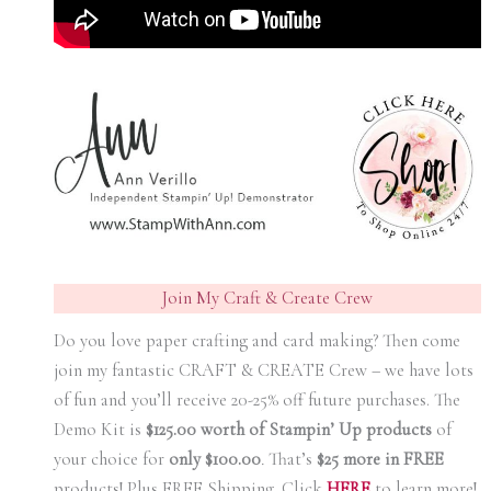
Join My Craft & Create Crew
Do you love paper crafting and card making? Then come
join my fantastic CRAFT & CREATE Crew – we have lots
of fun and you’ll receive 20-25% off future purchases. The
Demo Kit is
$125.00 worth of Stampin’ Up products
of
your choice for
only $100.00
.
That’s
$25 more in FREE
products! Plus FREE Shipping. Click
HERE
to learn more!