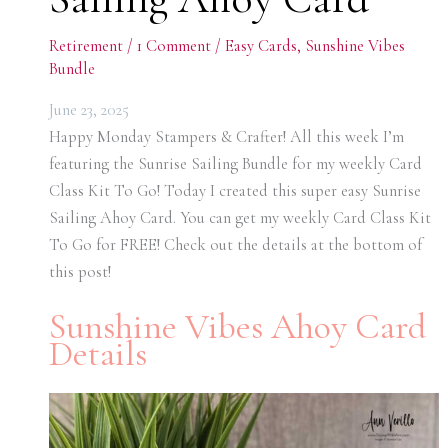
Retirement
/
1 Comment
/
Easy Cards
,
Sunshine Vibes
Bundle
June 23, 2025
Happy Monday Stampers & Crafter! All this week I’m
featuring the Sunrise Sailing Bundle for my weekly Card
Class Kit To Go! Today I created this super easy Sunrise
Sailing Ahoy Card. You can get my weekly Card Class Kit
To Go for FREE! Check out the details at the bottom of
this post!
Sunshine Vibes Ahoy Card
Details