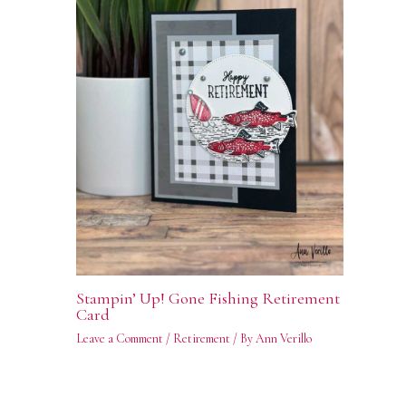
Stampin’ Up! Gone Fishing Retirement
Card
Leave a Comment
/
Retirement
/ By
Ann Verillo