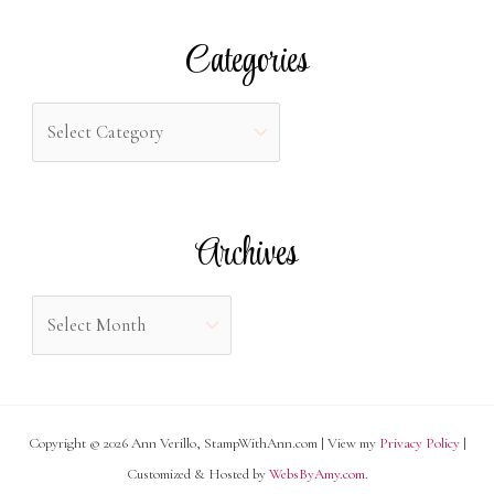
r
Categories
c
h
C
f
a
o
t
r
e
Archives
:
g
o
A
r
r
i
c
e
h
s
Copyright © 2026 Ann Verillo, StampWithAnn.com | View my
Privacy Policy
|
i
Customized & Hosted by
WebsByAmy.com
.
v