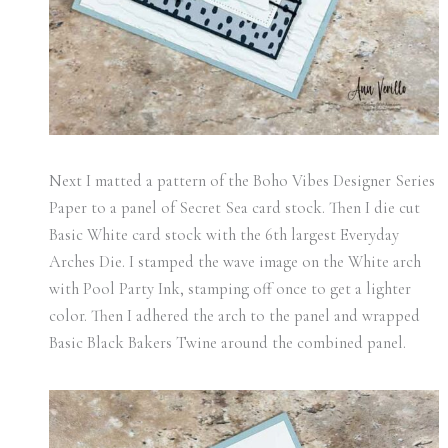
Next I matted a pattern of the Boho Vibes Designer Series
Paper to a panel of Secret Sea card stock. Then I die cut
Basic White card stock with the 6th largest Everyday
Arches Die. I stamped the wave image on the White arch
with Pool Party Ink, stamping off once to get a lighter
color. Then I adhered the arch to the panel and wrapped
Basic Black Bakers Twine around the combined panel.