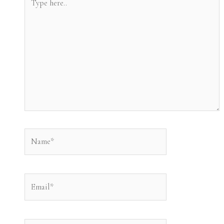
here..
Name*
Email*