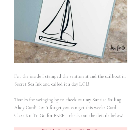
For the inside I stamped the sentiment and the sailboat in
Secret Sea Ink and called it a day LOL!
Thanks for swinging by to check out my Sunrise Sailing
Ahoy Card! Don’t forget you can get this weeks Card
Class Kit To Go for FREE – check out the details below!