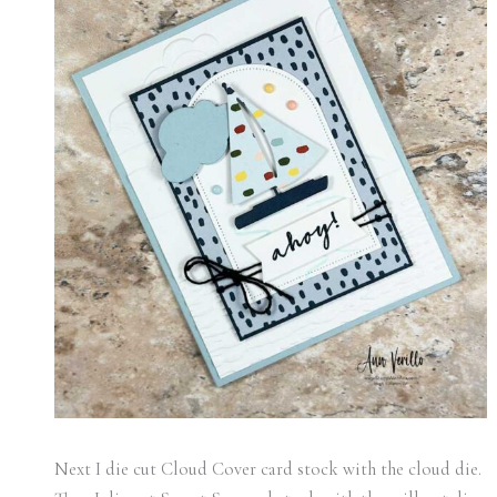
Next I die cut Cloud Cover card stock with the cloud die.