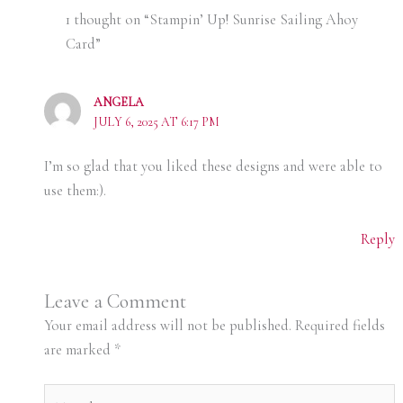
1 thought on “Stampin’ Up! Sunrise Sailing Ahoy
Card”
ANGELA
JULY 6, 2025 AT 6:17 PM
I’m so glad that you liked these designs and were able to
use them:).
Reply
Leave a Comment
Your email address will not be published.
Required fields
are marked
*
Type