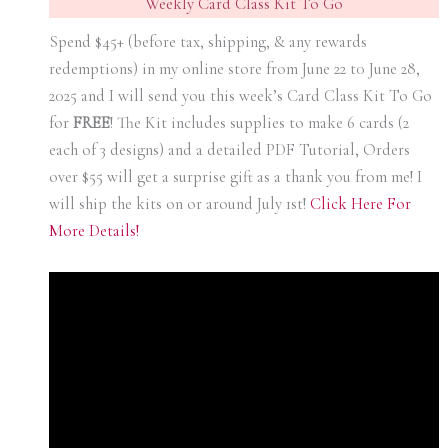
Weekly Card Class Kit To Go
Spend $45+ (before tax, shipping, & any rewards
redemptions) in my online store from June 22 t0 June 28,
2025 and I will send you this week’s Card Class Kit To Go
for
FREE
! The Kit includes supplies to make 6 cards (2
each of 3 designs) and a detailed PDF Tutorial, Orders
over $55 will get a surprise gift as a thank you from me! I
will ship the kits on or around July 1st!
Click Here For
More Details!