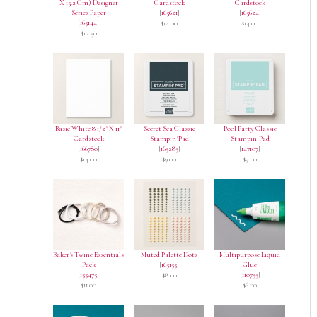
X 15.2 Cm) Designer
Cardstock
Cardstock
Series Paper
[
165621
]
[
165624
]
[
165144
]
$14.00
$14.00
$12.50
Basic White 8 1/2" X 11"
Secret Sea Classic
Pool Party Classic
Cardstock
Stampin' Pad
Stampin' Pad
[
166780
]
[
165285
]
[
147107
]
$14.00
$9.00
$9.00
Baker's Twine Essentials
Muted Palette Dots
Multipurpose Liquid
Pack
[
165155
]
Glue
[
155475
]
[
110755
]
$8.00
$11.00
$6.00