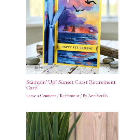
Stampin’ Up! Sunset Coast Retirement
Card
Leave a Comment
/
Retirement
/ By
Ann Verillo