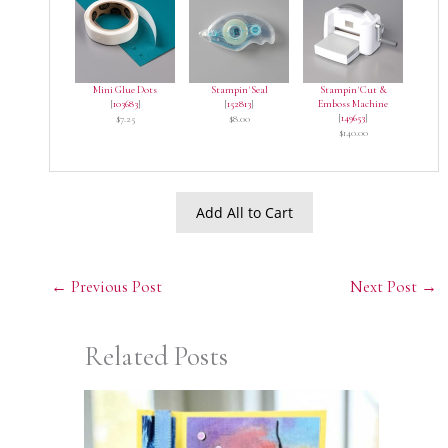
Mini Glue Dots
Stampin' Seal
Stampin' Cut &
[
103683
]
[
152813
]
Emboss Machine
[
149653
]
$7.25
$8.00
$140.00
Add All to Cart
←
Previous Post
Next Post
→
Related Posts