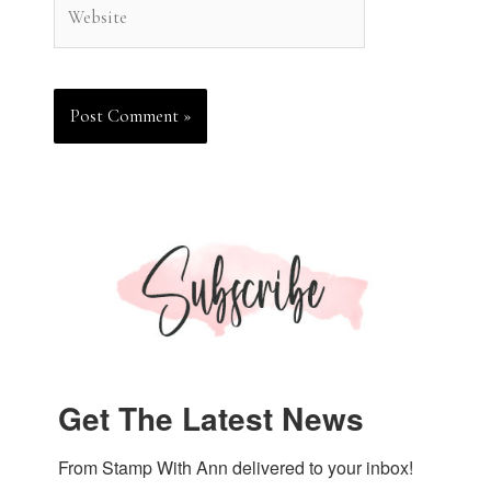
Website
Get The Latest News
From Stamp With Ann delivered to your inbox!