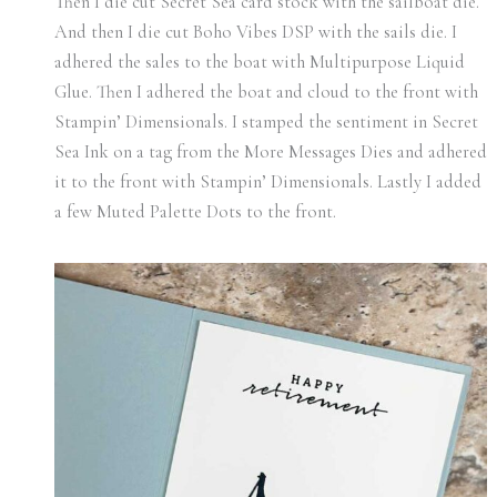
Then I die cut Secret Sea card stock with the sailboat die.
And then I die cut Boho Vibes DSP with the sails die. I
adhered the sales to the boat with Multipurpose Liquid
Glue. Then I adhered the boat and cloud to the front with
Stampin’ Dimensionals. I stamped the sentiment in Secret
Sea Ink on a tag from the More Messages Dies and adhered
it to the front with Stampin’ Dimensionals. Lastly I added
a few Muted Palette Dots to the front.