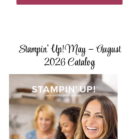
Stampin’ Up! May – August
2026 Catalog