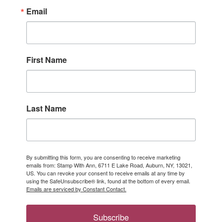
Email
First Name
Last Name
By submitting this form, you are consenting to receive marketing
emails from: Stamp With Ann, 6711 E Lake Road, Auburn, NY, 13021,
US. You can revoke your consent to receive emails at any time by
using the SafeUnsubscribe® link, found at the bottom of every email.
Emails are serviced by Constant Contact.
Subscribe