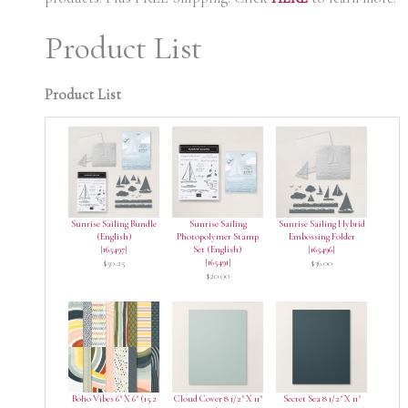
Product List
Product List
Sunrise Sailing Bundle
Sunrise Sailing
Sunrise Sailing Hybrid
(English)
Photopolymer Stamp
Embossing Folder
[
165497
]
Set (English)
[
165496
]
[
165491
]
$50.25
$36.00
$20.00
Boho Vibes 6" X 6" (15.2
Cloud Cover 8 1/2" X 11"
Secret Sea 8 1/2" X 11"