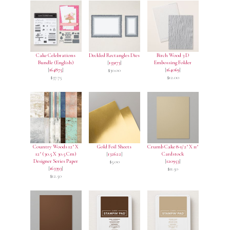
Cake Celebrations
Deckled Rectangles Dies
Birch Wood 3 D
Bundle (English)
[
159173
]
Embossing Folder
[
164875
]
[
164069
]
$30.00
$37.75
$12.00
Country Woods 12" X
Gold Foil Sheets
Crumb Cake 8-1/2" X 11"
12" (30.5 X 30.5 Cm)
[
132622
]
Cardstock
Designer Series Paper
[
120953
]
$5.00
[
163393
]
$11.50
$12.50