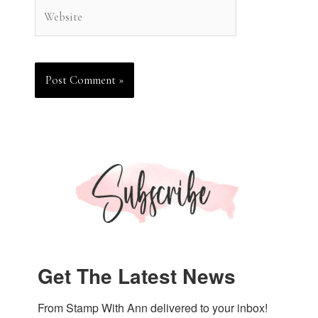
Website
Get The Latest News
From Stamp With Ann delivered to your inbox!