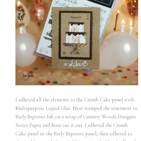
I adhered all the elements to the Crumb Cake panel with
Multipurpose Liquid Glue. Next stamped the sentiment in
Early Espresso Ink on a scrap of Country Woods Designer
Series Paper and fussy cut it out. I adhered the Crumb
Cake panel to the Early Espresso panel, then adhered to