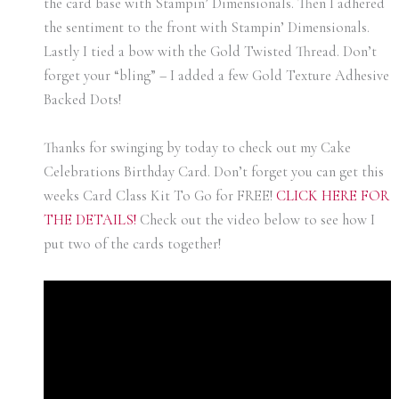
the card base with Stampin’ Dimensionals. Then I adhered
the sentiment to the front with Stampin’ Dimensionals.
Lastly I tied a bow with the Gold Twisted Thread. Don’t
forget your “bling” – I added a few Gold Texture Adhesive
Backed Dots!
Thanks for swinging by today to check out my Cake
Celebrations Birthday Card. Don’t forget you can get this
weeks Card Class Kit To Go for FREE!
CLICK HERE FOR
THE DETAI
LS!
Check out the video below to see how I
put two of the cards together!