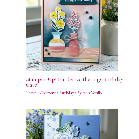
Stampin’ Up! Garden Gatherings Birthday
Card
Leave a Comment
/
Birthday
/ By
Ann Verillo