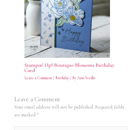
Stampin’ Up! Boutique Blossoms Birthday
Card
Leave a Comment
/
Birthday
/ By
Ann Verillo
Leave a Comment
Your email address will not be published.
Required fields
are marked
*
Type