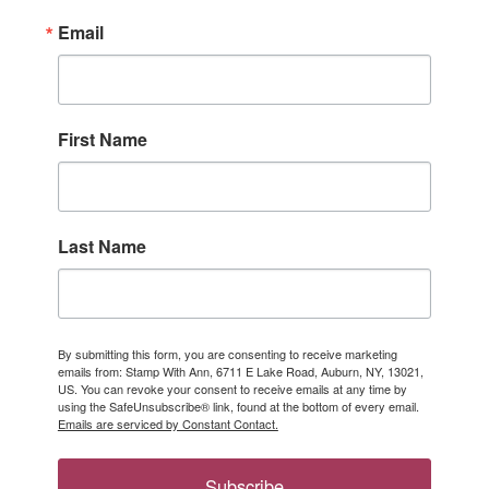
Email
First Name
Last Name
By submitting this form, you are consenting to receive marketing
emails from: Stamp With Ann, 6711 E Lake Road, Auburn, NY, 13021,
US. You can revoke your consent to receive emails at any time by
using the SafeUnsubscribe® link, found at the bottom of every email.
Emails are serviced by Constant Contact.
Subscribe