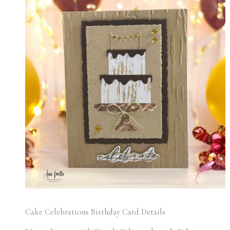
Cake Celebrations Birthday Card Details