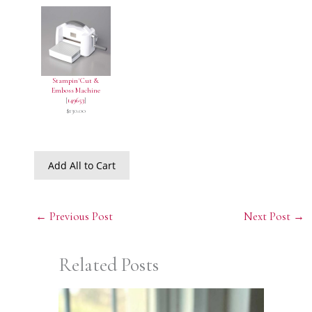
Stampin' Cut &
Emboss Machine
[
149653
]
$130.00
Add All to Cart
←
Previous Post
Next Post
→
Related Posts