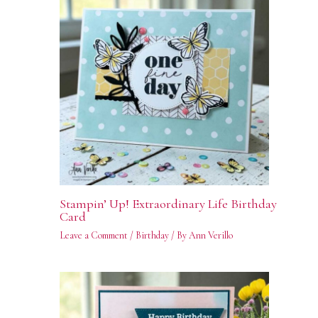
Stampin’ Up! Extraordinary Life Birthday
Card
Leave a Comment
/
Birthday
/ By
Ann Verillo