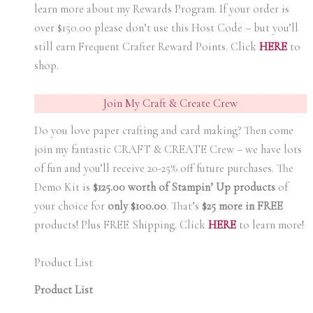
learn more about my Rewards Program. If your order is
over $150.00 please don’t use this Host Code – but you’ll
still earn Frequent Crafter Reward Points. Click
HER
E
to
shop.
Join My Craft & Create Crew
Do you love paper crafting and card making? Then come
join my fantastic CRAFT & CREATE Crew – we have lots
of fun and you’ll receive 20-25% off future purchases. The
Demo Kit is
$125.00 worth of Stampin’ Up products
of
your choice for
only $100.00
.
That’s
$25 more in FREE
products! Plus FREE Shipping. Click
HERE
to learn more!
Product List
Product List