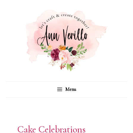
Skip
to
content
Menu
Cake Celebrations