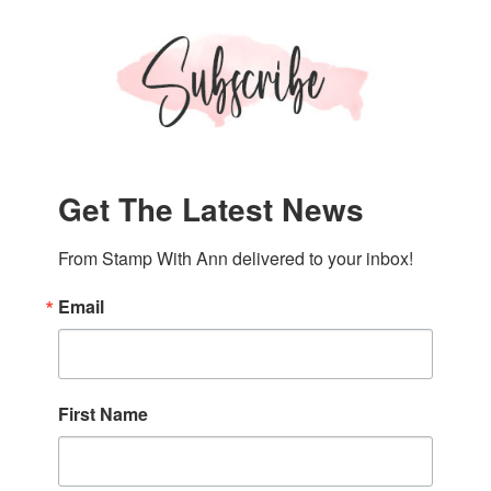
Get The Latest News
From Stamp With Ann delivered to your inbox!
Email
First Name