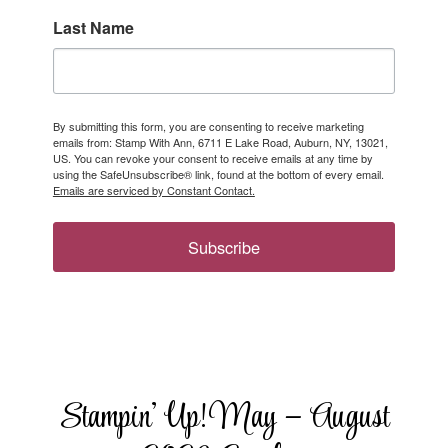
Last Name
By submitting this form, you are consenting to receive marketing
emails from: Stamp With Ann, 6711 E Lake Road, Auburn, NY, 13021,
US. You can revoke your consent to receive emails at any time by
using the SafeUnsubscribe® link, found at the bottom of every email.
Emails are serviced by Constant Contact.
Subscribe
Stampin’ Up! May – August