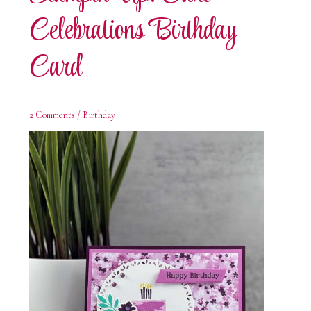
Celebrations Birthday
Card
2 Comments
/
Birthday