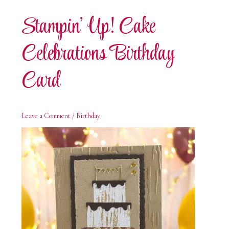
Card
Stampin’ Up! Cake
Celebrations Birthday
Card
Leave a Comment
/
Birthday