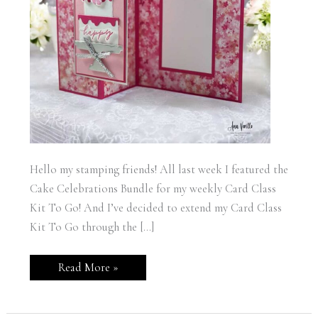
Hello my stamping friends! All last week I featured the
Cake Celebrations Bundle for my weekly Card Class
Kit To Go! And I’ve decided to extend my Card Class
Kit To Go through the […]
Stampin’
Read More »
Up!
Cake
Celebrations
Wedding