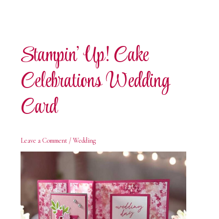
Stampin’ Up! Cake
Celebrations Wedding
Card
Leave a Comment
/
Wedding