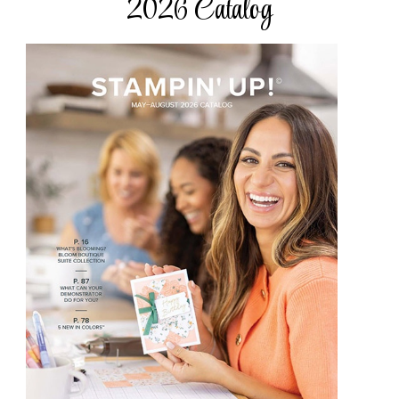
2026 Catalog