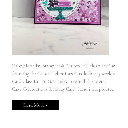
Happy Monday Stampers & Crafters! All this week I’m
featuring the Cake Celebrations Bundle for my weekly
Card Class Kit To Go! Today I created this pretty
Cake Celebrations Birthday Card. I also incorporated
Stampin’
Read More »
Up!
Cake
Celebrations
Birthday
Card