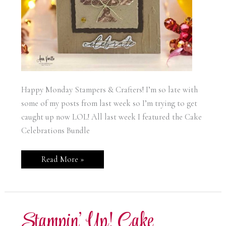
Happy Monday Stampers & Crafters! I’m so late with
some of my posts from last week so I’m trying to get
caught up now LOL! All last week I featured the Cake
Celebrations Bundle
Stampin’
Read More »
Up!
Cake
Celebrations
Birthday
Card
Stampin’ Up! Cake