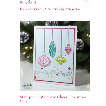
Fun Fold
Leave a Comment
/
Christmas
/ By
Ann Verillo
Stampin’ Up! Festive Cheer Christmas
Card