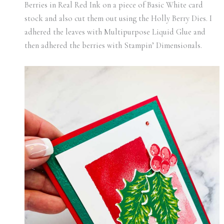
Berries in Real Red Ink on a piece of Basic White card
stock and also cut them out using the Holly Berry Dies. I
adhered the leaves with Multipurpose Liquid Glue and
then adhered the berries with Stampin’ Dimensionals.