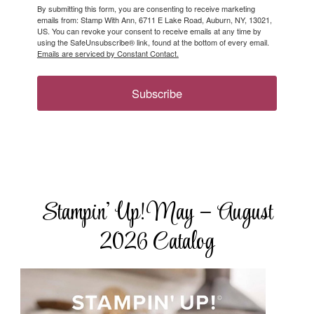
By submitting this form, you are consenting to receive marketing
emails from: Stamp With Ann, 6711 E Lake Road, Auburn, NY, 13021,
US. You can revoke your consent to receive emails at any time by
using the SafeUnsubscribe® link, found at the bottom of every email.
Emails are serviced by Constant Contact.
Subscribe
Stampin’ Up! May – August
2026 Catalog