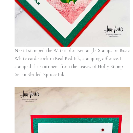
Next I stamped the Watercolor Rectangle Stamps on Basic
White card stock in Real Red Ink, stamping off once. I
stamped the sentiment from the Leaves of Holly Stamp
Set in Shaded Spruce Ink.