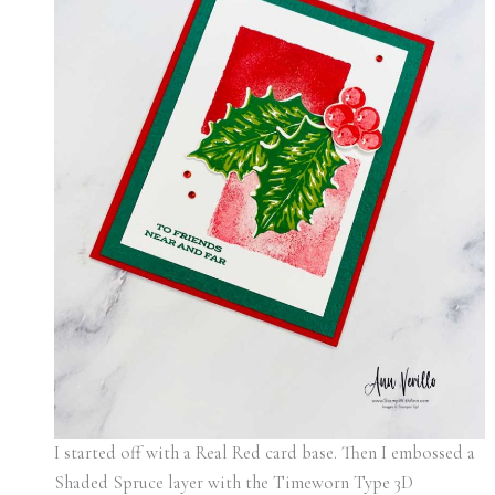
I started off with a Real Red card base. Then I embossed a
Shaded Spruce layer with the Timeworn Type 3D