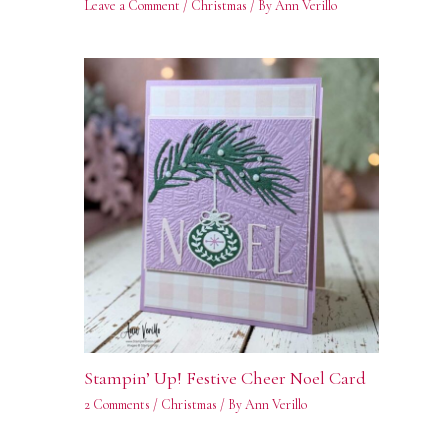
Leave a Comment
/
Christmas
/ By
Ann Verillo
Stampin’ Up! Festive Cheer Noel Card
2 Comments
/
Christmas
/ By
Ann Verillo