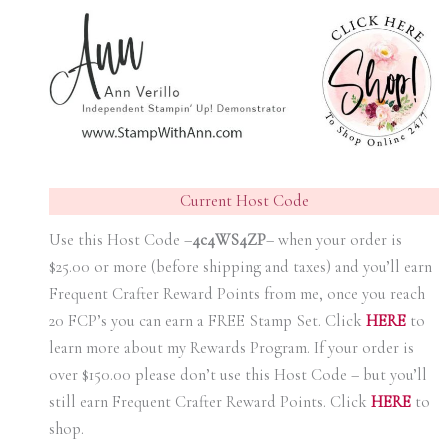
Current Host Code
Use this Host Code –
4c4WS4ZP
– when your order is
$25.00 or more (before shipping and taxes) and you’ll earn
Frequent Crafter Reward Points from me, once you reach
20 FCP’s you can earn a FREE Stamp Set. Click
HER
E
to
learn more about my Rewards Program. If your order is
over $150.00 please don’t use this Host Code – but you’ll
still earn Frequent Crafter Reward Points. Click
HER
E
to
shop.