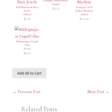
Stampin' Dimensionals
[
104430
]
Red Rhinestone Basic
Stampin' Cut &
$4.25
Jewels
Emboss Machine
[
146924
]
[
149653
]
$7.00
$125.00
Multipurpose Liquid
Glue
[
110755
]
$4.00
Add All to Cart
←
Previous Post
Next Post
→
Related Posts