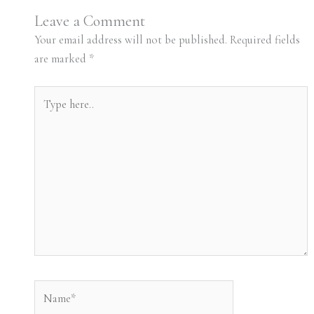
Leave a Comment
Your email address will not be published.
Required fields
are marked
*
Type
here..
Name*