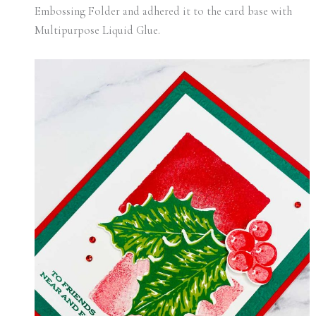
Embossing Folder and adhered it to the card base with
Multipurpose Liquid Glue.