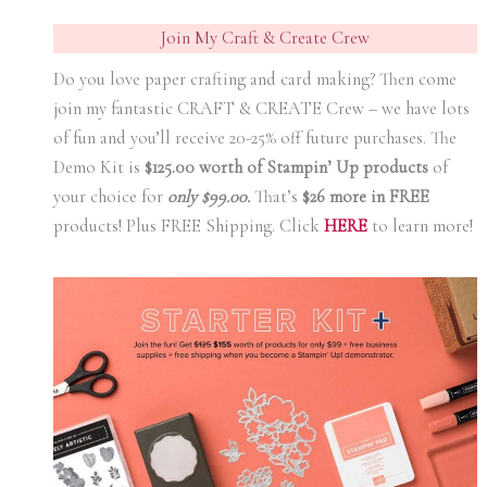
Join My Craft & Create Crew
Do you love paper crafting and card making? Then come
join my fantastic CRAFT & CREATE Crew – we have lots
of fun and you’ll receive 20-25% off future purchases. The
Demo Kit is
$125.00 worth of Stampin’ Up products
of
your choice for
only $99.00.
That’s
$26 more in FREE
products! Plus FREE Shipping. Click
HERE
to learn more!