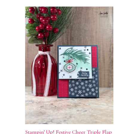
Stampin’ Up! Festive Cheer Triple Flap