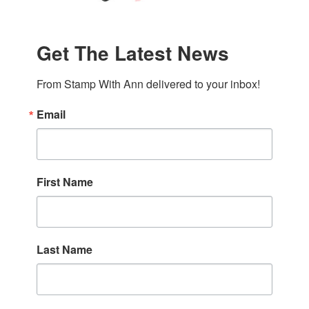
Get The Latest News
From Stamp With Ann delivered to your inbox!
Email
First Name
Last Name