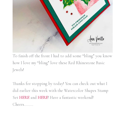
To finish off the front I had to add some “bling” you know
how I love my “bling” love these Red Rhinestone Basic
Jewels!
Thanks for stopping by today! You can check out what I
did earlier this week with the Watercolor Shapes Stamp
Set
HERE
and
HERE
! Have a fantastic weekend!
Cheers………