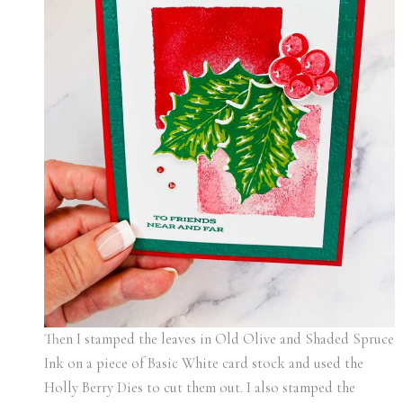
Then I stamped the leaves in Old Olive and Shaded Spruce
Ink on a piece of Basic White card stock and used the
Holly Berry Dies to cut them out. I also stamped the