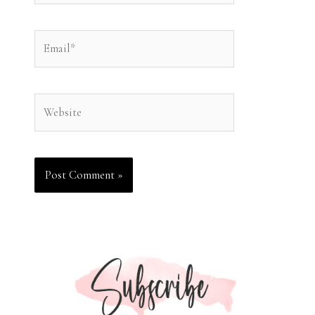
Email*
Website