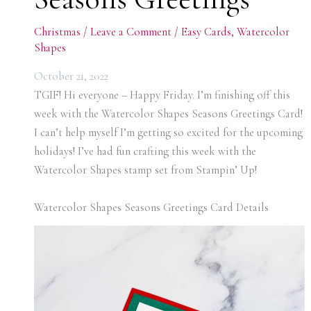
Christmas
/
Leave a Comment
/
Easy Cards
,
Watercolor
Shapes
October 21, 2022
TGIF! Hi everyone – Happy Friday. I’m finishing off this
week with the Watercolor Shapes Seasons Greetings Card!
I can’t help myself I’m getting so excited for the upcoming
holidays! I’ve had fun crafting this week with the
Watercolor Shapes stamp set from Stampin’ Up!
Watercolor Shapes Seasons Greetings Card Details