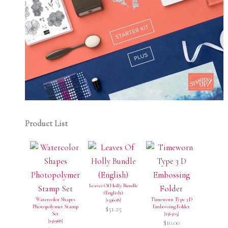
Product List
Leaves Of Holly Bundle
(English)
Watercolor Shapes
Timeworn Type 3 D
[
159608
]
Photopolymer Stamp
Embossing Folder
$51.25
Set
[
156505
]
[
156968
]
$10.00