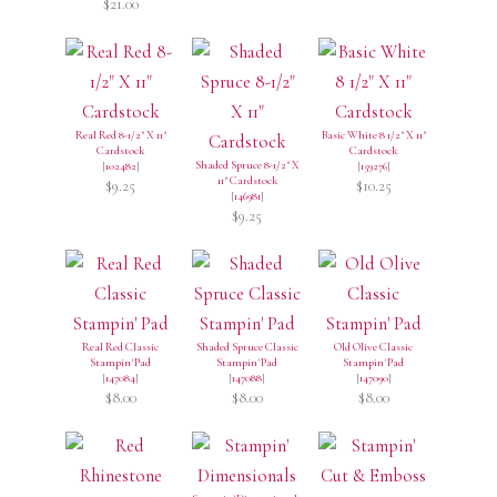
$21.00
Real Red 8-1/2" X 11"
Basic White 8 1/2" X 11"
Cardstock
Cardstock
Shaded Spruce 8-1/2" X
[
102482
]
[
159276
]
11" Cardstock
$9.25
$10.25
[
146981
]
$9.25
Real Red Classic
Shaded Spruce Classic
Old Olive Classic
Stampin' Pad
Stampin' Pad
Stampin' Pad
[
147084
]
[
147088
]
[
147090
]
$8.00
$8.00
$8.00