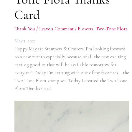
Card
Thank You
/
Leave a Comment
/
Flowers
,
Two-Tone Flora
May 1, 2023
Happy May 1st Stampers & Crafters! I’m looking forward
to a new month especially because of all the new exciting
catalog goodies that will be available tomorrow for
everyone! Today I’m crafting with one of my favorites – the
Two-Tone Flora stamp set. Today I created the Two-Tone
Flora Thanks Card.