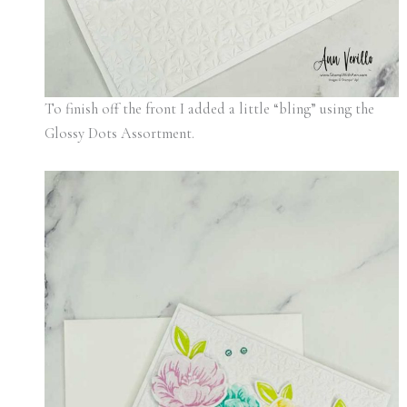
To finish off the front I added a little “bling” using the
Glossy Dots Assortment.