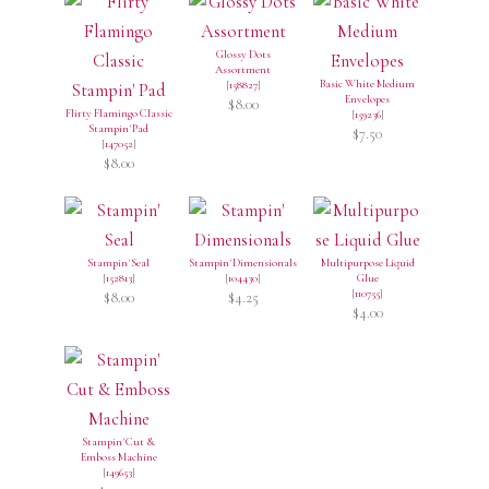
Glossy Dots
Assortment
Basic White Medium
[
158827
]
Envelopes
$8.00
Flirty Flamingo Classic
[
159236
]
Stampin' Pad
$7.50
[
147052
]
$8.00
Stampin' Seal
Stampin' Dimensionals
Multipurpose Liquid
[
152813
]
[
104430
]
Glue
[
110755
]
$8.00
$4.25
$4.00
Stampin' Cut &
Emboss Machine
[
149653
]