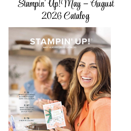
Stampin’ Up! May – August
2026 Catalog