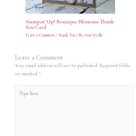
Stampin’ Up! Boutique Blossoms Thank
You Card
Leave a Comment
/
Thank You
/ By
Ann Verillo
Leave a Comment
Your email address will not be published.
Required fields
are marked
*
Type
here..