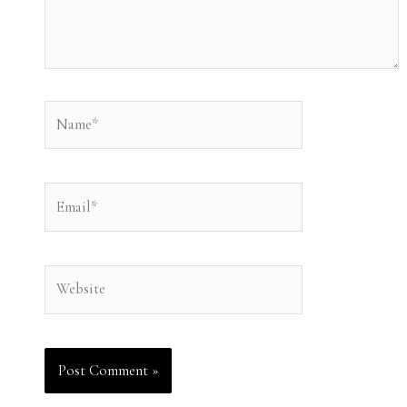
Name*
Email*
Website