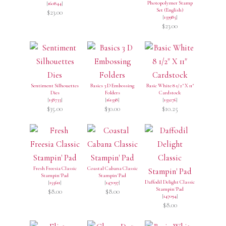
Photopolymer Stamp
[
160844
]
Set (English)
$23.00
[
159985
]
$23.00
Sentiment Silhouettes
Basics 3 D Embossing
Basic White 8 1/2" X 11"
Dies
Folders
Cardstock
[
158733
]
[
161598
]
[
159276
]
$35.00
$30.00
$10.25
Fresh Freesia Classic
Coastal Cabana Classic
Stampin' Pad
Stampin' Pad
Daffodil Delight Classic
[
155611
]
[
147097
]
Stampin' Pad
$8.00
$8.00
[
147094
]
$8.00