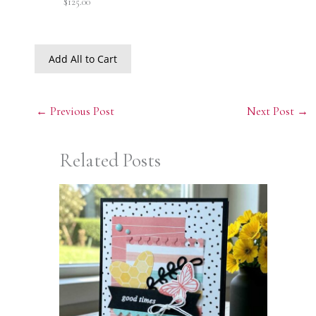
$125.00
Add All to Cart
←
Previous Post
Next Post
→
Related Posts