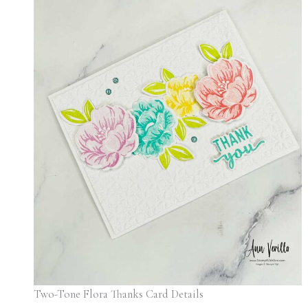
Two-Tone Flora Thanks Card Details