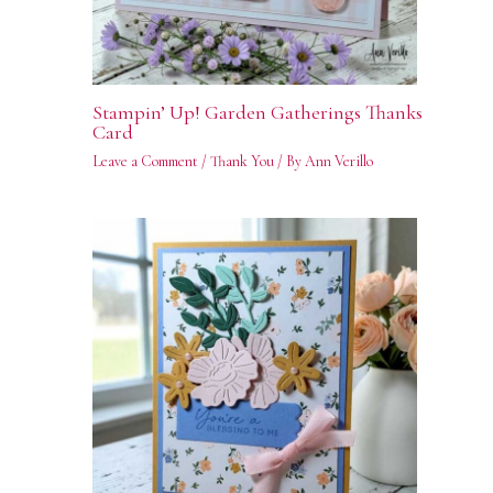
Stampin’ Up! Garden Gatherings Thanks
Card
Leave a Comment
/
Thank You
/ By
Ann Verillo