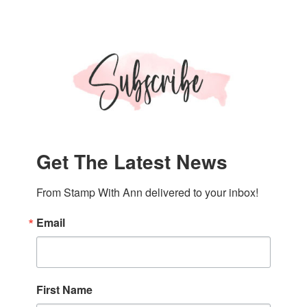
Get The Latest News
From Stamp With Ann delivered to your inbox!
Email
First Name