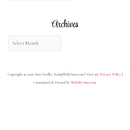
o
t
r
e
Archives
:
g
o
A
r
r
i
c
e
h
s
Copyright © 2026 Ann Verillo, StampWithAnn.com | View my
Privacy Policy
|
i
Customized & Hosted by
WebsByAmy.com
.
v
e
s