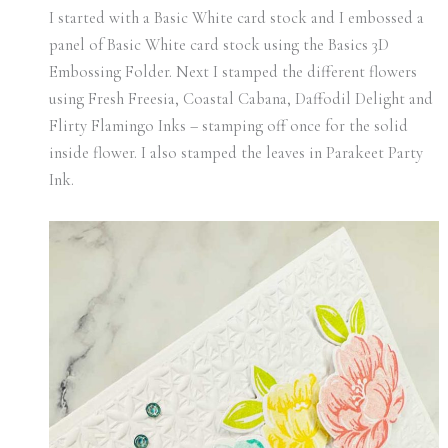
I started with a Basic White card stock and I embossed a
panel of Basic White card stock using the Basics 3D
Embossing Folder. Next I stamped the different flowers
using Fresh Freesia, Coastal Cabana, Daffodil Delight and
Flirty Flamingo Inks – stamping off once for the solid
inside flower. I also stamped the leaves in Parakeet Party
Ink.