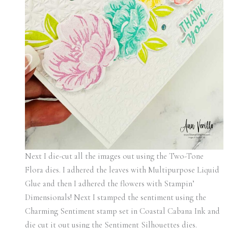
Next I die-cut all the images out using the Two-Tone
Flora dies. I adhered the leaves with Multipurpose Liquid
Glue and then I adhered the flowers with Stampin’
Dimensionals! Next I stamped the sentiment using the
Charming Sentiment stamp set in Coastal Cabana Ink and
die cut it out using the Sentiment Silhouettes dies.