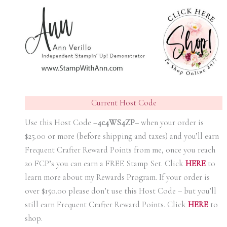
Current Host Code
Use this Host Code –
4c4WS4ZP
– when your order is
$25.00 or more (before shipping and taxes) and you’ll earn
Frequent Crafter Reward Points from me, once you reach
20 FCP’s you can earn a FREE Stamp Set. Click
HER
E
to
learn more about my Rewards Program. If your order is
over $150.00 please don’t use this Host Code – but you’ll
still earn Frequent Crafter Reward Points. Click
HER
E
to
shop.