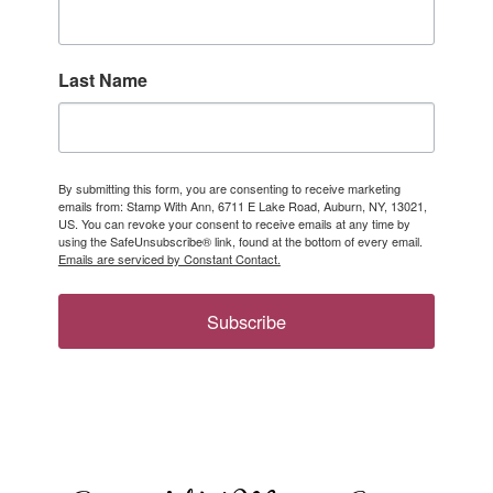
Last Name
By submitting this form, you are consenting to receive marketing
emails from: Stamp With Ann, 6711 E Lake Road, Auburn, NY, 13021,
US. You can revoke your consent to receive emails at any time by
using the SafeUnsubscribe® link, found at the bottom of every email.
Emails are serviced by Constant Contact.
Subscribe