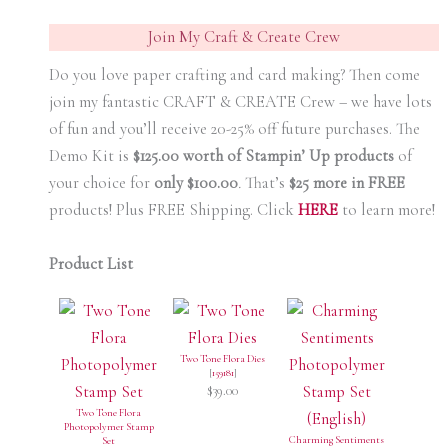
Join My Craft & Create Crew
Do you love paper crafting and card making? Then come
join my fantastic CRAFT & CREATE Crew – we have lots
of fun and you’ll receive 20-25% off future purchases. The
Demo Kit is
$125.00 worth of Stampin’ Up products
of
your choice for
only $100.00
.
That’s
$25 more in FREE
products! Plus FREE Shipping. Click
HERE
to learn more!
Product List
Two Tone Flora Dies
[
159181
]
$39.00
Two Tone Flora
Photopolymer Stamp
Charming Sentiments
Set