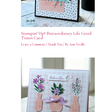
Stampin’ Up! Extraordinary Life Good
Times Card
Leave a Comment
/
Thank You
/ By
Ann Verillo