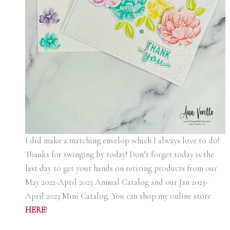
I did make a matching envelop which I always love to do!
Thanks for swinging by today! Don’t forget today is the
last day to get your hands on retiring products from our
May 2022-April 2023 Annual Catalog and our Jan 2023-
April 2023 Mini Catalog. You can shop my online store
HERE
!