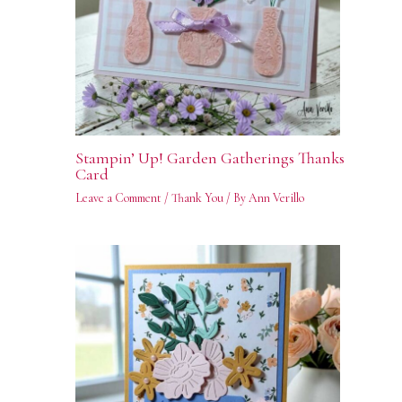
Stampin’ Up! Garden Gatherings Thanks
Card
Leave a Comment
/
Thank You
/ By
Ann Verillo