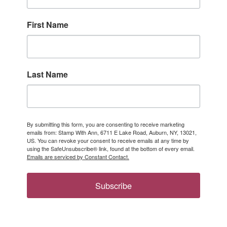
First Name
Last Name
By submitting this form, you are consenting to receive marketing
emails from: Stamp With Ann, 6711 E Lake Road, Auburn, NY, 13021,
US. You can revoke your consent to receive emails at any time by
using the SafeUnsubscribe® link, found at the bottom of every email.
Emails are serviced by Constant Contact.
Subscribe