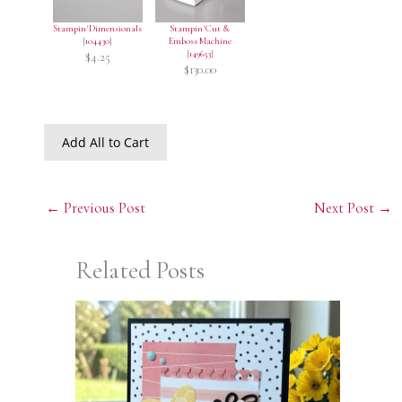
Stampin' Dimensionals
Stampin' Cut &
[
104430
]
Emboss Machine
[
149653
]
$4.25
$130.00
Add All to Cart
←
Previous Post
Next Post
→
Related Posts