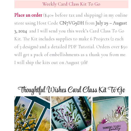
Weekly Card Class Kit To Go
Place an orde
r
($40+ before tax and shipping) in my online
store using Host Code
CN7VG9DH
from
July 29 – August
3, 2024
and I will send you this week’s Card Class To Go
Kit. The Kit includes supplies to make 6 Projects (2 each
of 3 designs) and a detailed PDF Tutorial. Orders over $50
will get a pack of embellishments as a thank you from me.
I will ship the kits out on August 5th!