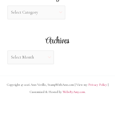
h
C
f
a
o
t
r
e
Archives
:
g
o
A
r
r
i
c
e
h
s
Copyright © 2026 Ann Verillo, StampWithAnn.com | View my
Privacy Policy
|
i
Customized & Hosted by
WebsByAmy.com
.
v
e
s