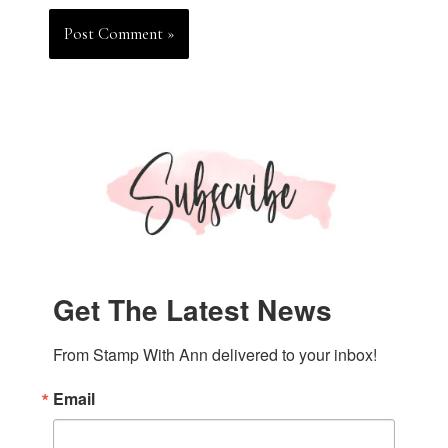
Get The Latest News
From Stamp With Ann delivered to your inbox!
Email