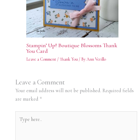
Stampin’ Up! Boutique Blossoms Thank
You Card
Leave a Comment
/
Thank You
/ By
Ann Verillo
Leave a Comment
Your email address will not be published.
Required fields
are marked
*
Type
here..