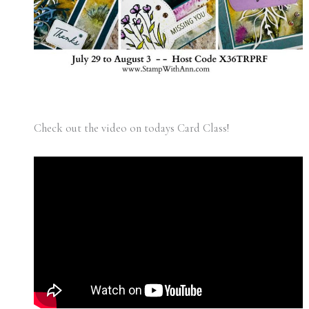
Check out the video on todays Card Class!