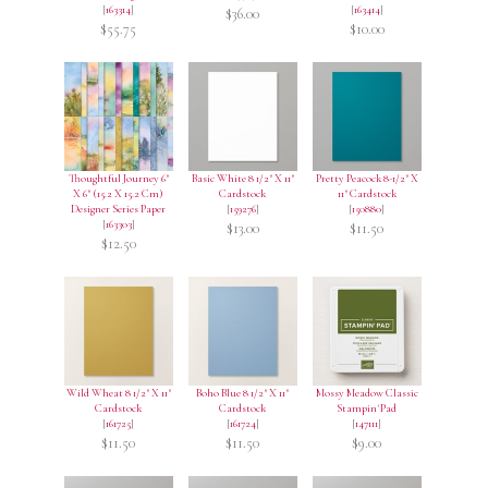
[
163314
]
[
163414
]
$36.00
$55.75
$10.00
Thoughtful Journey 6"
Basic White 8 1/2" X 11"
Pretty Peacock 8-1/2" X
X 6" (15.2 X 15.2 Cm)
Cardstock
11" Cardstock
Designer Series Paper
[
159276
]
[
150880
]
[
163303
]
$13.00
$11.50
$12.50
Wild Wheat 8 1/2" X 11"
Boho Blue 8 1/2" X 11"
Mossy Meadow Classic
Cardstock
Cardstock
Stampin' Pad
[
161725
]
[
161724
]
[
147111
]
$11.50
$11.50
$9.00