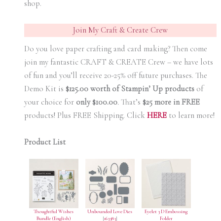
shop.
Join My Craft & Create Crew
Do you love paper crafting and card making? Then come
join my fantastic CRAFT & CREATE Crew – we have lots
of fun and you’ll receive 20-25% off future purchases. The
Demo Kit is
$125.00 worth of Stampin’ Up products
of
your choice for
only $100.00
.
That’s
$25 more in FREE
products! Plus FREE Shipping. Click
HERE
to learn more!
Product List
Thoughtful Wishes
Unbounded Love Dies
Eyelet 3 D Embossing
Bundle (English)
[
163383
]
Folder