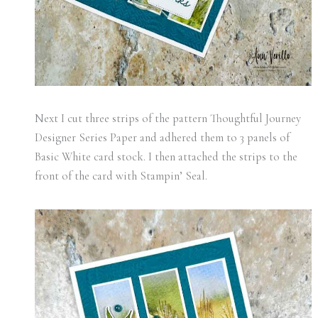
Next I cut three strips of the pattern Thoughtful Journey
Designer Series Paper and adhered them to 3 panels of
Basic White card stock. I then attached the strips to the
front of the card with Stampin’ Seal.