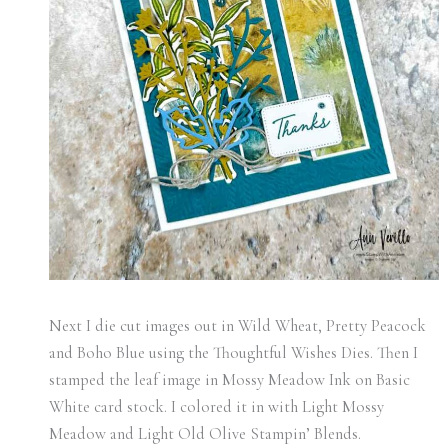
Next I die cut images out in Wild Wheat, Pretty Peacock
and Boho Blue using the Thoughtful Wishes Dies. Then I
stamped the leaf image in Mossy Meadow Ink on Basic
White card stock. I colored it in with Light Mossy
Meadow and Light Old Olive Stampin’ Blends.