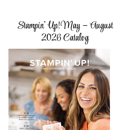
Stampin’ Up! May – August
2026 Catalog