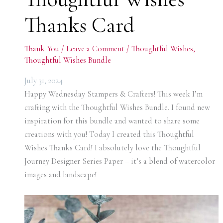
Thanks Card
Thank You
/
Leave a Comment
/
Thoughtful Wishes
,
Thoughtful Wishes Bundle
July 31, 2024
Happy Wednesday Stampers & Crafters! This week I’m
crafting with the Thoughtful Wishes Bundle. I found new
inspiration for this bundle and wanted to share some
creations with you! Today I created this Thoughtful
Wishes Thanks Card! I absolutely love the Thoughtful
Journey Designer Series Paper – it’s a blend of watercolor
images and landscape!