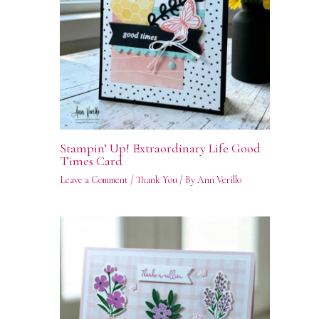
Stampin’ Up! Extraordinary Life Good
Times Card
Leave a Comment
/
Thank You
/ By
Ann Verillo