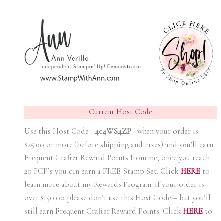
Current Host Code
Use this Host Code –
4c4WS4ZP
– when your order is
$25.00 or more (before shipping and taxes) and you’ll earn
Frequent Crafter Reward Points from me, once you reach
20 FCP’s you can earn a FREE Stamp Set. Click
HER
E
to
learn more about my Rewards Program. If your order is
over $150.00 please don’t use this Host Code – but you’ll
still earn Frequent Crafter Reward Points. Click
HER
E
to