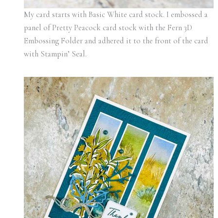
My card starts with Basic White card stock. I embossed a
panel of Pretty Peacock card stock with the Fern 3D
Embossing Folder and adhered it to the front of the card
with Stampin’ Seal.