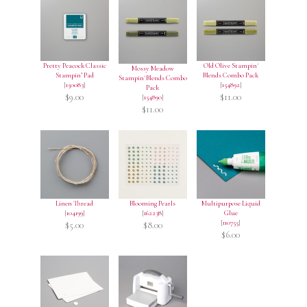
Pretty Peacock Classic
Old Olive Stampin'
Mossy Meadow
Stampin’ Pad
Blends Combo Pack
Stampin' Blends Combo
[
150083
]
[
154892
]
Pack
$9.00
$11.00
[
154890
]
$11.00
Linen Thread
Blooming Pearls
Multipurpose Liquid
[
104199
]
[
162238
]
Glue
[
110755
]
$5.00
$8.00
$6.00