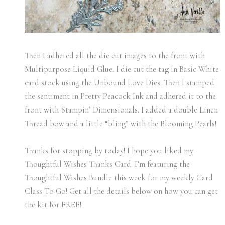
Then I adhered all the die cut images to the front with
Multipurpose Liquid Glue. I die cut the tag in Basic White
card stock using the Unbound Love Dies. Then I stamped
the sentiment in Pretty Peacock Ink and adhered it to the
front with Stampin’ Dimensionals. I added a double Linen
Thread bow and a little “bling” with the Blooming Pearls!
Thanks for stopping by today! I hope you liked my
Thoughtful Wishes Thanks Card. I’m featuring the
Thoughtful Wishes Bundle this week for my weekly Card
Class To Go! Get all the details below on how you can get
the kit for FREE!