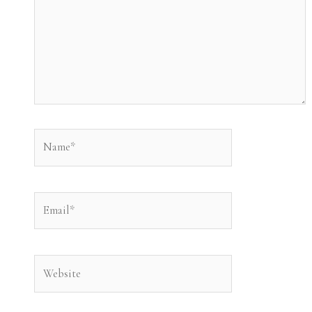
Name*
Email*
Website