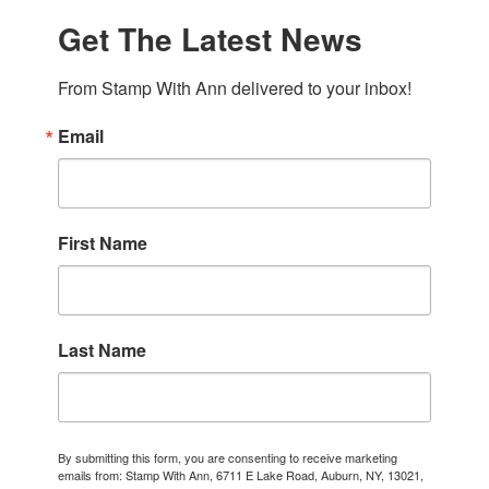
Get The Latest News
From Stamp With Ann delivered to your inbox!
Email
First Name
Last Name
By submitting this form, you are consenting to receive marketing
emails from: Stamp With Ann, 6711 E Lake Road, Auburn, NY, 13021,