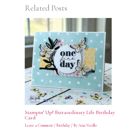
Related Posts
Stampin’ Up! Extraordinary Life Birthday
Card
Leave a Comment
/
Birthday
/ By
Ann Verillo