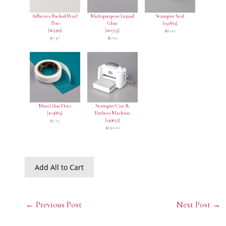
Adhesive Backed Pearl
Multipurpose Liquid
Stampin' Seal
Trio
Glue
[
152813
]
[
163319
]
[
110755
]
$8.00
$7.50
$6.00
Mini Glue Dots
Stampin' Cut &
[
103683
]
Emboss Machine
[
149653
]
$7.25
$130.00
Add All to Cart
←
Previous Post
Next Post
→