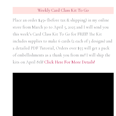
Weekly Card Class Kit To Go
Place an order $45+ (before tax & shipping) in my online
store from March 30 to April 5, 2025 and I will send you
this week’s Card Class Kit To Go for FREE! The Kit
includes supplies to make 6 cards (2 each of 3 designs) and
a detailed PDF Tutorial, Orders over $55 will get a pack
of embellishments as a thank you from me! I will ship the
kits on April 8th!
Click Here For More Details!