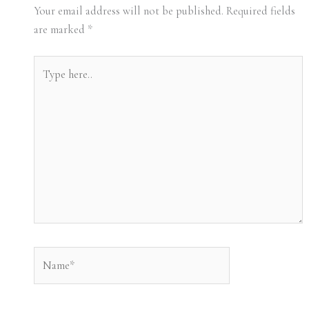
Your email address will not be published.
Required fields
are marked
*
Type
here..
Name*