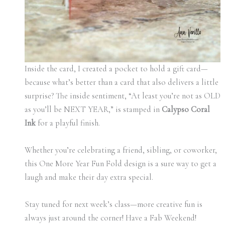
Inside the card, I created a pocket to hold a gift card—
because what’s better than a card that also delivers a little
surprise? The inside sentiment, “At least you’re not as OLD
as you’ll be NEXT YEAR,” is stamped in
Calypso Coral
Ink
for a playful finish.
Whether you’re celebrating a friend, sibling, or coworker,
this One More Year Fun Fold design is a sure way to get a
laugh and make their day extra special.
Stay tuned for next week’s class—more creative fun is
always just around the corner! Have a Fab Weekend!