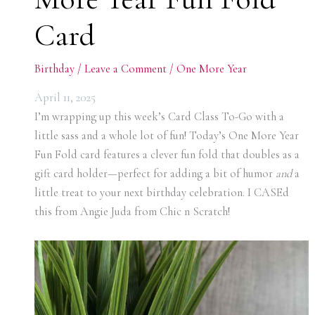
Card
Birthday
/
Leave a Comment
/
One More Year
April 11, 2025
I’m wrapping up this week’s Card Class To-Go with a
little sass and a whole lot of fun! Today’s One More Year
Fun Fold card features a clever fun fold that doubles as a
gift card holder—perfect for adding a bit of humor
and
a
little treat to your next birthday celebration. I CASEd
this from Angie Juda from Chic n Scratch!