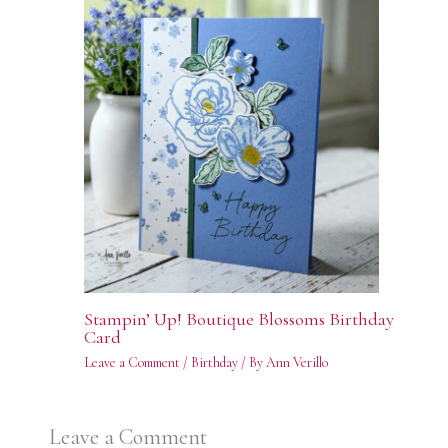
Stampin’ Up! Boutique Blossoms Birthday
Card
Leave a Comment
/
Birthday
/ By
Ann Verillo
Leave a Comment