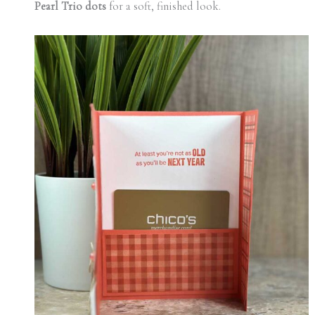
Pearl Trio dots
for a soft, finished look.