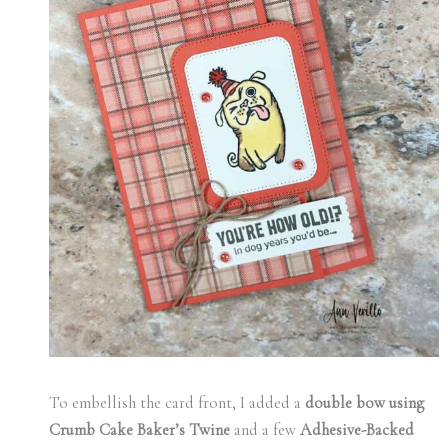
To embellish the card front, I added a
double bow using
Crumb Cake Baker’s Twine
and a few
Adhesive-Backed