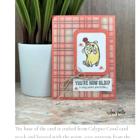
The base of the card is crafted from Calypso Coral card
stock and layered with the warm, cozy patterns from the