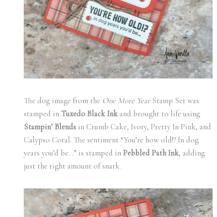
The dog image from the
One More Year
Stamp Set was
stamped in
Tuxedo Black Ink
and brought to life using
Stampin’ Blends
in Crumb Cake, Ivory, Pretty In Pink, and
Calypso Coral. The sentiment “You’re how old!? In dog
years you’d be…” is stamped in
Pebbled Path Ink
, adding
just the right amount of snark.