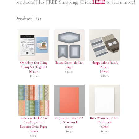
products! Plus FREE Shipping. Click
HERE
to learn more!
Product List
One More Year Cling
Nested Essentials Dies
Happy Labels Pick A
Stamp Set (English)
[
161597
]
Punch
[
164777
]
[
160693
]
$34.00
$24.00
$28.00
Timeless Plaid 6" X 6"
Calypso Coral 8-1/2" X
Basic White 8 1/2" X 11"
(15.2 X 15.2 Cm)
11" Cardstock
Cardstock
Designer Series Paper
[
122925
]
[
166780
]
[
164678
]
$11.50
$14.00
$12.50