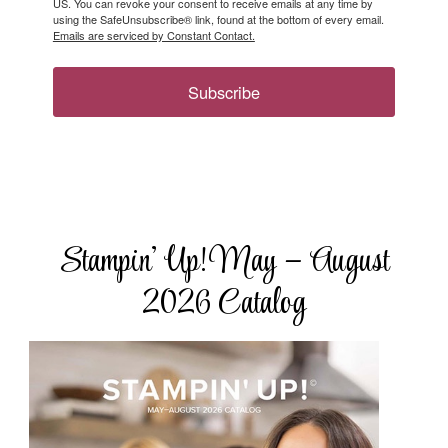
US. You can revoke your consent to receive emails at any time by
using the SafeUnsubscribe® link, found at the bottom of every email.
Emails are serviced by Constant Contact.
Subscribe
Stampin’ Up! May – August
2026 Catalog