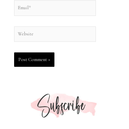
Email*
Website