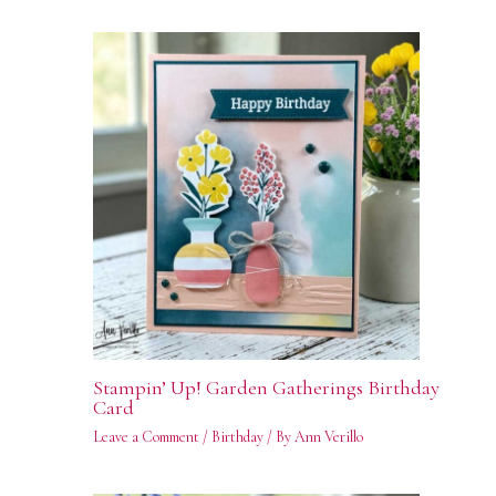
Stampin’ Up! Garden Gatherings Birthday
Card
Leave a Comment
/
Birthday
/ By
Ann Verillo