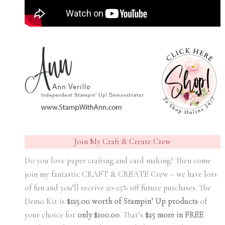
Join My Craft & Create Crew
Do you love paper crafting and card making? Then come
join my fantastic CRAFT & CREATE Crew – we have lots
of fun and you’ll receive 20-25% off future purchases. The
Demo Kit is
$125.00 worth of Stampin’ Up products
of
your choice for
only $100.00
.
That’s
$25 more in FREE