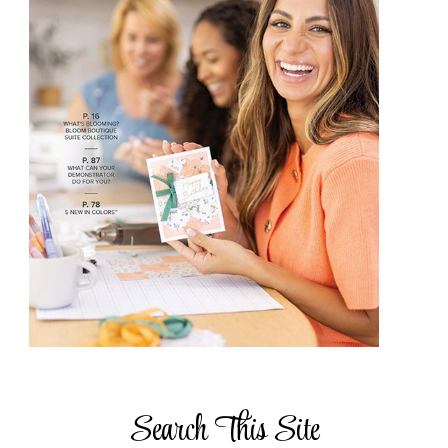
Search This Site