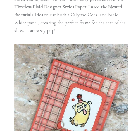
Timeless Plaid Designer Series Paper
. I used the
Nested
Essentials Dies
to cut both a Calypso Coral and Basic
White panel, creating the perfect frame for the star of the
show—our sassy pup!