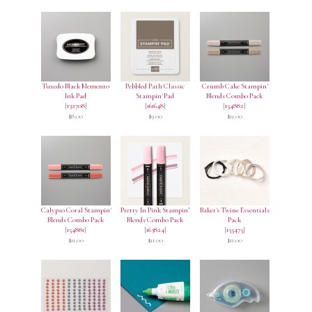
Tuxedo Black Memento
Pebbled Path Classic
Crumb Cake Stampin'
Ink Pad
Stampin' Pad
Blends Combo Pack
[
132708
]
[
161648
]
[
154882
]
$8.00
$9.00
$11.00
Calypso Coral Stampin'
Pretty In Pink Stampin’
Baker's Twine Essentials
Blends Combo Pack
Blends Combo Pack
Pack
[
154881
]
[
163824
]
[
155475
]
$11.00
$11.00
$11.00