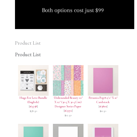
Product List
Product List
Hugs For Love Bundle
Unbounded Beauty 12"
Petunia Pop 8 1/2" X 11"
(English)
X 12" (30.5 X 30.5 Cm)
Cardstock
[
165738
]
Designer Series Paper
[
163801
]
[
163372
]
$38.50
$11.50
$12.50