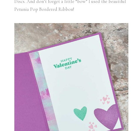
Discs. And don’t forget a little “bow” I used the beautiful
Petunia Pop Bordered Ribbon!