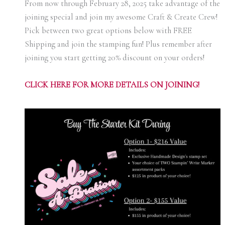
From now through February 28, 2025 take advantage of the
joining special and join my awesome Craft & Create Crew!
Pick between two great options below with FREE
Shipping and join the stamping fun! Plus remember after
joining you start getting 20% discount on your orders!
C
LICK HERE FOR MORE DETAILS ON JOINING!