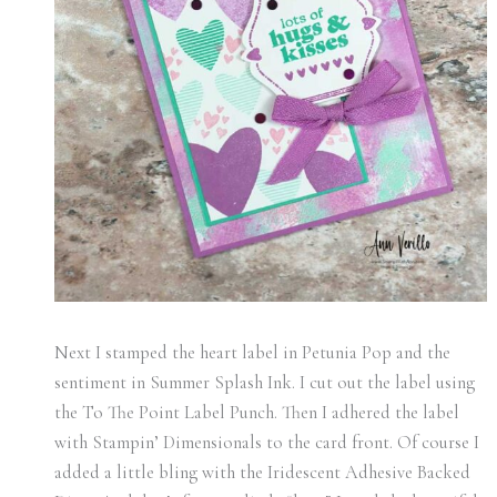
Next I stamped the heart label in Petunia Pop and the
sentiment in Summer Splash Ink. I cut out the label using
the To The Point Label Punch. Then I adhered the label
with Stampin’ Dimensionals to the card front. Of course I
added a little bling with the Iridescent Adhesive Backed