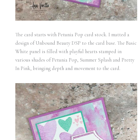
The card starts with Petunia Pop card stock. I matted a
design of Unbound Beauty DSP to the card base. The Basic
White panel is filled with playful hearts stamped in
various shades of Petunia Pop, Summer Splash and Pretty
In Pink, bringing depth and movement to the card.