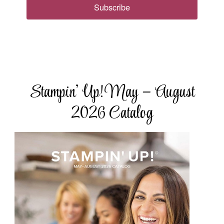
Subscribe
Stampin’ Up! May – August
2026 Catalog