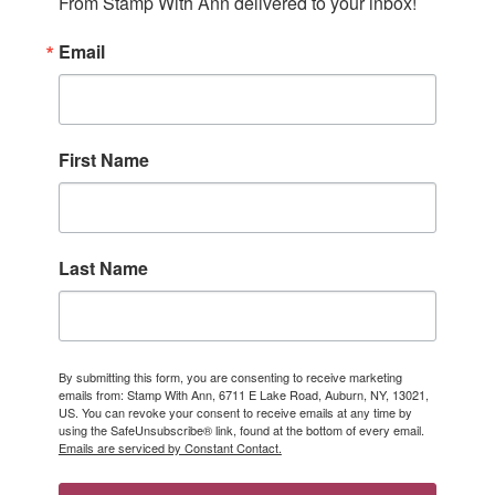
From Stamp With Ann delivered to your inbox!
Email
First Name
Last Name
By submitting this form, you are consenting to receive marketing
emails from: Stamp With Ann, 6711 E Lake Road, Auburn, NY, 13021,
US. You can revoke your consent to receive emails at any time by
using the SafeUnsubscribe® link, found at the bottom of every email.
Emails are serviced by Constant Contact.