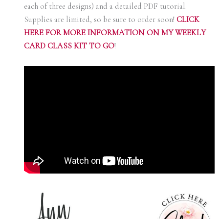
each of three designs) and a detailed PDF tutorial.
Supplies are limited, so be sure to order soon!
C
LICK
HERE FOR MORE INFORMATION ON MY WEEKLY
CARD CLASS KIT TO GO
!