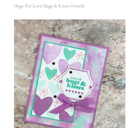
Hugs For Love Hugs & Kisses Details