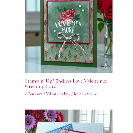
Stampin’ Up! Endless Love Valentines
Greeting Card
1 Comment
/
Valentines Day
/ By
Ann Verillo