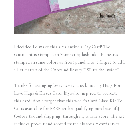
I decided I’d make this a Valentine’s Day Card! The
sentiment is stamped in Summer Splash Ink. The hearts
stamped in same colors as front panel. Don’t forget to add
a little strip of the Unbound Beauty DSP to the inside!!
Thanks for swinging by today to check out my Hugs For
Love Hugs & Kisses Card. If you’re inspired to recreate
this card, don’t forget that this week’s Card Class Kit To-
Go is available for FREE with a qualifying purchase of $45
(before tax and shipping) through my online store. The kit
includes pre-cut and scored materials for six cards (two