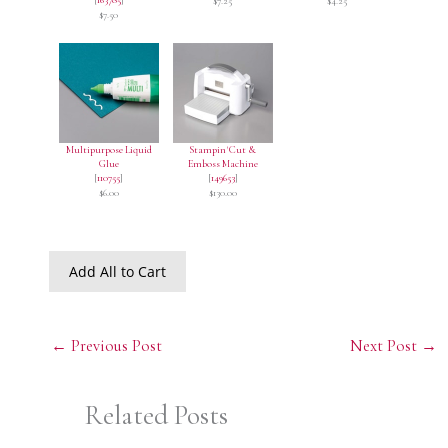
$7.25
$4.25
$7.50
Multipurpose Liquid
Stampin' Cut &
Glue
Emboss Machine
[
110755
]
[
149653
]
$6.00
$130.00
Add All to Cart
←
Previous Post
Next Post
→
Related Posts