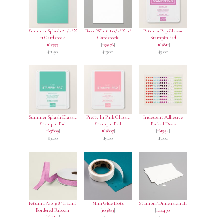
Summer Splash 8 1/2" X
Basic White 8 1/2" X 11"
Petunia Pop Classic
11 Cardstock
Cardstock
Stampin Pad
[
163797
]
[
159276
]
[
163811
]
$11.50
$13.00
$9.00
Summer Splash Classic
Pretty In Pink Classic
Iridescent Adhesive
Stampin Pad
Stampin Pad
Backed Discs
[
163809
]
[
163807
]
[
161954
]
$9.00
$9.00
$7.00
Petunia Pop 3/8" (1 Cm)
Mini Glue Dots
Stampin' Dimensionals
Bordered Ribbon
[
103683
]
[
104430
]
[
163785
]