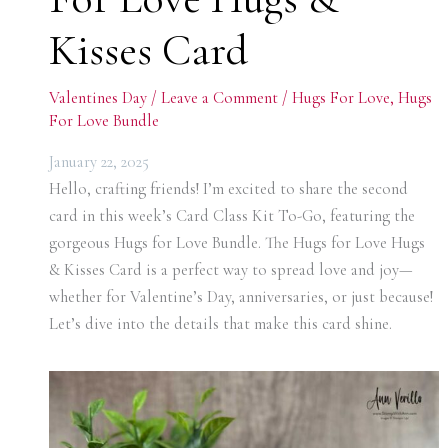
Kisses Card
Valentines Day
/
Leave a Comment
/
Hugs For Love
,
Hugs
For Love Bundle
January 22, 2025
Hello, crafting friends! I’m excited to share the second
card in this week’s Card Class Kit To-Go, featuring the
gorgeous Hugs for Love Bundle. The Hugs for Love Hugs
& Kisses Card is a perfect way to spread love and joy—
whether for Valentine’s Day, anniversaries, or just because!
Let’s dive into the details that make this card shine.