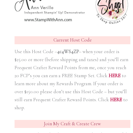
Current Host Code
Use this Host Code –
4c4WS4ZP
– when your order is
$25.00 or more (before shipping and taxes) and you’ll earn
Frequent Crafter Reward Points from me, once you reach
20 FCP’s you can earn a FREE Stamp Set. Click
HER
E
to
learn more about my Rewards Program. If your order is
over $150.00 please don’t use this Host Code – but you’ll
still earn Frequent Crafter Reward Points. Click
HER
E
to
shop.
Join My Craft & Create Crew