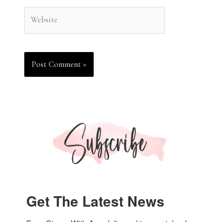
Website
Get The Latest News