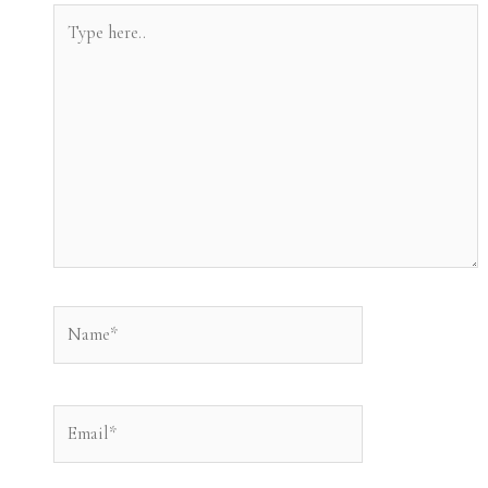
Type
here..
Name*
Email*