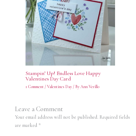
Stampin’ Up! Endless Love Happy
Valentines Day Card
1 Comment
/
Valentines Day
/ By
Ann Verillo
Leave a Comment
Your email address will not be published.
Required fields
are marked
*