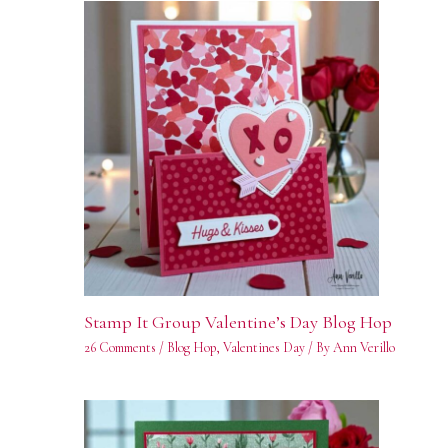
Stamp It Group Valentine’s Day Blog Hop
26 Comments
/
Blog Hop
,
Valentines Day
/ By
Ann Verillo