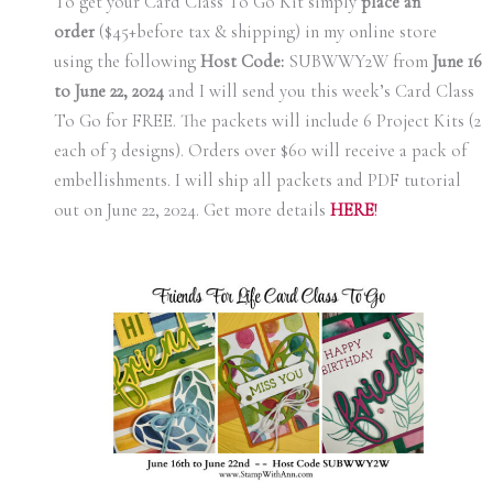
To get your Card Class To Go Kit simply
place an
order
($45+before tax & shipping) in my online store
using the following
Host Code:
SUBWWY2W from
June 16
to June 22, 2024
and I will send you this week’s Card Class
To Go for FREE. The packets will include 6 Project Kits (2
each of 3 designs). Orders over $60 will receive a pack of
embellishments. I will ship all packets and PDF tutorial
out on June 22, 2024. Get more details
H
ERE
!