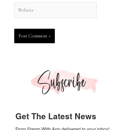
Website
Get The Latest News
From Stamp With Ann delivered to your inbox!