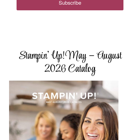
Subscribe
Stampin’ Up! May – August
2026 Catalog