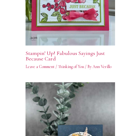
Stampin’ Up! Fabulous Sayings Just
Because Card
Leave a Comment
/
Thinking of You
/ By
Ann Verillo