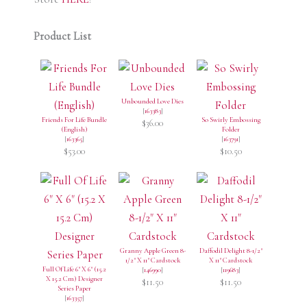
Product List
Unbounded Love Dies
[
163383
]
Friends For Life Bundle
So Swirly Embossing
$36.00
(English)
Folder
[
163365
]
[
163791
]
$53.00
$10.50
Granny Apple Green 8-
Daffodil Delight 8-1/2"
1/2" X 11" Cardstock
X 11" Cardstock
Full Of Life 6" X 6" (15.2
[
146990
]
[
119683
]
X 15.2 Cm) Designer
$11.50
$11.50
Series Paper
[
163357
]