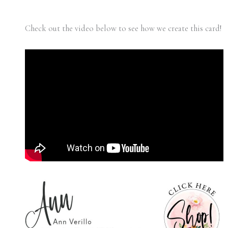
Check out the video below to see how we create this card!