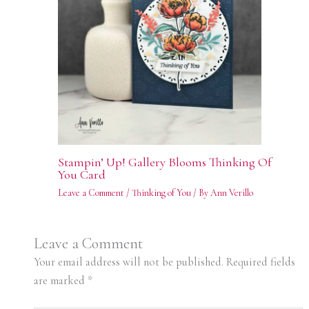
Stampin’ Up! Gallery Blooms Thinking Of
You Card
Leave a Comment
/
Thinking of You
/ By
Ann Verillo
Leave a Comment
Your email address will not be published.
Required fields
are marked
*