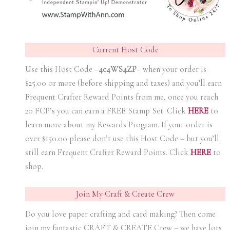
Current Host Code
Use this Host Code –
4c4WS4ZP
– when your order is
$25.00 or more (before shipping and taxes) and you’ll earn
Frequent Crafter Reward Points from me, once you reach
20 FCP’s you can earn a FREE Stamp Set. Click
HER
E
to
learn more about my Rewards Program. If your order is
over $150.00 please don’t use this Host Code – but you’ll
still earn Frequent Crafter Reward Points. Click
HER
E
to
shop.
Join My Craft & Create Crew
Do you love paper crafting and card making? Then come
join my fantastic CRAFT & CREATE Crew – we have lots