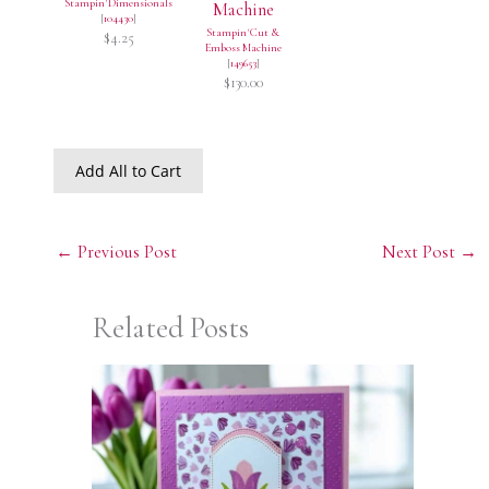
Stampin' Dimensionals
[
104430
]
Stampin' Cut &
$4.25
Emboss Machine
[
149653
]
$130.00
Add All to Cart
←
Previous Post
Next Post
→
Related Posts