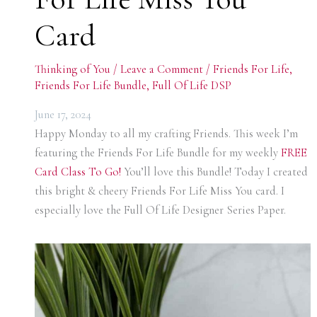
Card
Thinking of You
/
Leave a Comment
/
Friends For Life
,
Friends For Life Bundle
,
Full Of Life DSP
June 17, 2024
Happy Monday to all my crafting Friends. This week I’m
featuring the Friends For Life Bundle for my weekly
FREE
Card Class To
Go!
You’ll love this Bundle! Today I created
this bright & cheery Friends For Life Miss You card. I
especially love the Full Of Life Designer Series Paper.