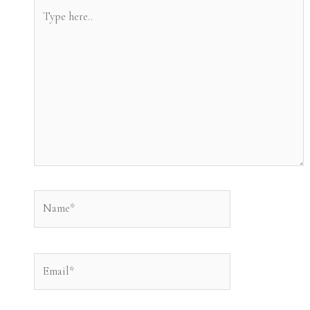
Type
here..
Name*
Email*