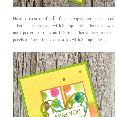
Next I cut a strip of Full of Live Designer Series Paper and
adhered it to the front with Stampin’ Seal. Then I cut two
more patterns of the same DSP and adhered them to two
panels of Pumpkin Pie card stock with Stampin’ Seal.