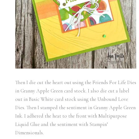
Then I die cut the heart out using the Friends For Life Dies
in Granny Apple Green card stock. I also die cut a label
out in Basic White card stock using the Unbound Love
Dies. Then I stamped the sentiment in Granny Apple Green
Ink. I adhered the heat to the front with Multipurpose
Liquid Glue and the sentiment with Stampin’
Dimensionals.