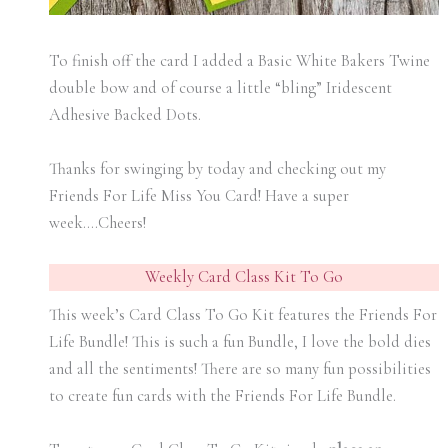
To finish off the card I added a Basic White Bakers Twine
double bow and of course a little “bling” Iridescent
Adhesive Backed Dots.
Thanks for swinging by today and checking out my
Friends For Life Miss You Card! Have a super
week….Cheers!
Weekly Card Class Kit To Go
This week’s Card Class To Go Kit features the Friends For
Life Bundle! This is such a fun Bundle, I love the bold dies
and all the sentiments! There are so many fun possibilities
to create fun cards with the Friends For Life Bundle.