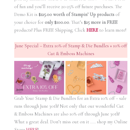
of fun and you’ll receive 20-25% off future purchases. The
Demo Kit is
$125.00 worth of Stampin’ Up products
of
your choice for
only $100.00
.
That’s
$25 more in FREE
products! Plus FREE Shipping. Click
HERE
to learn more!
June Special – Extra 10% of Stamp & Die Bundles + 10% off
Cut & Emboss Machines
Grab Your Stamp & Die Bundles for an Extra 10% off – sale
runs through June 30th! Not only that our wonderful Cut
& Emboss Machines are also 10% off through June 30th!
What a great deal. Don’t miss out on it ….. shop my Online
Store
HERE
!