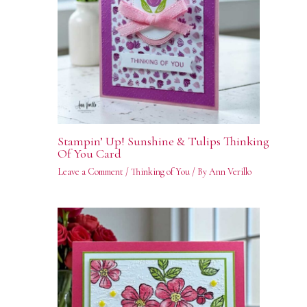
Stampin’ Up! Sunshine & Tulips Thinking
Of You Card
Leave a Comment
/
Thinking of You
/ By
Ann Verillo