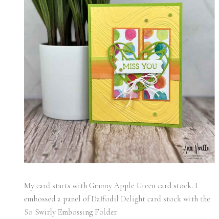
My card starts with Granny Apple Green card stock. I
embossed a panel of Daffodil Delight card stock with the
So Swirly Embossing Folder.