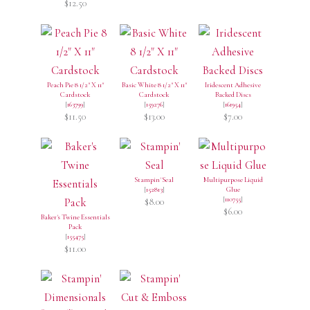
$12.50
Peach Pie 8 1/2" X 11"
Basic White 8 1/2" X 11"
Iridescent Adhesive
Cardstock
Cardstock
Backed Discs
[
163799
]
[
159276
]
[
161954
]
$11.50
$13.00
$7.00
Stampin' Seal
Multipurpose Liquid
[
152813
]
Glue
[
110755
]
$8.00
$6.00
Baker's Twine Essentials
Pack
[
155475
]
$11.00