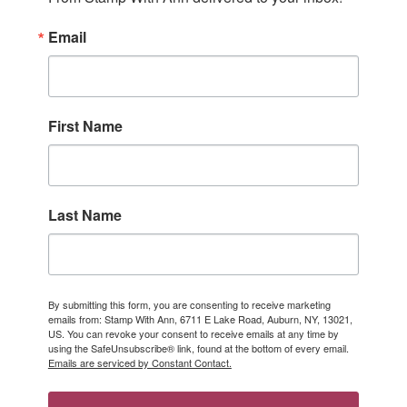
Email
First Name
Last Name
By submitting this form, you are consenting to receive marketing
emails from: Stamp With Ann, 6711 E Lake Road, Auburn, NY, 13021,
US. You can revoke your consent to receive emails at any time by
using the SafeUnsubscribe® link, found at the bottom of every email.
Emails are serviced by Constant Contact.