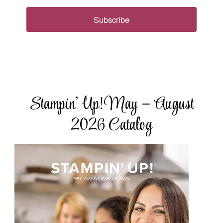
Subscribe
Stampin’ Up! May – August
2026 Catalog