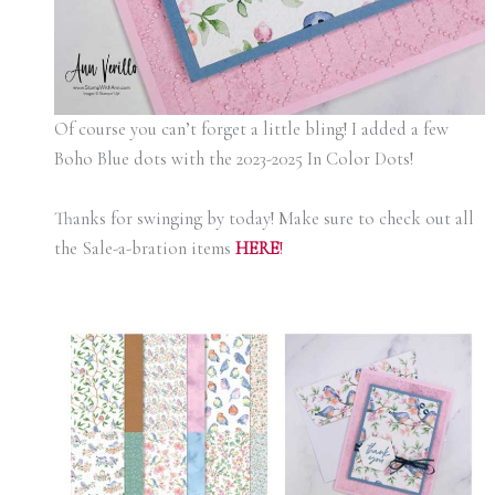
Of course you can’t forget a little bling! I added a few
Boho Blue dots with the 2023-2025 In Color Dots!
Thanks for swinging by today! Make sure to check out all
the Sale-a-bration items
H
ERE
!