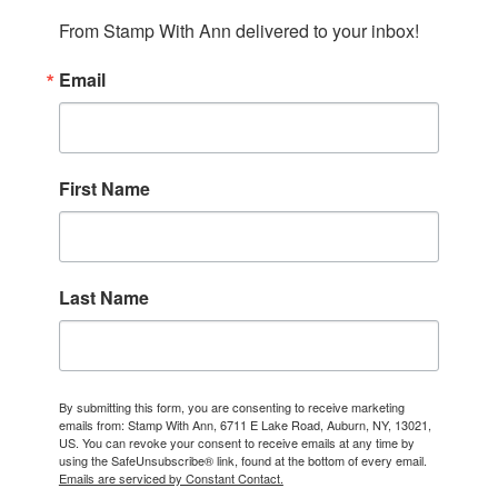
From Stamp With Ann delivered to your inbox!
Email
First Name
Last Name
By submitting this form, you are consenting to receive marketing
emails from: Stamp With Ann, 6711 E Lake Road, Auburn, NY, 13021,
US. You can revoke your consent to receive emails at any time by
using the SafeUnsubscribe® link, found at the bottom of every email.
Emails are serviced by Constant Contact.