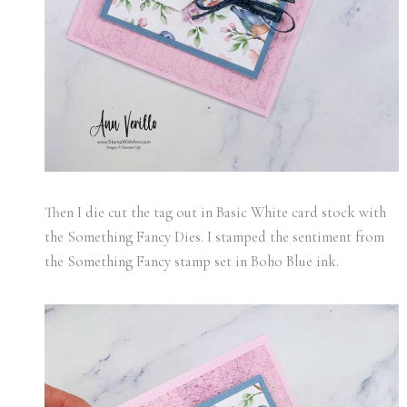
Then I die cut the tag out in Basic White card stock with
the Something Fancy Dies. I stamped the sentiment from
the Something Fancy stamp set in Boho Blue ink.