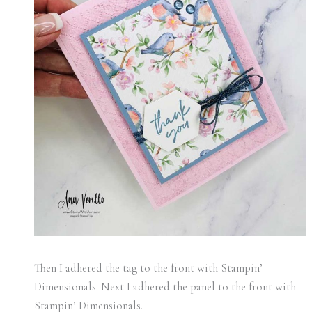
Then I adhered the tag to the front with Stampin’
Dimensionals. Next I adhered the panel to the front with
Stampin’ Dimensionals.