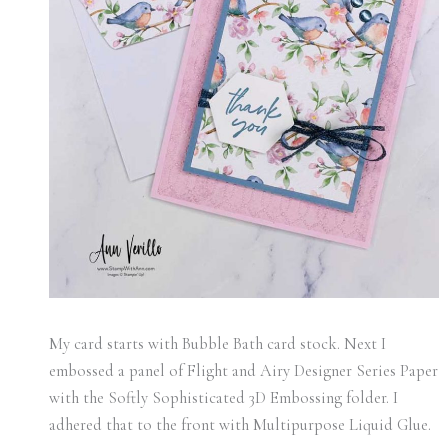
My card starts with Bubble Bath card stock. Next I
embossed a panel of Flight and Airy Designer Series Paper
with the Softly Sophisticated 3D Embossing folder. I
adhered that to the front with Multipurpose Liquid Glue.