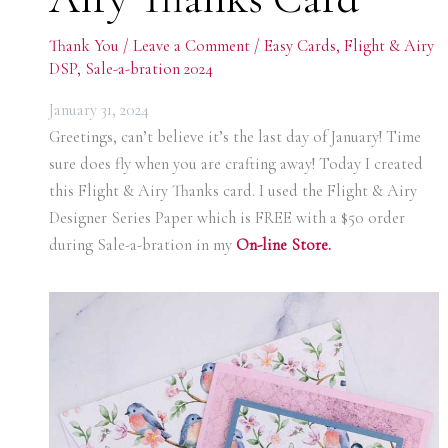
Thank You
/
Leave a Comment
/
Easy Cards
,
Flight & Airy
DSP
,
Sale-a-bration 2024
January 31, 2024
Greetings, can’t believe it’s the last day of January! Time
sure does fly when you are crafting away! Today I created
this Flight & Airy Thanks card. I used the Flight & Airy
Designer Series Paper which is FREE with a $50 order
during Sale-a-bration in my
On-line Store.