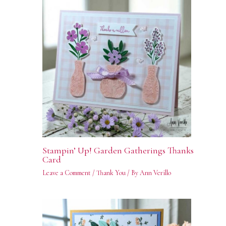
Stampin’ Up! Garden Gatherings Thanks
Card
Leave a Comment
/
Thank You
/ By
Ann Verillo