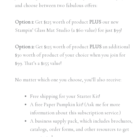
and choose between two fabulous offers:
Option 1:
Get $125 worth of product
PLUS
our new
Stampin’ Glass Mat Studio (a $60 value) for just $99!
Option 2:
Get $125 worth of product
PLUS
an additional
$30 worth of product of your choice when you join for
$99. That’s a $155 value!
No matter which one you choose, you’ll also receive:
Free shipping for your Starter Kit!
A free Paper Pumpkin kit! (Ask me for more
information about this subscription service.)
A business supply pack, which includes brochures,
catalogs, order forms, and other resources to get