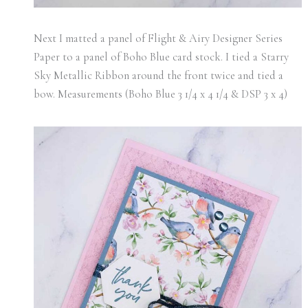
Next I matted a panel of Flight & Airy Designer Series
Paper to a panel of Boho Blue card stock. I tied a Starry
Sky Metallic Ribbon around the front twice and tied a
bow. Measurements (Boho Blue 3 1/4 x 4 1/4 & DSP 3 x 4)