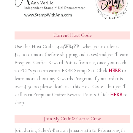
Current Host Code
Use this Host Code –
4c4WS4ZP
– when your order is
$25.00 or more (before shipping and taxes) and you’ll earn
Frequent Crafter Reward Points from me, once you reach
20 FCP’s you can earn a FREE Stamp Set. Click
HER
E
to
learn more about my Rewards Program. If your order is
over $150.00 please don’t use this Host Code – but you’ll
still earn Frequent Crafter Reward Points. Click
HER
E
to
shop.
Join My Craft & Create Crew
Join during Sale-A-Bration January 4th to February 29th