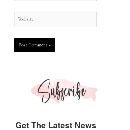
Website
Get The Latest News