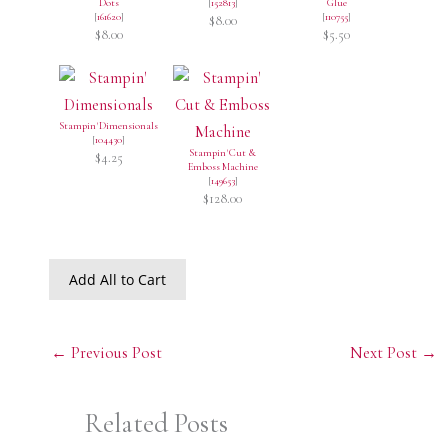
Dots
[
152813
]
Glue
[
161620
]
[
110755
]
$8.00
$8.00
$5.50
Stampin' Dimensionals
[
104430
]
Stampin' Cut &
$4.25
Emboss Machine
[
149653
]
$128.00
Add All to Cart
←
Previous Post
Next Post
→
Related Posts