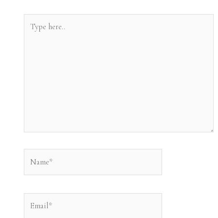
Type
here..
Name*
Email*