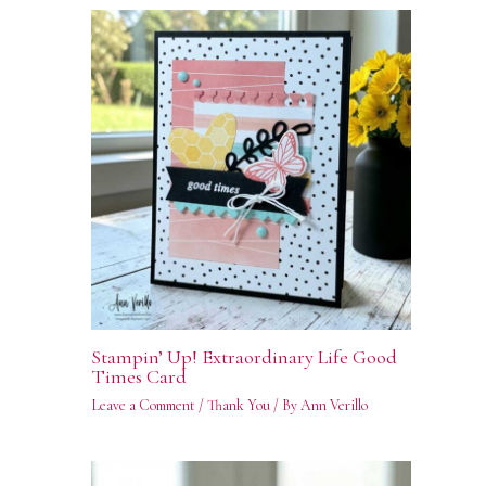
Stampin’ Up! Extraordinary Life Good
Times Card
Leave a Comment
/
Thank You
/ By
Ann Verillo