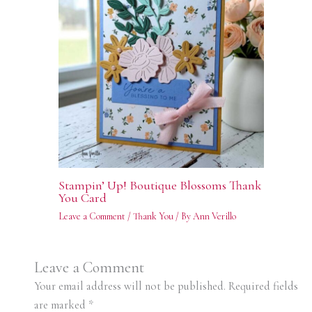
Stampin’ Up! Boutique Blossoms Thank
You Card
Leave a Comment
/
Thank You
/ By
Ann Verillo
Leave a Comment
Your email address will not be published.
Required fields
are marked
*