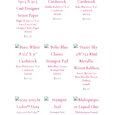
Bubble Bath 8 1/2" X 11"
Boho Blue 8 1/2" X 11"
Cardstock
Cardstock
[
161718
]
[
161724
]
$10.00
$10.00
Flight & Airy 12" X 12"
(30.5 X 30.5 Cm)
Designer Series Paper
[
162977
]
$12.50
Basic White 8 1/2" X 11"
Boho Blue Classic
Cardstock
Stampin' Pad
Starry Sky 1/8'' (3.2
[
159276
]
[
161650
]
Mm) Metallic Woven
$10.50
$9.00
Ribbon
[
159198
]
$9.00
2023–2025 In Color™
Stampin' Seal
Multipurpose Liquid