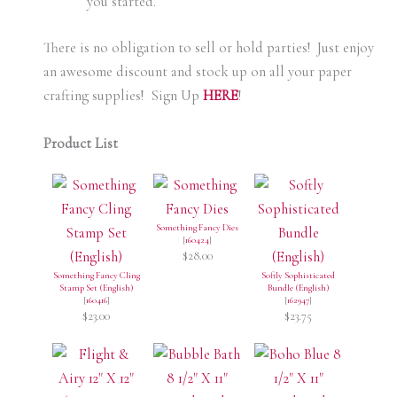
you started.
There is no obligation to sell or hold parties! Just enjoy
an awesome discount and stock up on all your paper
crafting supplies! Sign Up
H
ERE
!
Product List
Something Fancy Dies
[
160424
]
$28.00
Something Fancy Cling
Softly Sophisticated
Stamp Set (English)
Bundle (English)
[
160416
]
[
162947
]
$23.00
$23.75