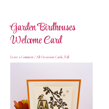
Garden Birdhouses
Welcome Card
Leave a Comment
/
All Occassion Cards
,
Fall