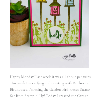
Happy Monday! Last week it was all about penguins.
This week I’m crafting and creating with Birdies and
Birdhouses. I’m using the Garden Birdhouses Stamp
Set from Stampin’ Up! Today I created the Garden