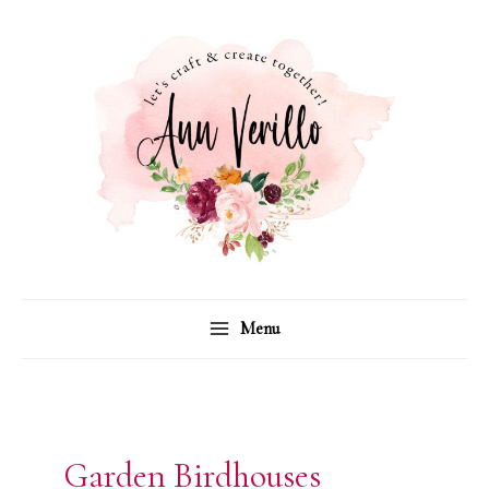
Skip
to
content
Menu
Garden Birdhouses