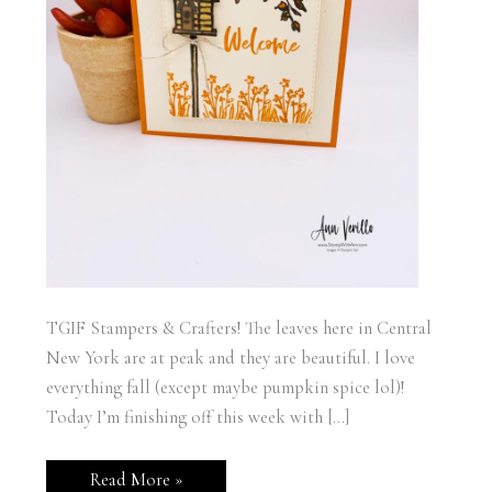
TGIF Stampers & Crafters! The leaves here in Central
New York are at peak and they are beautiful. I love
everything fall (except maybe pumpkin spice lol)!
Today I’m finishing off this week with […]
Garden
Read More »