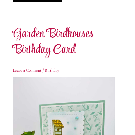
Birdhouses
Welcome
Card
Garden Birdhouses
Birthday Card
Leave a Comment
/
Birthday