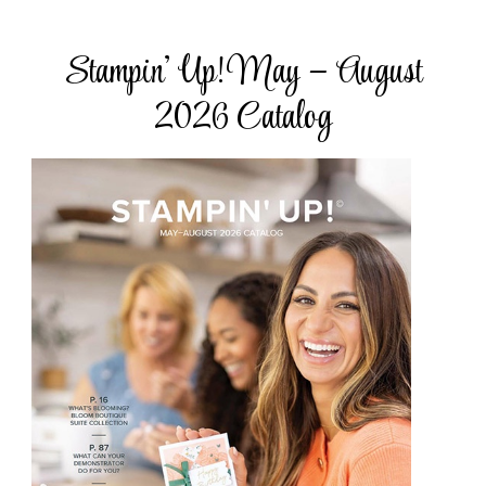
Stampin’ Up! May – August
2026 Catalog