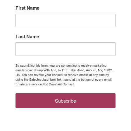
First Name
Last Name
By submitting this form, you are consenting to receive marketing
emails from: Stamp With Ann, 6711 E Lake Road, Auburn, NY, 13021,
US. You can revoke your consent to receive emails at any time by
using the SafeUnsubscribe® link, found at the bottom of every email.
Emails are serviced by Constant Contact.
Subscribe