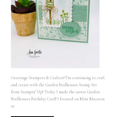
Greetings Stampers & Crafters! I’m continuing to craft
and create with the Garden Birdhouses Stamp Set
from Stampin’ Up! Today I made the cutest Garden
Birdhouses Birthday Card! I focused on Mint Macaron
as