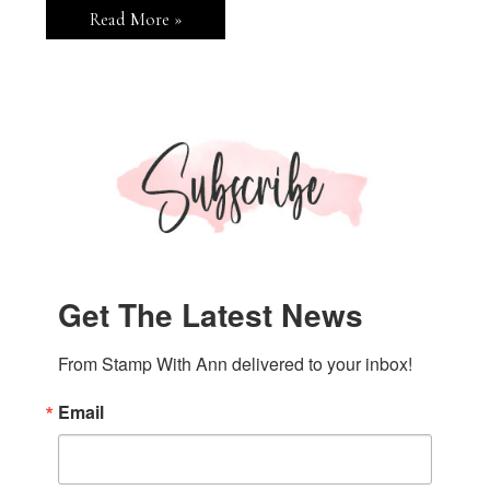
Garden
Read More »
Birdhouses
Thank
You
Card
Get The Latest News
From Stamp With Ann delivered to your inbox!
Email