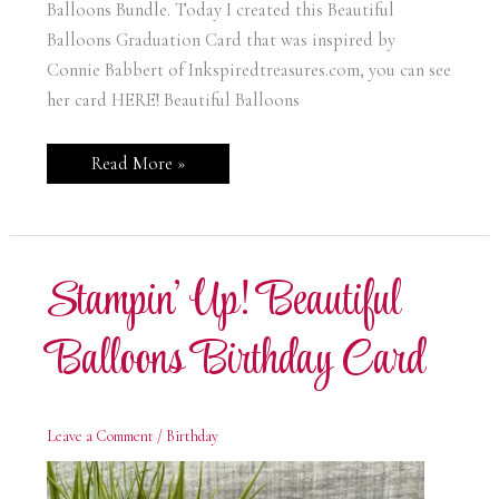
Balloons Bundle. Today I created this Beautiful
Balloons Graduation Card that was inspired by
Connie Babbert of Inkspiredtreasures.com, you can see
her card HERE! Beautiful Balloons
Stampin’
Read More »
Up!
Beautiful
Balloons
Graduation
Card
Stampin’ Up! Beautiful
Balloons Birthday Card
Leave a Comment
/
Birthday