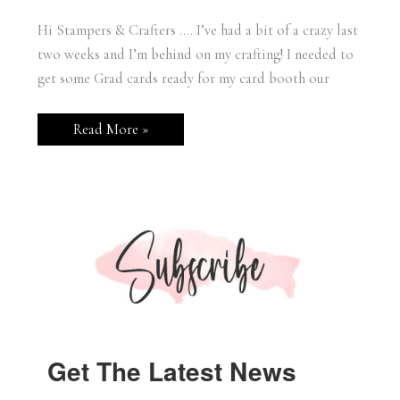
Hi Stampers & Crafters …. I’ve had a bit of a crazy last
two weeks and I’m behind on my crafting! I needed to
get some Grad cards ready for my card booth our
Stampin’
Read More »
Up!
Beautiful
Balloons
Grad
Card
Get The Latest News