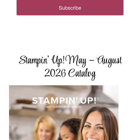
Subscribe
Stampin’ Up! May – August
2026 Catalog