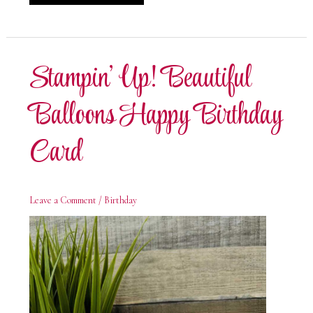
Stamp
It
Summer
Fun
Blog
Hop
Stampin’ Up! Beautiful
Balloons Happy Birthday
Card
Leave a Comment
/
Birthday