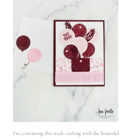
I’m continuing this week crafting with the Beautiful