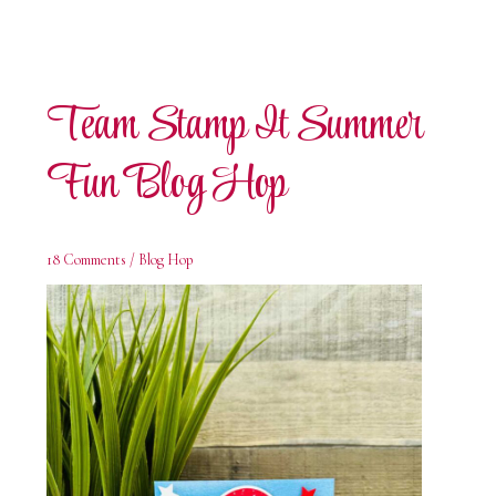
Team Stamp It Summer
Fun Blog Hop
18 Comments
/
Blog Hop