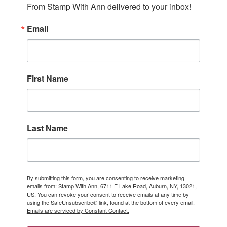
From Stamp With Ann delivered to your inbox!
Email
First Name
Last Name
By submitting this form, you are consenting to receive marketing
emails from: Stamp With Ann, 6711 E Lake Road, Auburn, NY, 13021,
US. You can revoke your consent to receive emails at any time by
using the SafeUnsubscribe® link, found at the bottom of every email.
Emails are serviced by Constant Contact.