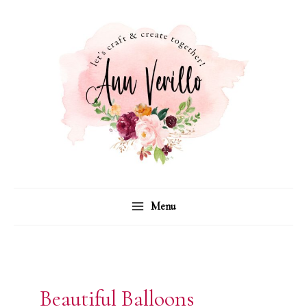
Skip
to
content
Menu
Beautiful Balloons