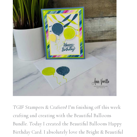
TGIF Stampers & Crafters! I’m finishing off this week
crafting and creating with the Beautiful Balloons
Bundle. Today I created the Beautiful Balloons Happy
Birthday Card. I absolutely love the Bright & Beautiful