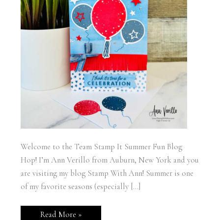
Welcome to the Team Stamp It Summer Fun Blog
Hop! I’m Ann Verillo from Auburn, New York and you
are visiting my blog Stamp With Ann! Summer is one
of my favorite seasons (especially […]
Team
Read More »