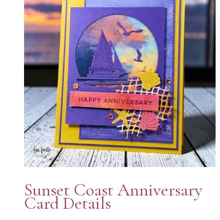
Sunset Coast Anniversary
Card Details