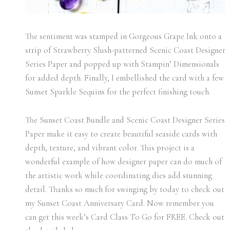
The sentiment was stamped in Gorgeous Grape Ink onto a
strip of Strawberry Slush-patterned Scenic Coast Designer
Series Paper and popped up with Stampin’ Dimensionals
for added depth. Finally, I embellished the card with a few
Sunset Sparkle Sequins for the perfect finishing touch.
The Sunset Coast Bundle and Scenic Coast Designer Series
Paper make it easy to create beautiful seaside cards with
depth, texture, and vibrant color. This project is a
wonderful example of how designer paper can do much of
the artistic work while coordinating dies add stunning
detail. Thanks so much for swinging by today to check out
my Sunset Coast Anniversary Card. Now remember you
can get this week’s Card Class To Go for FREE. Check out