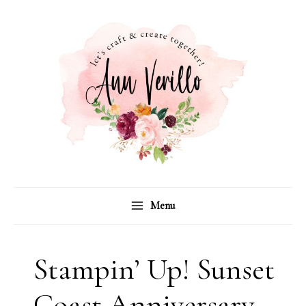
Skip
to
content
Menu
Stampin’ Up! Sunset
Coast Anniversary