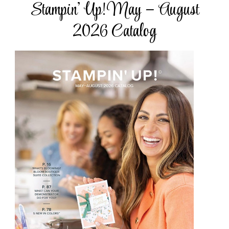
Stampin’ Up! May – August
2026 Catalog