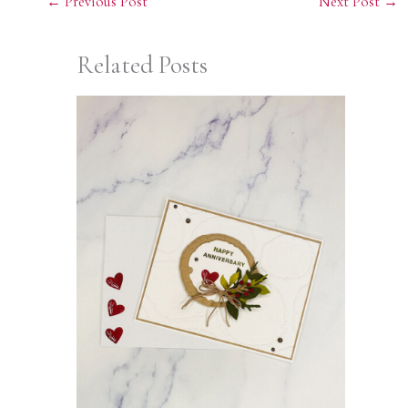
←
Previous Post
Next Post
→
Related Posts