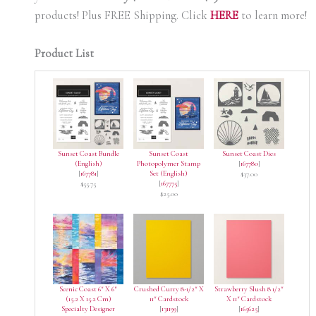
products! Plus FREE Shipping. Click
HERE
to learn more!
Product List
Sunset Coast Bundle
Sunset Coast
Sunset Coast Dies
(English)
Photopolymer Stamp
[
167780
]
[
167781
]
Set (English)
$37.00
[
167775
]
$55.75
$25.00
Scenic Coast 6″ X 6″
Crushed Curry 8-1/2″ X
Strawberry Slush 8 1/2″
(15.2 X 15.2 Cm)
11″ Cardstock
X 11″ Cardstock
Specialty Designer
[
131199
]
[
165625
]