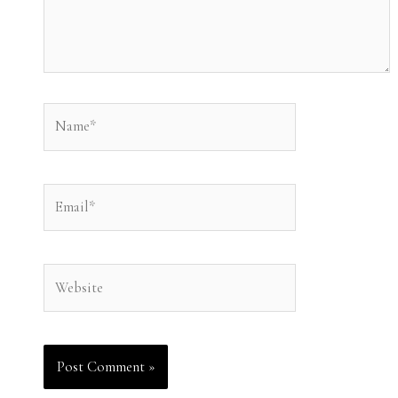
Name*
Email*
Website