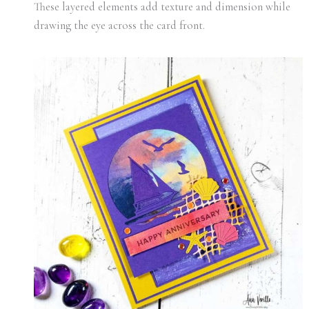
These layered elements add texture and dimension while
drawing the eye across the card front.