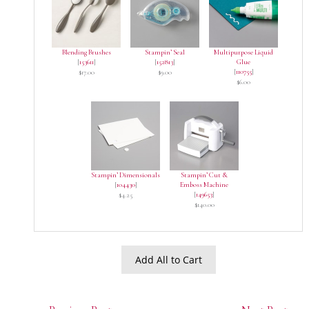
Blending Brushes
Stampin’ Seal
Multipurpose Liquid
[
153611
]
[
152813
]
Glue
[
110755
]
$17.00
$9.00
$6.00
Stampin’ Dimensionals
Stampin’ Cut &
[
104430
]
Emboss Machine
[
149653
]
$4.25
$140.00
Add All to Cart