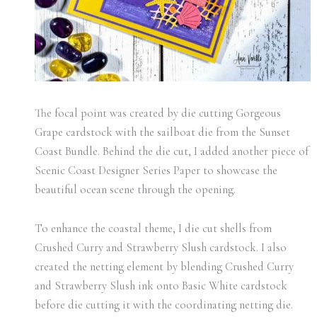
The focal point was created by die cutting Gorgeous
Grape cardstock with the sailboat die from the Sunset
Coast Bundle. Behind the die cut, I added another piece of
Scenic Coast Designer Series Paper to showcase the
beautiful ocean scene through the opening.
To enhance the coastal theme, I die cut shells from
Crushed Curry and Strawberry Slush cardstock. I also
created the netting element by blending Crushed Curry
and Strawberry Slush ink onto Basic White cardstock
before die cutting it with the coordinating netting die.