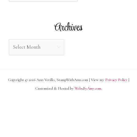
o
t
r
e
Archives
:
g
o
A
r
r
i
c
e
h
s
Copyright © 2026 Ann Verillo, StampWithAnn.com | View my
Privacy Policy
|
i
Customized & Hosted by
WebsByAmy.com
.
v
e
s