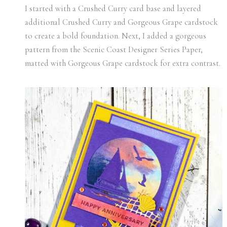
I started with a Crushed Curry card base and layered
additional Crushed Curry and Gorgeous Grape cardstock
to create a bold foundation. Next, I added a gorgeous
pattern from the Scenic Coast Designer Series Paper,
matted with Gorgeous Grape cardstock for extra contrast.