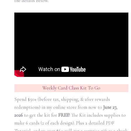
the details below.
Weekly Card Class Kit To Go
Spend $50+ (before tax, shipping, & after rewards
redemptions) in my online store from now t0
June 27,
2026
to get the kit for
FREE
! The Kit includes supplies to
make 6 cards (2 of each design). Plus a detailed PDF
Tutorial, orders over $60 will get a surprise gift as a thank