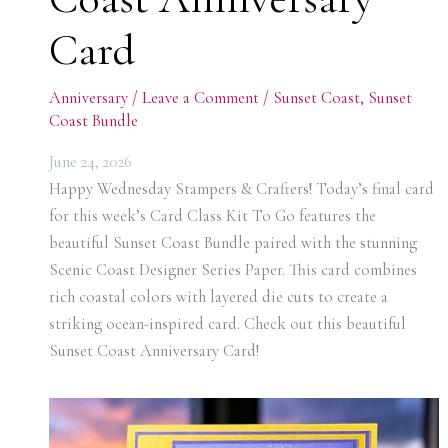
Card
Anniversary
/
Leave a Comment
/
Sunset Coast
,
Sunset
Coast Bundle
June 24, 2026
Happy Wednesday Stampers & Crafters! Today’s final card
for this week’s Card Class Kit To Go features the
beautiful Sunset Coast Bundle paired with the stunning
Scenic Coast Designer Series Paper. This card combines
rich coastal colors with layered die cuts to create a
striking ocean-inspired card. Check out this beautiful
Sunset Coast Anniversary Card!