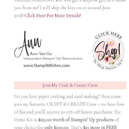
you from me! I will ship the kits on or around June
30th!
Click Here For More Details!
Join My Craft & Create Crew
Do you love paper crafting and card making? Then come
join my fantastic CRAFT & CREATE Crew – we have lots
of fun and you’ll receive 20-25% off future purchases. The
Demo Kit is
$125.00 worth of Stampin’ Up products
of
your choice for
only $100.00
.
That’s
$25 more in FREE