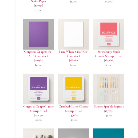
Series Paper
$14.00
$14.00
[
167773
]
$17.00
Gorgeous Grape 8-1/2″
Basic White 8 1/2″ X 11″
Strawberry Slush
X 11″ Cardstock
Cardstock
Classic Stampin’ Pad
[
146987
]
[
166780
]
[
165286
]
$14.00
$14.00
$11.00
Gorgeous Grape Classic
Crushed Curry Classic
Sunset Sparkle Sequins
Stampin’ Pad
Stampin’ Pad
[
167785
]
[
147099
]
[
147087
]
$8.50
$9.00
$9.00