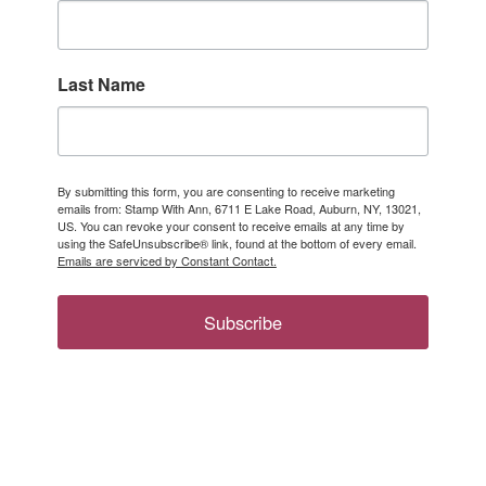
Last Name
By submitting this form, you are consenting to receive marketing
emails from: Stamp With Ann, 6711 E Lake Road, Auburn, NY, 13021,
US. You can revoke your consent to receive emails at any time by
using the SafeUnsubscribe® link, found at the bottom of every email.
Emails are serviced by Constant Contact.
Subscribe