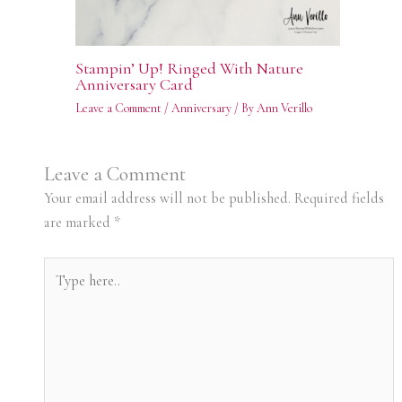
Stampin’ Up! Ringed With Nature
Anniversary Card
Leave a Comment
/
Anniversary
/ By
Ann Verillo
Leave a Comment
Your email address will not be published.
Required fields
are marked
*
Type
here..