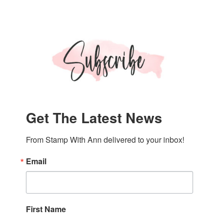
Get The Latest News
From Stamp With Ann delivered to your inbox!
Email
First Name