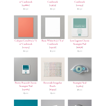
11" Cardstock
Cardstock
Cardstock
[
150880
]
[
133679
]
[
120953
]
$11.50
$11.50
$11.50
Calypso Coral 8-1/2" X
Basic White 8 1/2" X 11"
Lost Lagoon Classic
11" Cardstock
Cardstock
Stampin' Pad
[
122925
]
[
159276
]
[
161678
]
$11.50
$13.00
$9.00
Pretty Peacock Classic
Riverside Irregular
Stampin' Seal
Stampin’ Pad
Pearls
[
152813
]
[
150083
]
[
164937
]
$8.00
$9.00
$9.00