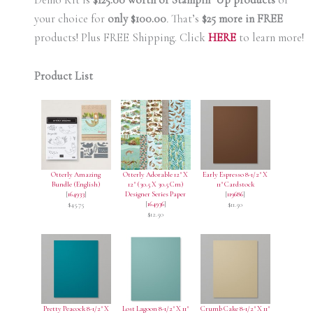
Demo Kit is
$125.00 worth of Stampin’ Up products
of
your choice for
only $100.00
.
That’s
$25 more in FREE
products! Plus FREE Shipping. Click
HERE
to learn more!
Product List
Otterly Amazing
Otterly Adorable 12" X
Early Espresso 8-1/2" X
Bundle (English)
12" (30.5 X 30.5 Cm)
11" Cardstock
[
164933
]
Designer Series Paper
[
119686
]
[
164936
]
$45.75
$11.50
$12.50
Pretty Peacock 8-1/2" X
Lost Lagoon 8-1/2" X 11"
Crumb Cake 8-1/2" X 11"