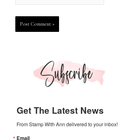
Get The Latest News
From Stamp With Ann delivered to your inbox!
Email