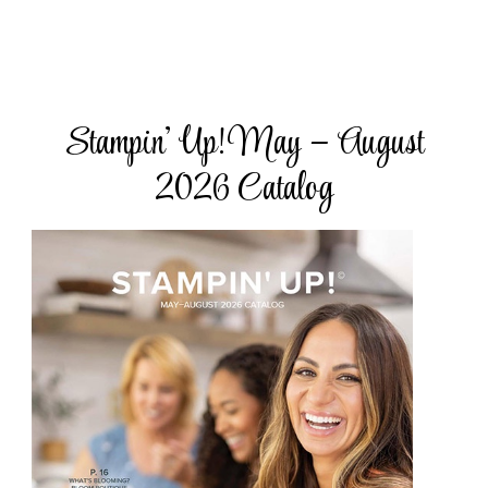
Stampin’ Up! May – August
2026 Catalog