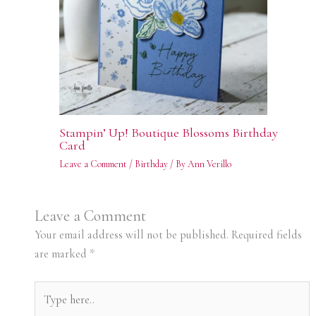
Stampin’ Up! Boutique Blossoms Birthday
Card
Leave a Comment
/
Birthday
/ By
Ann Verillo
Leave a Comment
Your email address will not be published.
Required fields
are marked
*
Type
here..