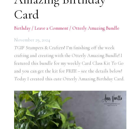
Card
Birthday
/
Leave a Comment
/
Otterly Amazing Bundle
November 29, 2024
TGIF Stampers & Crafters! I’m finishing off the week
crafting and creating with the Otterly Amazing Bundle! I
featured this bundle for my weekly Card Class Kit To Go
and you can get the kit for FREE – see the details below!
Today I created this cute Otterly Amazing Birthday Card.