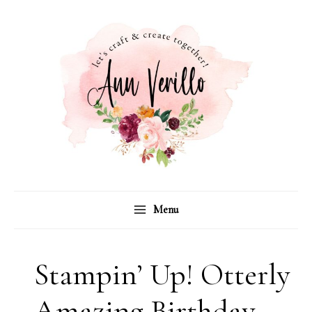
Skip
to
content
Menu
Stampin’ Up! Otterly
Amazing Birthday