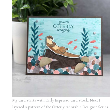
My card starts with Early Espresso card stock. Next I
layered a pattern of the Otterly Adorable Designer Series