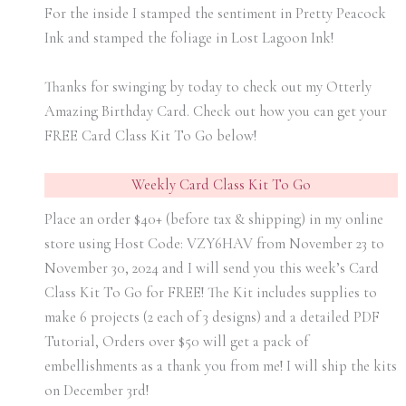
For the inside I stamped the sentiment in Pretty Peacock
Ink and stamped the foliage in Lost Lagoon Ink!
Thanks for swinging by today to check out my Otterly
Amazing Birthday Card. Check out how you can get your
FREE Card Class Kit To Go below!
Weekly Card Class Kit To Go
Place an order $40+ (before tax & shipping) in my online
store using Host Code: VZY6HAV from November 23 to
November 30, 2024 and I will send you this week’s Card
Class Kit To Go for FREE! The Kit includes supplies to
make 6 projects (2 each of 3 designs) and a detailed PDF
Tutorial, Orders over $50 will get a pack of
embellishments as a thank you from me! I will ship the kits
on December 3rd!