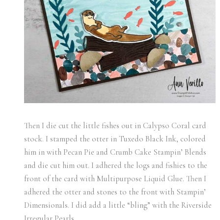
Then I die cut the little fishes out in Calypso Coral card
stock. I stamped the otter in Tuxedo Black Ink, colored
him in with Pecan Pie and Crumb Cake Stampin’ Blends
and die cut him out. I adhered the logs and fishies to the
front of the card with Multipurpose Liquid Glue. Then I
adhered the otter and stones to the front with Stampin’
Dimensionals. I did add a little “bling” with the Riverside
Irregular Pearls.