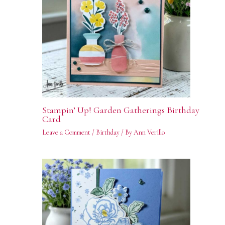
Stampin’ Up! Garden Gatherings Birthday
Card
Leave a Comment
/
Birthday
/ By
Ann Verillo