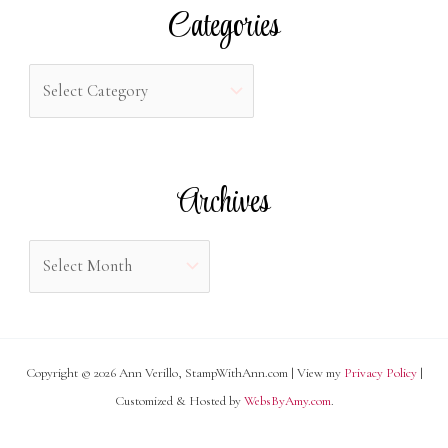
r
Categories
c
h
C
f
a
o
t
r
e
Archives
:
g
o
A
r
r
i
c
e
h
s
Copyright © 2026 Ann Verillo, StampWithAnn.com | View my
Privacy Policy
|
i
Customized & Hosted by
WebsByAmy.com
.
v
e