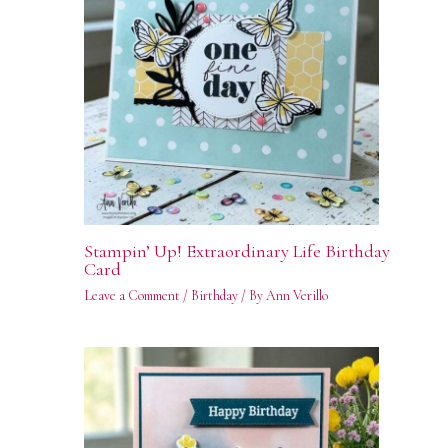
Stampin’ Up! Extraordinary Life Birthday
Card
Leave a Comment
/
Birthday
/ By
Ann Verillo