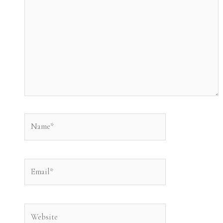
Name*
Email*
Website