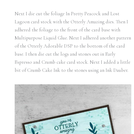
Next I die cut the foliage In Pretty Peacock and Lost
Lagoon card stock with the Otterly Amazing dies. Then I
adhered the foliage to the front of the card base with
Multipurpose Liquid Glue. Next I adhered another pattern
of the Otterly Adorable DSP to the bottom of the card
base. I then die cut the logs and stones out in Early
Espresso and Crumb cake card stock. Next I added a little
bit of Crumb Cake Ink to the stones using an Ink Dauber.