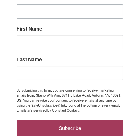
First Name
Last Name
By submitting this form, you are consenting to receive marketing
emails from: Stamp With Ann, 6711 E Lake Road, Auburn, NY, 13021,
US. You can revoke your consent to receive emails at any time by
using the SafeUnsubscribe® link, found at the bottom of every email.
Emails are serviced by Constant Contact.
Subscribe