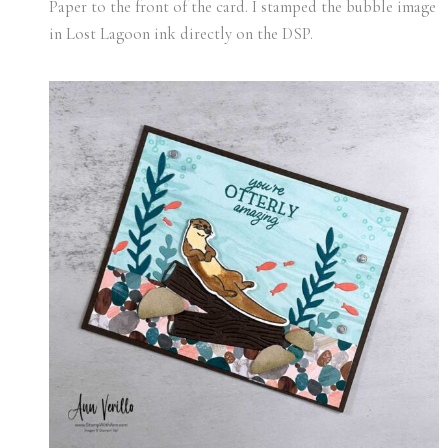
Paper to the front of the card. I stamped the bubble image
in Lost Lagoon ink directly on the DSP.