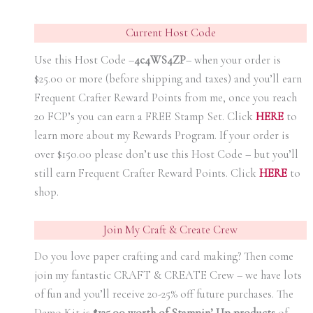
Current Host Code
Use this Host Code –
4c4WS4ZP
– when your order is
$25.00 or more (before shipping and taxes) and you’ll earn
Frequent Crafter Reward Points from me, once you reach
20 FCP’s you can earn a FREE Stamp Set. Click
HER
E
to
learn more about my Rewards Program. If your order is
over $150.00 please don’t use this Host Code – but you’ll
still earn Frequent Crafter Reward Points. Click
HER
E
to
shop.
Join My Craft & Create Crew
Do you love paper crafting and card making? Then come
join my fantastic CRAFT & CREATE Crew – we have lots
of fun and you’ll receive 20-25% off future purchases. The