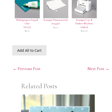
Multipurpose Liquid
Stampin' Dimensionals
Stampin' Cut &
Glue
[
104430
]
Emboss Machine
[
110755
]
[
149653
]
$4.25
$6.00
$130.00
Add All to Cart
←
Previous Post
Next Post
→
Related Posts