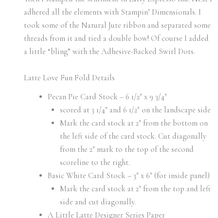
adhered all the elements with Stampin’ Dimensionals. I
took some of the Natural Jute ribbon and separated some
threads from it and tied a double bow! Of course I added
a little “bling” with the Adhesive-Backed Swirl Dots.
Latte Love Fun Fold Details
Pecan Pie Card Stock – 6 1/2″ x 9 3/4″
scored at 3 1/4″ and 6 1/2″ on the landscape side
Mark the card stock at 2″ from the bottom on
the left side of the card stock. Cut diagonally
from the 2″ mark to the top of the second
scoreline to the right.
Basic White Card Stock – 3″ x 6″ (for inside panel)
Mark the card stock at 2″ from the top and left
side and cut diagonally.
A Little Latte Designer Series Paper