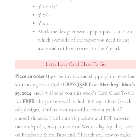
3″ x 6 1/4″
3″ x 6″
3″ x 4″
Mark the designer series paper pieces at 2″ on
which ever side of the paper you need to cut
away and cut from corner to the 2″ mark
Latte Love Card Class To Go
Place an order
($40+ before tax and shipping) in my online
store using Host Code
GBFZQR6B
from
March 23
–
March
29, 2024
and I will send you this week’s Card Class To Go
for
FREE
. The packets will include 6 Project Kits (2 each
of 3 designs). Orders over $50 will receive a pack of
embellishments. I will ship all packets and PDF tutorial
out on April 2, 2024. Join me on Wednesday April 27, 2024
on Facebook & YouTube and I’ll teach you how to make