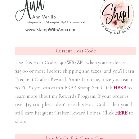
Current Host Code
Use this Host Code –
4c4WS4ZP
– when your order is
$25.00 or more (before shipping and taxes) and you’ll earn
Frequent Crafter Reward Points from me, once you reach
20 FCP’s you can earn a FREE Stamp Set. Click
HER
E
to
learn more about my Rewards Program. If your order is
over $150.00 please don’t use this Host Code – but you’ll
still earn Frequent Crafter Reward Points. Click
HER
E
to
shop.
Join My Craft & Create Crew