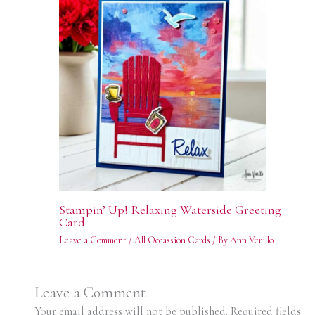
Stampin’ Up! Relaxing Waterside Greeting
Card
Leave a Comment
/
All Occassion Cards
/ By
Ann Verillo
Leave a Comment
Your email address will not be published.
Required fields