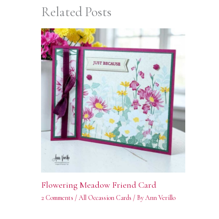
Related Posts
Flowering Meadow Friend Card
2 Comments
/
All Occassion Cards
/ By
Ann Verillo