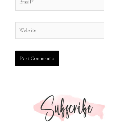
Website