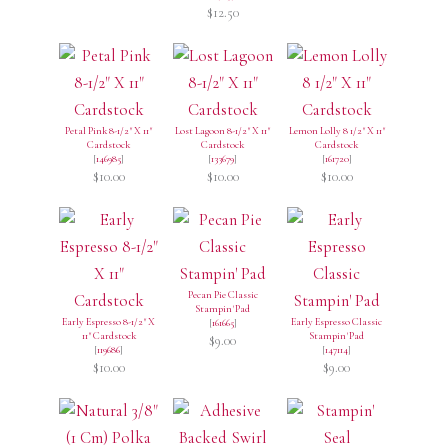
$12.50
Petal Pink 8-1/2" X 11"
Lost Lagoon 8-1/2" X 11"
Lemon Lolly 8 1/2" X 11"
Cardstock
Cardstock
Cardstock
[
146985
]
[
133679
]
[
161720
]
$10.00
$10.00
$10.00
Pecan Pie Classic
Stampin' Pad
Early Espresso 8-1/2" X
Early Espresso Classic
[
161665
]
11" Cardstock
Stampin' Pad
$9.00
[
119686
]
[
147114
]
$10.00
$9.00