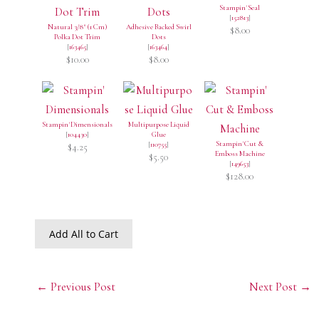
Stampin' Seal
[
152813
]
Natural 3/8" (1 Cm)
Adhesive Backed Swirl
$8.00
Polka Dot Trim
Dots
[
163465
]
[
163464
]
$10.00
$8.00
Stampin' Dimensionals
Multipurpose Liquid
[
104430
]
Glue
Stampin' Cut &
[
110755
]
$4.25
Emboss Machine
$5.50
[
149653
]
$128.00
Add All to Cart
←
Previous Post
Next Post
→