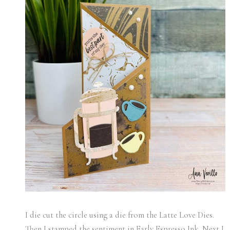
I die cut the circle using a die from the Latte Love Dies.
Then I stamped the sentiment in Early Espresso Ink. Next I