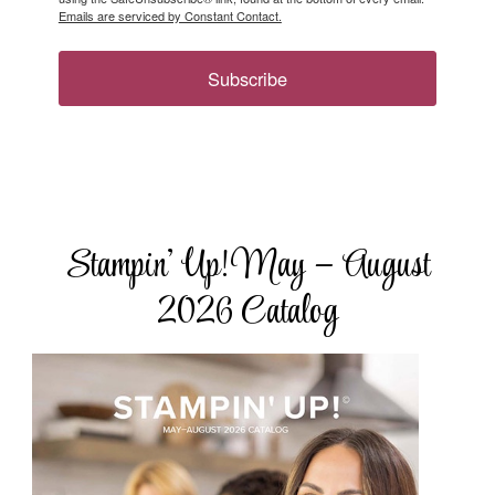
Emails are serviced by Constant Contact.
Subscribe
Stampin’ Up! May – August
2026 Catalog