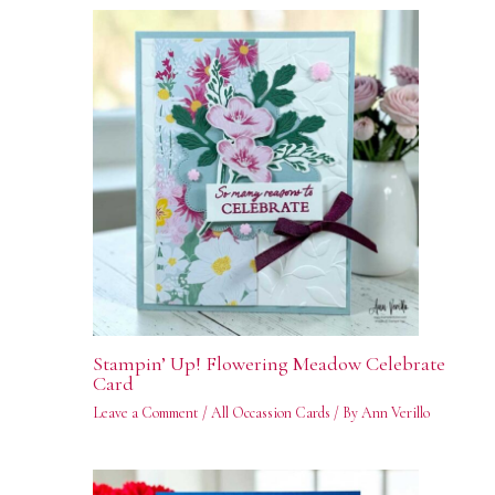
Stampin’ Up! Flowering Meadow Celebrate
Card
Leave a Comment
/
All Occassion Cards
/ By
Ann Verillo