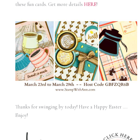
these fun cards. Get more details
HERE
!
Thanks for swinging by today! Have a Happy Easter ….
Enjoy!