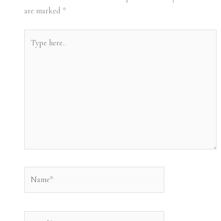
are marked
*
Type
here..
Name*
Email*