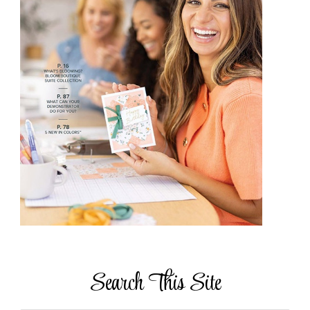
Search This Site