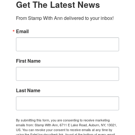
Get The Latest News
From Stamp With Ann delivered to your inbox!
Email
First Name
Last Name
By submitting this form, you are consenting to receive marketing
emails from: Stamp With Ann, 6711 E Lake Road, Auburn, NY, 13021,
US. You can revoke your consent to receive emails at any time by
using the SafeUnsubscribe® link, found at the bottom of every email.