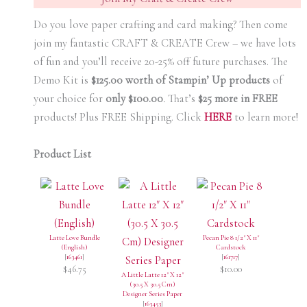
Do you love paper crafting and card making? Then come
join my fantastic CRAFT & CREATE Crew – we have lots
of fun and you’ll receive 20-25% off future purchases. The
Demo Kit is
$125.00 worth of Stampin’ Up products
of
your choice for
only $100.00
.
That’s
$25 more in FREE
products! Plus FREE Shipping. Click
HERE
to learn more!
Product List
Latte Love Bundle
Pecan Pie 8 1/2" X 11"
(English)
Cardstock
[
163461
]
[
161717
]
$46.75
$10.00
A Little Latte 12" X 12"
(30.5 X 30.5 Cm)
Designer Series Paper
[
163453
]