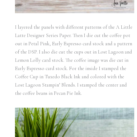
I layered the panels with different patterns of the A Little
Latte Designer Series Paper. Then I die cut the coffee pot
out in Petal Pink, Early Espresso card stock and a pattern
of the DSP. I also die cut the cups out in Lost Lagoon and
Lemon Lolly card stock. The coffee image was die cut in
Early Espresso card stock. For the inside I stamped the
Coffee Cup in Tuxedo Black Ink and colored with the
Lost Lagoon Stampin’ Blends. I stamped the center and
the coffee beans in Pecan Pie Ink.