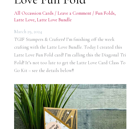
All Occassion Cards
/
Leave a Comment
/
Fun Folds
,
Latte Love
,
Latte Love Bundle
March 29, 2024
TGIF Stampers & Crafters! I’m finishing off the week
crafting with the Latte Love Bundle. Today I created this
Latte Love Fun Fold card! I’m calling this the Diagonal Tri
Fold! It’s not too late to get the Latte Love Card Class To
Go Kit – see the details below!!