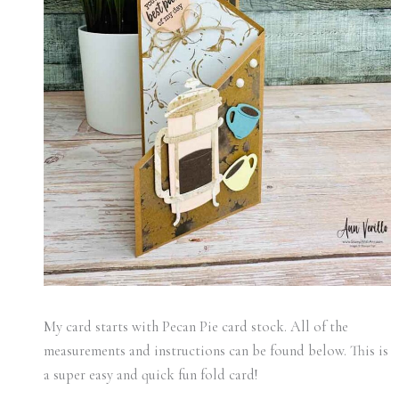
My card starts with Pecan Pie card stock. All of the
measurements and instructions can be found below. This is
a super easy and quick fun fold card!