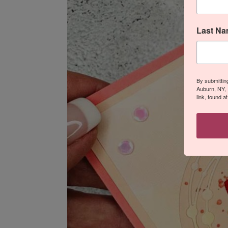
Last N
By submittin
Auburn, NY, 
link, found a