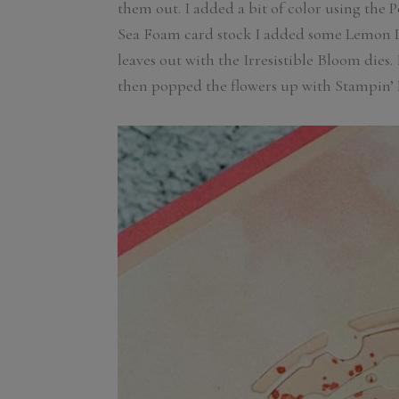
them out. I added a bit of color using the P
Sea Foam card stock I added some Lemon Li
leaves out with the Irresistible Bloom dies
then popped the flowers up with Stampin’ 