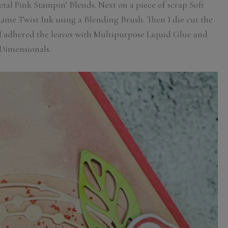
etal Pink Stampin’ Blends. Next on a piece of scrap Soft
me Twist Ink using a Blending Brush. Then I die cut the
. I adhered the leaves with Multipurpose Liquid Glue and
Dimensionals.