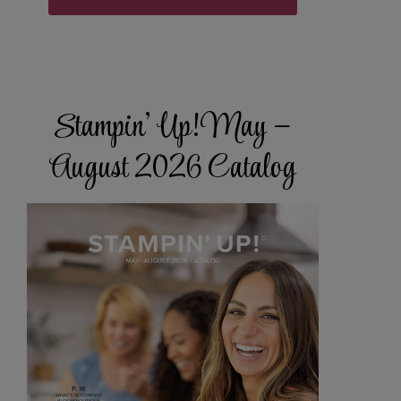
Stampin’ Up! May –
August 2026 Catalog