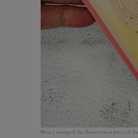
Next I stamped the flowers on a piece of B