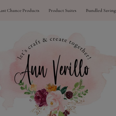
Last Chance Products
Product Suites
Bundled Saving