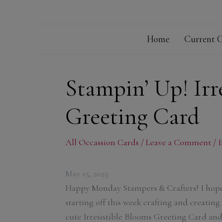
Home
Current C
Stampin’ Up! Irr
Greeting Card
All Occassion Cards
/
Leave a Comment
/
I
May 15, 2023
Happy Monday Stampers & Crafters! I hope
starting off this week crafting and creating
cute Irresistible Blooms Greeting Card and 