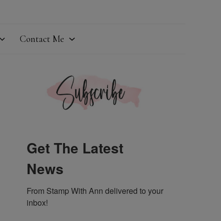
Contact Me
Get The Latest
News
From Stamp With Ann delivered to your 
inbox!