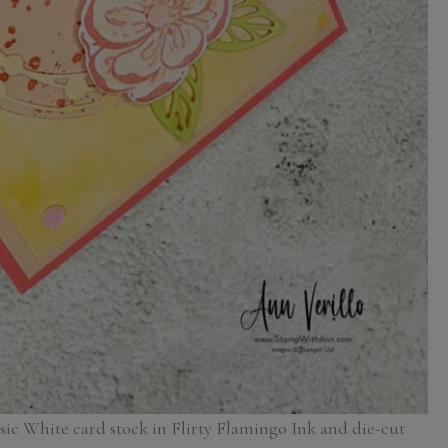
asic White card stock in Flirty Flamingo Ink and die-cut