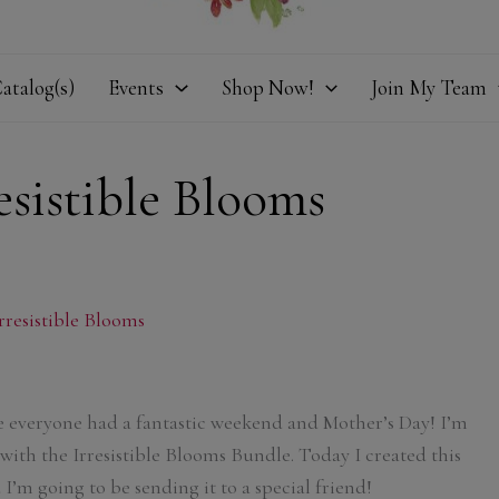
atalog(s)
Events
Shop Now!
Join My Team
esistible Blooms
rresistible Blooms
 everyone had a fantastic weekend and Mother’s Day! I’m
 with the Irresistible Blooms Bundle. Today I created this
I’m going to be sending it to a special friend!