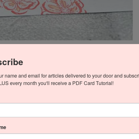
ock base. Then I cut a panel of Petal Pink card stock and
cribe
o Ink then adhered it to the front with Stampin’ Seal. Next
ur name and email for articles delivered to your door and subscri
gner Series Paper and die-cut it with the Irresistible Blooms
PLUS every month you'll receive a PDF Card Tutorial!
l with Multipurpose Liquid Glue.
ame