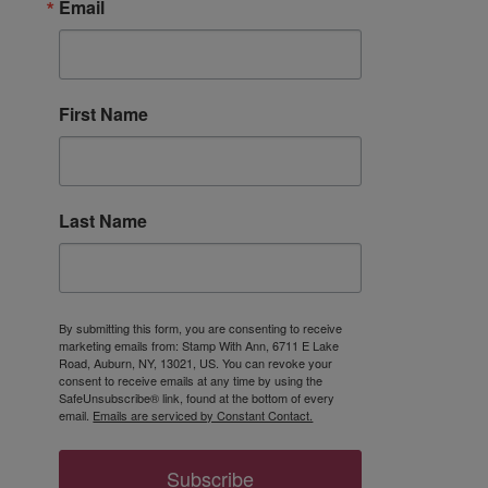
Email
First Name
Last Name
By submitting this form, you are consenting to receive
marketing emails from: Stamp With Ann, 6711 E Lake
Road, Auburn, NY, 13021, US. You can revoke your
consent to receive emails at any time by using the
SafeUnsubscribe® link, found at the bottom of every
email.
Emails are serviced by Constant Contact.
Subscribe