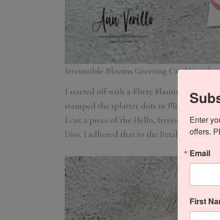
Irresistible Blooms Greeting Card Details
I started off with a Flirty Flamingo card st
Subs
stamped the splatter dots in Flirty Flaming
Enter yo
I cut a piece of the Hello, Irresistible Desi
offers. 
Dies. I adhered that to the Petal Pink pane
Email
First N