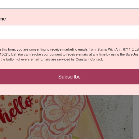
ame
g this form, you are consenting to receive marketing emails from: Stamp With Ann, 6711 E L
13021, US. You can revoke your consent to receive emails at any time by using the SafeUn
t the bottom of every email.
Emails are serviced by Constant Contact.
Subscribe