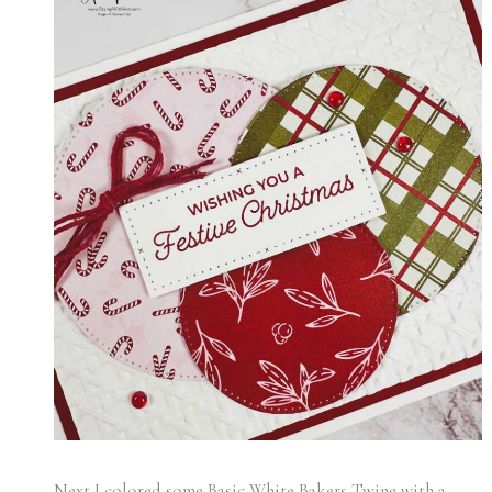
Next I colored some Basic White Bakers Twine with a