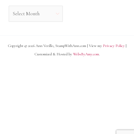
o
A
r
r
i
c
e
h
s
Copyright © 2026 Ann Verillo, StampWithAnn.com | View my
Privacy Policy
|
i
Customized & Hosted by
WebsByAmy.com
.
v
e
s