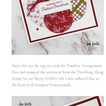
Then I die cut the tag out with the Timeless Arrangement
Dies and stamped the sentiment from the Truckling Along
Stamp Set in Cherry Cobbler Ink. I also adhered that to
the front with Stampin’ Dimensionals.