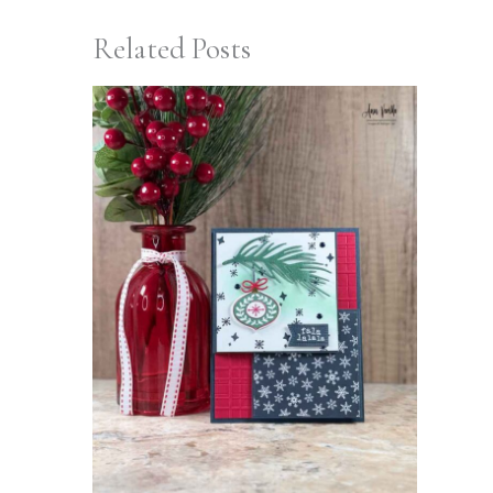
Related Posts