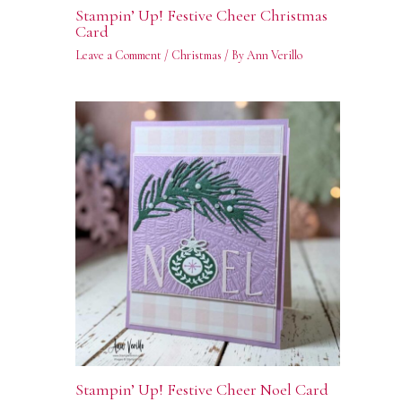
Stampin’ Up! Festive Cheer Christmas
Card
Leave a Comment
/
Christmas
/ By
Ann Verillo
Stampin’ Up! Festive Cheer Noel Card