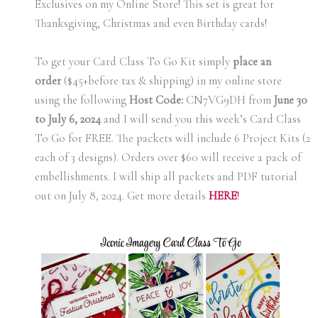
Exclusives on my Online Store! This set is great for
Thanksgiving, Christmas and even Birthday cards!
To get your Card Class To Go Kit simply
place an
order
($45+before tax & shipping) in my online store
using the following
Host Code:
CN7VG9DH from
June 30
to July 6, 2024
and I will send you this week’s Card Class
To Go for FREE. The packets will include 6 Project Kits (2
each of 3 designs). Orders over $60 will receive a pack of
embellishments. I will ship all packets and PDF tutorial
out on July 8, 2024. Get more details
H
ERE
!