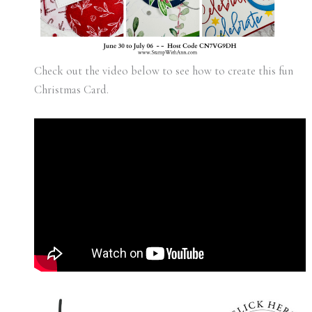
Check out the video below to see how to create this fun
Christmas Card.