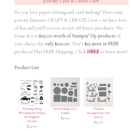
Join My Craft & Create Crew
Do you love paper crafting and card making? Then come
join my fantastic CRAFT & CREATE Crew – we have lots
of fun and you’ll receive 20-25% off future purchases. The
Demo Kit is
$125.00 worth of Stampin’ Up products
of
your choice for
only $100.00
.
That’s
$25 more in FREE
products! Plus FREE Shipping. Click
HERE
to learn more!
Product List
Trucking Along
Stylish Shapes Dies
Timeless
Photopolymer Stamp
[
159183
]
Arrangements Dies
Set (English)
[
161525
]
$30.00
[
162299
]
$35.00
$24.00