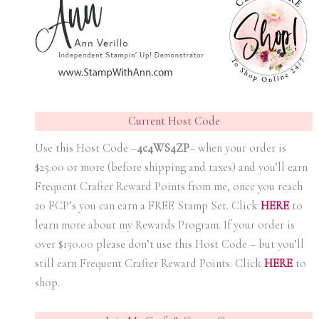
Current Host Code
Use this Host Code –
4c4WS4ZP
– when your order is
$25.00 or more (before shipping and taxes) and you’ll earn
Frequent Crafter Reward Points from me, once you reach
20 FCP’s you can earn a FREE Stamp Set. Click
HER
E
to
learn more about my Rewards Program. If your order is
over $150.00 please don’t use this Host Code – but you’ll
still earn Frequent Crafter Reward Points. Click
HER
E
to
shop.