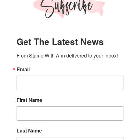
Get The Latest News
From Stamp With Ann delivered to your inbox!
Email
First Name
Last Name