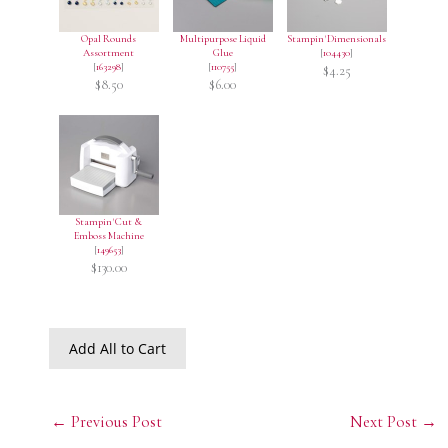
Opal Rounds
Multipurpose Liquid
Stampin' Dimensionals
Assortment
Glue
[
104430
]
[
163298
]
[
110755
]
$4.25
$8.50
$6.00
Stampin' Cut &
Emboss Machine
[
149653
]
$130.00
Add All to Cart
←
Previous Post
Next Post
→