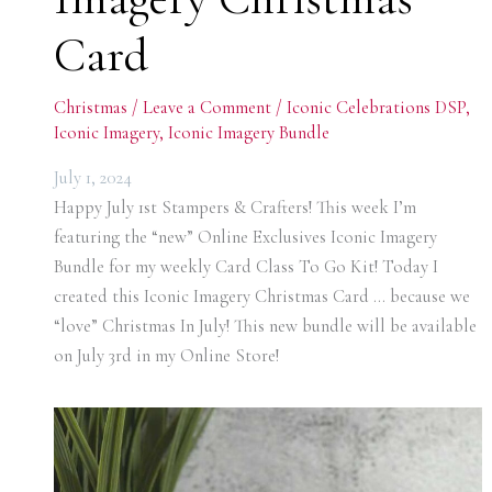
Card
Christmas
/
Leave a Comment
/
Iconic Celebrations DSP
,
Iconic Imagery
,
Iconic Imagery Bundle
July 1, 2024
Happy July 1st Stampers & Crafters! This week I’m
featuring the “new” Online Exclusives Iconic Imagery
Bundle for my weekly Card Class To Go Kit! Today I
created this Iconic Imagery Christmas Card … because we
“love” Christmas In July! This new bundle will be available
on July 3rd in my Online Store!