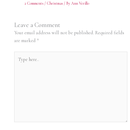
2 Comments
/
Christmas
/ By
Ann Verillo
Leave a Comment
Your email address will not be published.
Required fields
are marked
*
Type
here..