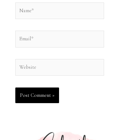
Name*
Email*
Website