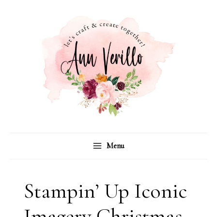
Skip
to
content
Menu
Stampin’ Up Iconic
Imagery Christmas