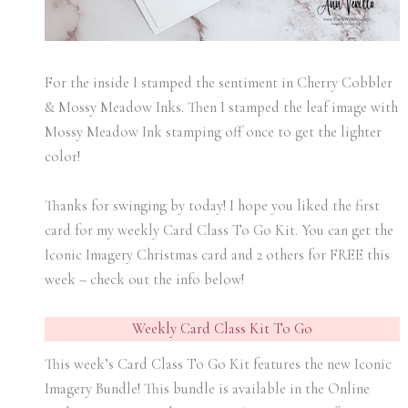
For the inside I stamped the sentiment in Cherry Cobbler
& Mossy Meadow Inks. Then I stamped the leaf image with
Mossy Meadow Ink stamping off once to get the lighter
color!
Thanks for swinging by today! I hope you liked the first
card for my weekly Card Class To Go Kit. You can get the
Iconic Imagery Christmas card and 2 others for FREE this
week – check out the info below!
Weekly Card Class Kit To Go
This week’s Card Class To Go Kit features the new Iconic
Imagery Bundle! This bundle is available in the Online