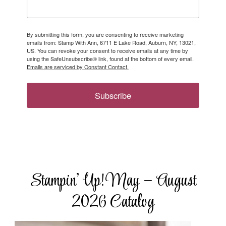
By submitting this form, you are consenting to receive marketing
emails from: Stamp With Ann, 6711 E Lake Road, Auburn, NY, 13021,
US. You can revoke your consent to receive emails at any time by
using the SafeUnsubscribe® link, found at the bottom of every email.
Emails are serviced by Constant Contact.
Subscribe
Stampin’ Up! May – August
2026 Catalog