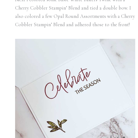
Cherry Cobbler Stampin’ Blend and tied a double bow. I
also colored a few Opal Round Assortments with a Cherry
Cobbler Stampin’ Blend and adhered those to the front!