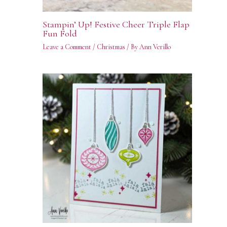
Stampin’ Up! Festive Cheer Triple Flap
Fun Fold
Leave a Comment
/
Christmas
/ By
Ann Verillo