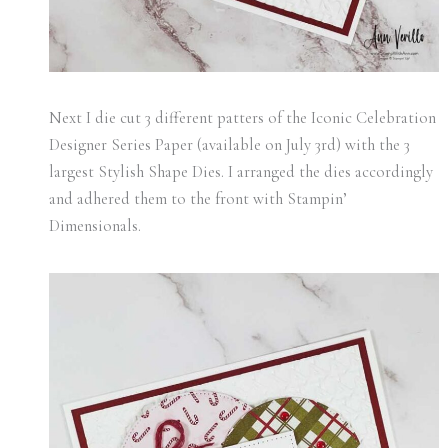
Next I die cut 3 different patters of the Iconic Celebration
Designer Series Paper (available on July 3rd) with the 3
largest Stylish Shape Dies. I arranged the dies accordingly
and adhered them to the front with Stampin’
Dimensionals.