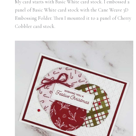
My card starts with Basic White card stock. I embossed a
panel of Basic White card stock with the Cane Weave 3D
Embossing Folder. Then I mounted it to a panel of Cherry
Cobbler card stock.