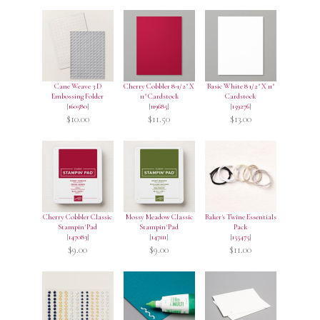
Cane Weave 3 D
Cherry Cobbler 8-1/2" X
Basic White 8 1/2" X 11"
Embossing Folder
11" Cardstock
Cardstock
[
160580
]
[
119685
]
[
159276
]
$10.00
$11.50
$13.00
Cherry Cobbler Classic
Mossy Meadow Classic
Baker's Twine Essentials
Stampin' Pad
Stampin' Pad
Pack
[
147083
]
[
147111
]
[
155475
]
$9.00
$9.00
$11.00