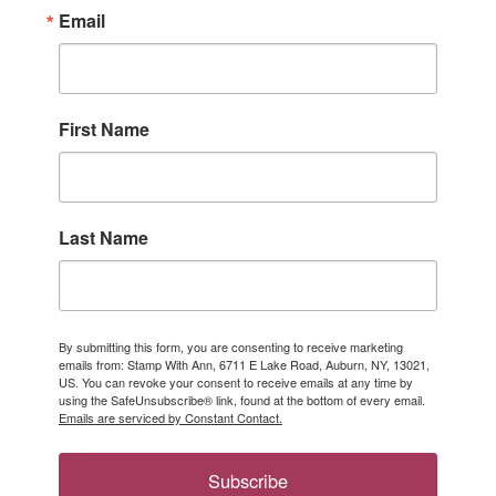
Email
First Name
Last Name
By submitting this form, you are consenting to receive marketing
emails from: Stamp With Ann, 6711 E Lake Road, Auburn, NY, 13021,
US. You can revoke your consent to receive emails at any time by
using the SafeUnsubscribe® link, found at the bottom of every email.
Emails are serviced by Constant Contact.
Subscribe