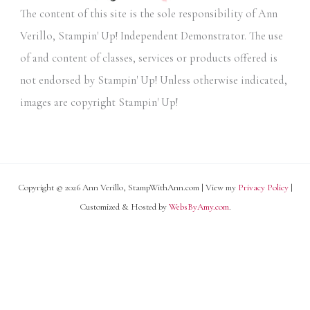
The content of this site is the sole responsibility of Ann
e
Verillo, Stampin' Up! Independent Demonstrator. The use
s
of and content of classes, services or products offered is
not endorsed by Stampin' Up! Unless otherwise indicated,
images are copyright Stampin' Up!
Copyright © 2026 Ann Verillo, StampWithAnn.com | View my
Privacy Policy
|
Customized & Hosted by
WebsByAmy.com
.