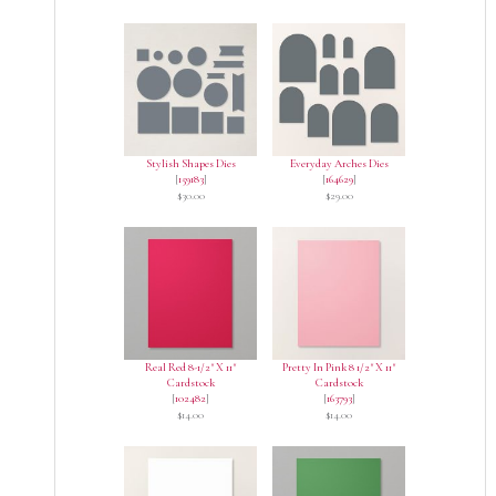
Stylish Shapes Dies
Everyday Arches Dies
[
159183
]
[
164629
]
$30.00
$29.00
Real Red 8-1/2" X 11"
Pretty In Pink 8 1/2" X 11"
Cardstock
Cardstock
[
102482
]
[
163793
]
$14.00
$14.00