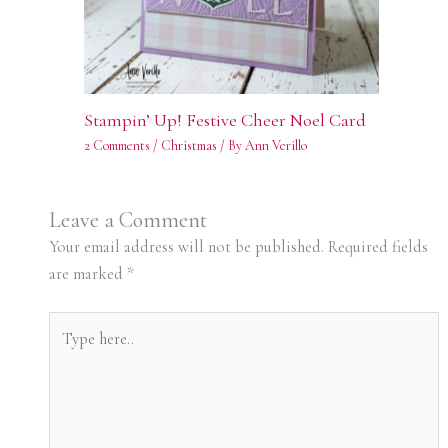
Stampin’ Up! Festive Cheer Noel Card
2 Comments
/
Christmas
/ By
Ann Verillo
Leave a Comment
Your email address will not be published.
Required fields
are marked
*
Type
here..