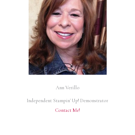
Ann Verillo
Independent Stampin' Up! Demonstrator
Contact Me!