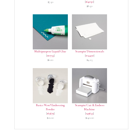
[
164050
]
$7.50
$8.50
Multipurpose Liquid Glue
Stampin' Dimensionals
[
110755
]
[
104430
]
$6.00
$4.25
Basics Wow! Embossing
Stampin' Cut & Emboss
Powder
Machine
[
165679
]
[
149653
]
$21.00
$140.00