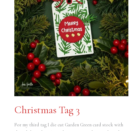
Christmas Tag 3
For my third tag I die cut Garden Green card stock with