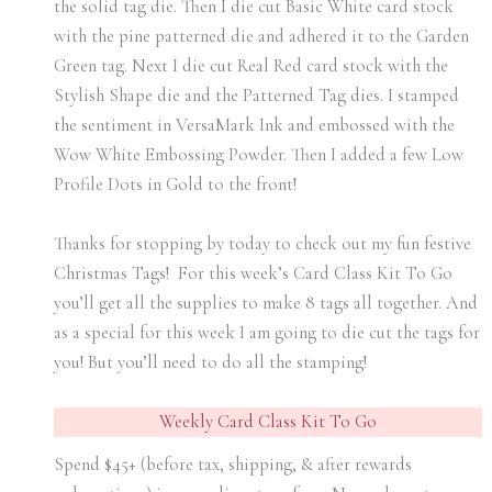
the solid tag die. Then I die cut Basic White card stock
with the pine patterned die and adhered it to the Garden
Green tag. Next I die cut Real Red card stock with the
Stylish Shape die and the Patterned Tag dies. I stamped
the sentiment in VersaMark Ink and embossed with the
Wow White Embossing Powder. Then I added a few Low
Profile Dots in Gold to the front!
Thanks for stopping by today to check out my fun festive
Christmas Tags! For this week’s Card Class Kit To Go
you’ll get all the supplies to make 8 tags all together. And
as a special for this week I am going to die cut the tags for
you! But you’ll need to do all the stamping!
Weekly Card Class Kit To Go
Spend $45+ (before tax, shipping, & after rewards