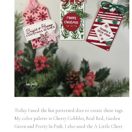
Today I used the fun patterned dies to create these tags.
My color palette is Cherry Cobbler, Real Red, Garden
Green and Pretty In Pink. I also used the A Little Cheer