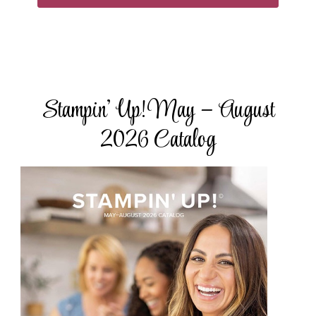
Stampin’ Up! May – August
2026 Catalog