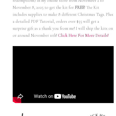
redemptions) in my online store from November 2 t0
November 8, 2025 to get the kit for
FREE
! The Kit
includes supplies to make 8 different Christmas Tags. Plus
a detailed PDF Tutorial, orders over $55 will get a
surprise gift as a thank you from me! I will ship the kits on
or around November 11th!
Click Here For More Details!