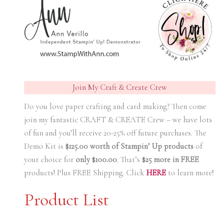
Join My Craft & Create Crew
Do you love paper crafting and card making? Then come
join my fantastic CRAFT & CREATE Crew – we have lots
of fun and you’ll receive 20-25% off future purchases. The
Demo Kit is
$125.00 worth of Stampin’ Up products
of
your choice for
only $100.00
.
That’s
$25 more in FREE
products! Plus FREE Shipping. Click
HERE
to learn more!
Product List