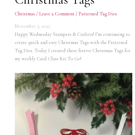
Christmas
/
Leave a Comment
/
Patterned Tag Dies
November 5, 2025
Happy Wednesday Stampers & Crafters! I’m continuing to
create quick and easy Christmas Tags with the Patterned
Tag Dies. Today I created these festive Christmas Tags for
my weekly Card Class Kit To Go!