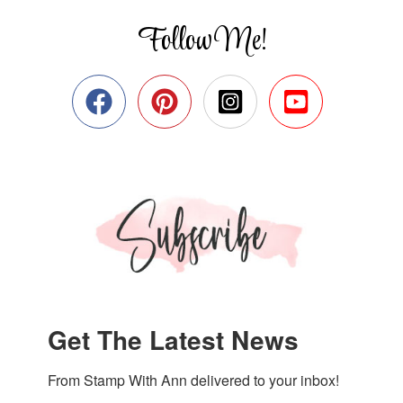
Follow Me!
Get The Latest News
From Stamp With Ann delivered to your inbox!