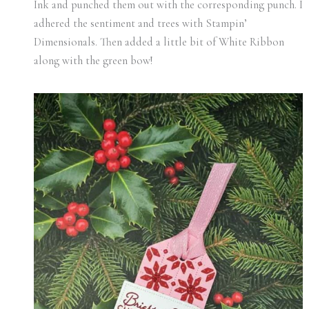
Ink and punched them out with the corresponding punch. I
adhered the sentiment and trees with Stampin’
Dimensionals. Then added a little bit of White Ribbon
along with the green bow!