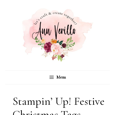
Skip
to
content
Menu
Stampin’ Up! Festive
Christmas Tags