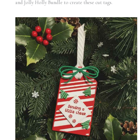
and Jolly Holly Bundle to create these cut tags.