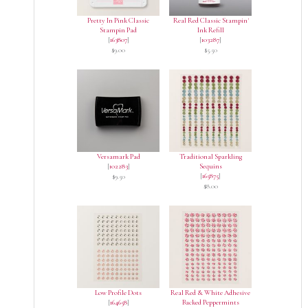
Pretty In Pink Classic
Real Red Classic Stampin'
Stampin Pad
Ink Refill
[
163807
]
[
103287
]
$9.00
$5.50
Versamark Pad
Traditional Sparkling
[
102283
]
Sequins
[
165875
]
$9.50
$8.00
Low Profile Dots
Real Red & White Adhesive
[
164658
]
Backed Peppermints