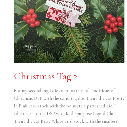
Christmas Tag 2
For my second tag I die cut a pattern of Traditions of
Christmas DSP with the solid tag die. Then I die cut Pretty
In Pink card stock with the poinsettia patterned die. I
adhered it to the DSP with Multipurpose Liquid Glue.
Then I die cut Basic White card stock with the smallest