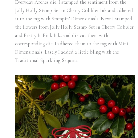
Everyday Arches die. I stamped the sentiment from the
Jolly Holly Stamp Set in Cherry Cobbler Ink and adhered
it to the tag with Stampin’ Dimensionals. Next I stamped
the flowers from Jolly Holly Stamp Set in Cherry Cobbler
and Pretty In Pink Inks and die cut them with
corresponding die. I adhered them to the tag with Mini
Dimensionals. Lastly I added a little bling with the
Traditional Sparkling Sequins.