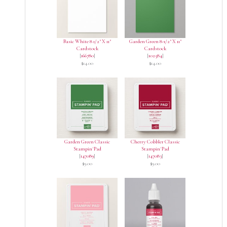
Basic White 8 1/2" X 11"
Garden Green 8-1/2" X 11"
Cardstock
Cardstock
[
166780
]
[
102584
]
$14.00
$14.00
Garden Green Classic
Cherry Cobbler Classic
Stampin' Pad
Stampin' Pad
[
147089
]
[
147083
]
$9.00
$9.00