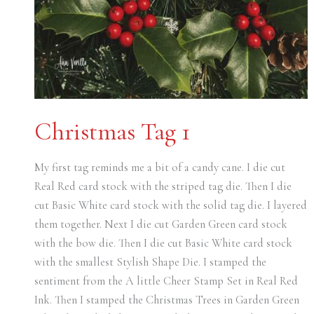
Christmas Tag 1
My first tag reminds me a bit of a candy cane. I die cut
Real Red card stock with the striped tag die. Then I die
cut Basic White card stock with the solid tag die. I layered
them together. Next I die cut Garden Green card stock
with the bow die. Then I die cut Basic White card stock
with the smallest Stylish Shape Die. I stamped the
sentiment from the A little Cheer Stamp Set in Real Red
Ink. Then I stamped the Christmas Trees in Garden Green