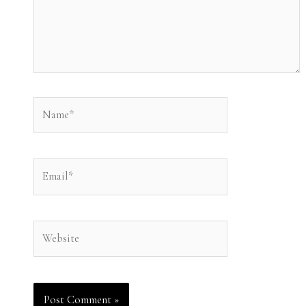
Name*
Email*
Website