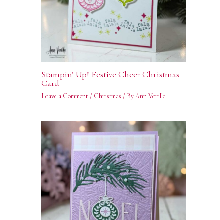
Stampin’ Up! Festive Cheer Christmas
Card
Leave a Comment
/
Christmas
/ By
Ann Verillo