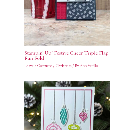
Stampin’ Up! Festive Cheer Triple Flap
Fun Fold
Leave a Comment
/
Christmas
/ By
Ann Verillo