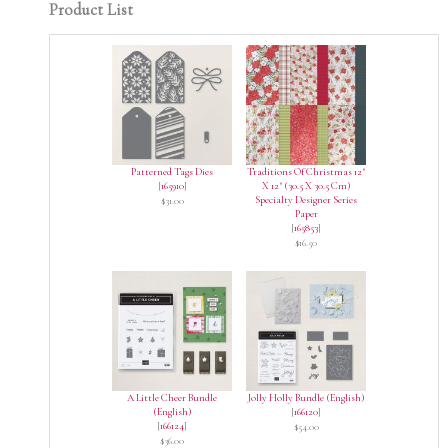
Product List
Patterned Tags Dies
Traditions Of Christmas 12"
[
165910
]
X 12" (30.5 X 30.5 Cm)
Specialty Designer Series
$31.00
Paper
[
165853
]
$16.50
A Little Cheer Bundle
Jolly Holly Bundle (English)
(English)
[
166120
]
[
166124
]
$54.00
$36.00