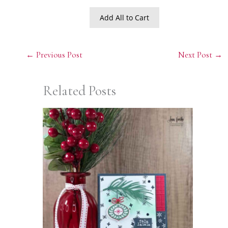
Add All to Cart
←
Previous Post
Next Post
→
Related Posts