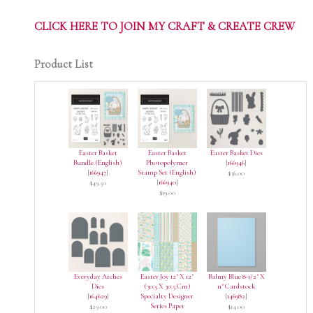
CLICK HERE TO JOIN MY CRAFT & CREATE CREW
Product List
Easter Basket
Easter Basket
Easter Basket Dies
Bundle (English)
Photopolymer
[
166946
]
[
166947
]
Stamp Set (English)
$36.00
[
166940
]
$49.50
$19.00
Everyday Arches
Easter Joy 12" X 12"
Balmy Blue 8-1/2" X
Dies
(30.5 X 30.5 Cm)
11" Cardstock
[
164629
]
Specialty Designer
[
146982
]
Series Paper
$29.00
$14.00