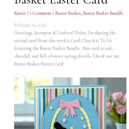
Easter
/
1 Comment
/
Easter Basket
,
Easter Basket Bundle
February 23, 2026
Greetings Stampers & Crafters! Today I’m sharing the
second card from this week’s Card Class Kit To Go
featuring the Easter Basket Bundle. This card is soft,
cheerful, and full of sweet spring details. Check out my
Easter Basket Easter Card.