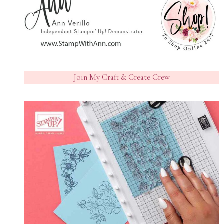
Join My Craft & Create Crew