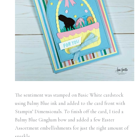
The sentiment was stamped on Basic White cardstock
using Balmy Blue ink and added to the card front with
Stampin’ Dimensionals. To finish off the card, I tied a
Balmy Blue Gingham bow and added a few Easter
Assortment embellishments for just the right amount of
sparkle.