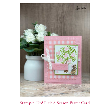
Stampin’ Up! Pick A Season Easter Card