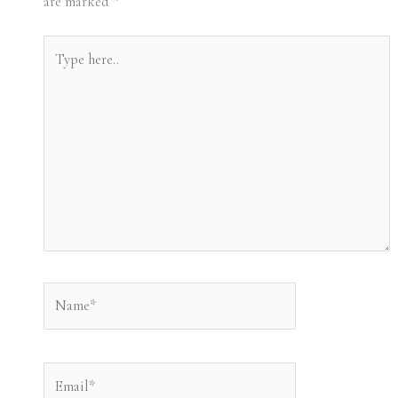
are marked
*
Type
here..
Name*
Email*