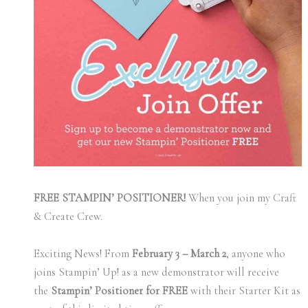
FREE STAMPIN’ POSITIONER!
When you join my Craft
& Create Crew.
Exciting News! From
February 3 – March 2
, anyone who
joins Stampin’ Up! as a new demonstrator will receive
the
Stampin’ Positioner for FREE
with their Starter Kit as