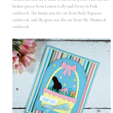
basket pieces from Lemon Lolly and Pretty In Pink
cardstock. The bunny was die cut from Early Espresso
cardstock, and the grass was die cut from Shy Shamrock
cardstock.