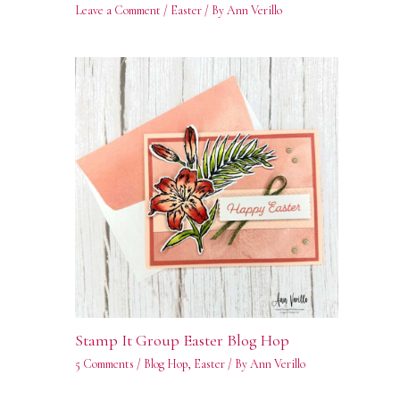
Leave a Comment
/
Easter
/ By
Ann Verillo
Stamp It Group Easter Blog Hop
5 Comments
/
Blog Hop
,
Easter
/ By
Ann Verillo