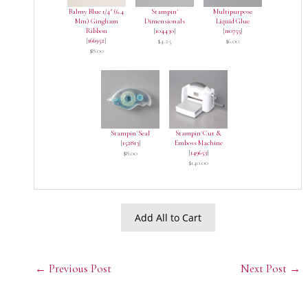
Balmy Blue 1/4" (6.4
Stampin'
Multipurpose
Mm) Gingham
Dimensionals
Liquid Glue
Ribbon
[
104430
]
[
110755
]
[
166952
]
$4.25
$6.00
$8.00
Stampin' Seal
Stampin' Cut &
[
152813
]
Emboss Machine
[
149653
]
$8.00
$140.00
Add All to Cart
←
Previous Post
Next Post
→