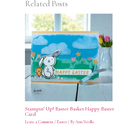
Related Posts
Stampin’ Up! Easter Basket Happy Easter
Card
Leave a Comment
/
Easter
/ By
Ann Verillo