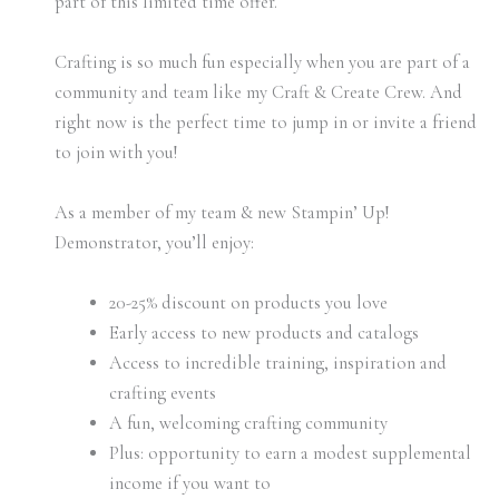
part of this limited time offer.
Crafting is so much fun especially when you are part of a
community and team like my Craft & Create Crew. And
right now is the perfect time to jump in or invite a friend
to join with you!
As a member of my team & new Stampin’ Up!
Demonstrator, you’ll enjoy:
20-25% discount on products you love
Early access to new products and catalogs
Access to incredible training, inspiration and
crafting events
A fun, welcoming crafting community
Plus: opportunity to earn a modest supplemental
income if you want to