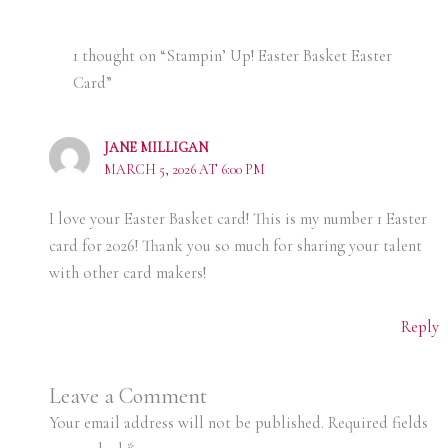
1 thought on “Stampin’ Up! Easter Basket Easter
Card”
JANE MILLIGAN
MARCH 5, 2026 AT 6:00 PM
I love your Easter Basket card! This is my number 1 Easter
card for 2026! Thank you so much for sharing your talent
with other card makers!
Reply
Leave a Comment
Your email address will not be published.
Required fields