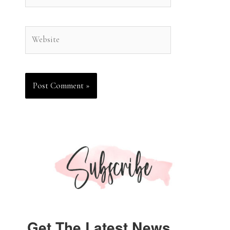
Website
Get The Latest News