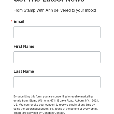
From Stamp With Ann delivered to your inbox!
Email
First Name
Last Name
By submitting this form, you are consenting to receive marketing
emails from: Stamp With Ann, 6711 E Lake Road, Auburn, NY, 13021,
US. You can revoke your consent to receive emails at any time by
using the SafeUnsubscribe® link, found at the bottom of every email.
Emails are serviced by Constant Contact.