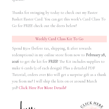
Thanks for swinging by today to check out my Easter
Basket Easter Card. You can get this week’s Card Class To
Go for FREE check out the deets below!
Weekly Card Class Kit To Go
Spend $50+ (before tax, shipping, & after rewards
redemptions) in my online store from now t0
February 28,
2026
to get the kit for
FREE
! The Kit includes supplies to
make 6 cards (2 of each design). Plus a detailed PDF
Tutorial, orders over $60 will get a surprise gift as a thank
you from me! I will ship the kits on or around March
3rd!
Click Here For More Details!