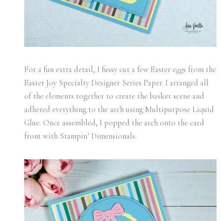
For a fun extra detail, I fussy cut a few Easter eggs from the
Easter Joy Specialty Designer Series Paper. I arranged all
of the elements together to create the basket scene and
adhered everything to the arch using Multipurpose Liquid
Glue. Once assembled, I popped the arch onto the card
front with Stampin’ Dimensionals.