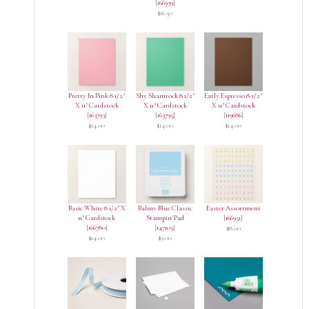
[
166939
]
$16.50
Pretty In Pink 8 1/2"
Shy Shamrock 8 1/2"
Early Espresso 8-1/2"
X 11" Cardstock
X 11" Cardstock
X 11" Cardstock
[
163793
]
[
163795
]
[
119686
]
$14.00
$14.00
$14.00
Basic White 8 1/2" X
Balmy Blue Classic
Easter Assortment
11" Cardstock
Stampin' Pad
[
166951
]
[
166780
]
[
147105
]
$8.00
$14.00
$9.00