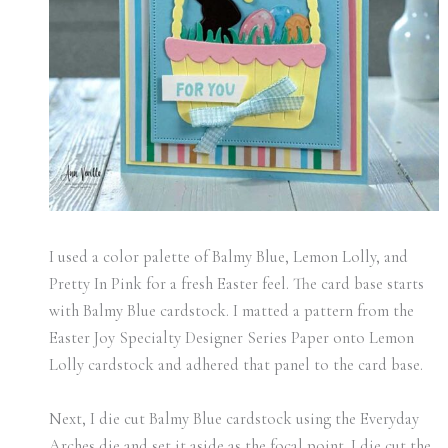
I used a color palette of Balmy Blue, Lemon Lolly, and
Pretty In Pink for a fresh Easter feel. The card base starts
with Balmy Blue cardstock. I matted a pattern from the
Easter Joy Specialty Designer Series Paper onto Lemon
Lolly cardstock and adhered that panel to the card base.
Next, I die cut Balmy Blue cardstock using the Everyday
Arches die and set it aside as the focal point. I die cut the