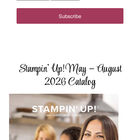
Subscribe
Stampin’ Up! May – August
2026 Catalog