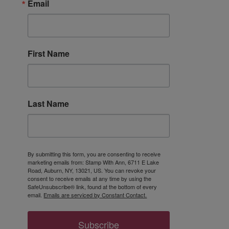
Email
First Name
Last Name
By submitting this form, you are consenting to receive
marketing emails from: Stamp With Ann, 6711 E Lake
Road, Auburn, NY, 13021, US. You can revoke your
consent to receive emails at any time by using the
SafeUnsubscribe® link, found at the bottom of every
email.
Emails are serviced by Constant Contact.
Subscribe