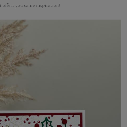
t offers you some inspiration!