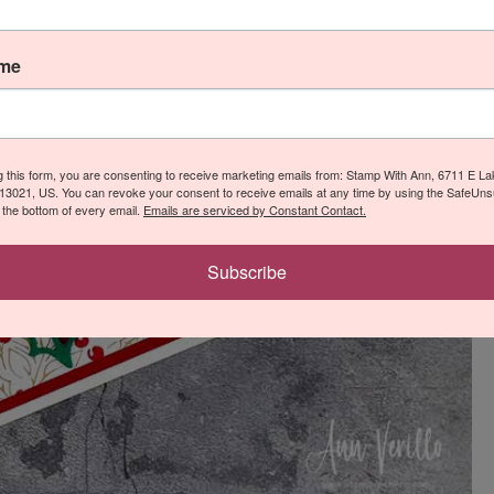
ame
g this form, you are consenting to receive marketing emails from: Stamp With Ann, 6711 E L
13021, US. You can revoke your consent to receive emails at any time by using the SafeUn
t the bottom of every email.
Emails are serviced by Constant Contact.
Subscribe