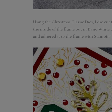
Using the Christmas Classic Dies, I die cut
the inside of the frame out in Basic White
and adhered it to the frame with Stampin’ 