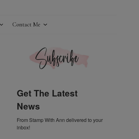
Contact Me
Get The Latest
News
From Stamp With Ann delivered to your 
inbox!