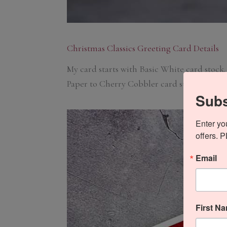
Christmas Classics Greeting Card Details
My card starts with Basic White card stock.
Paper to Cherry Cobbler card stock and adh
Subs
Enter yo
offers. 
Email
First N