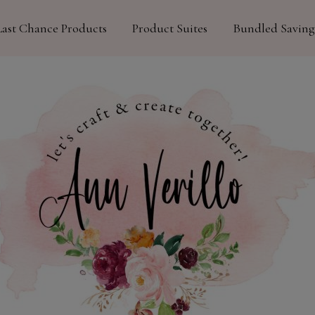
Last Chance Products
Product Suites
Bundled Saving