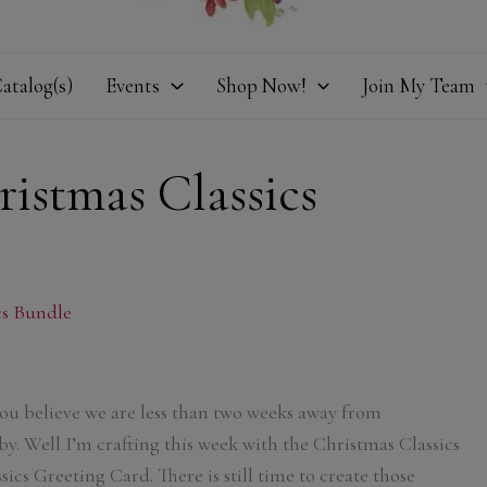
atalog(s)
Events
Shop Now!
Join My Team
istmas Classics
cs Bundle
u believe we are less than two weeks away from
by. Well I’m crafting this week with the Christmas Classics
ics Greeting Card. There is still time to create those