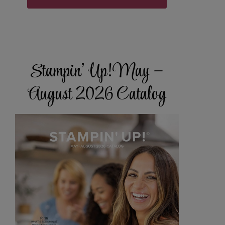
Stampin’ Up! May –
August 2026 Catalog