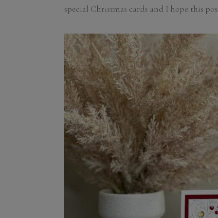
special Christmas cards and I hope this pos