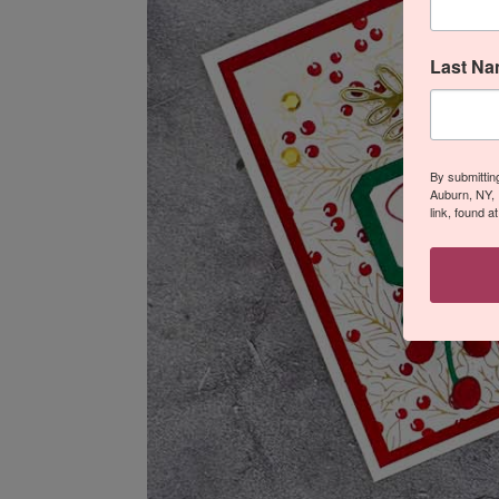
Last N
By submittin
Auburn, NY, 
link, found a