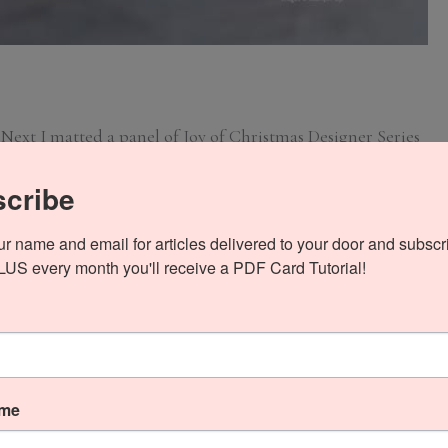
 Next I matted a panel of Joy of Christmas Designer Series
ered it to the front with Stampin’ Seal.
cribe
ur name and email for articles delivered to your door and subscri
PLUS every month you'll receive a PDF Card Tutorial!
ame