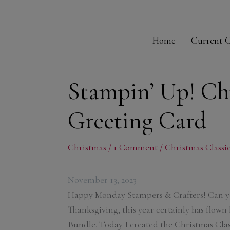
Home
Current C
Stampin’ Up! Chr
Greeting Card
Christmas
/
1 Comment
/
Christmas Classi
November 13, 2023
Happy Monday Stampers & Crafters! Can yo
Thanksgiving, this year certainly has flown 
Bundle. Today I created the Christmas Class