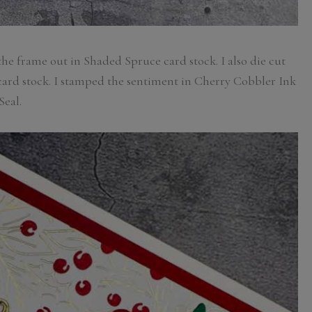
 the frame out in Shaded Spruce card stock. I also die cut
 card stock. I stamped the sentiment in Cherry Cobbler Ink
Seal.