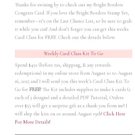
Thanks for swining by to check out my Bright Borders
Congrats Card. If you love the Bright Borders Stamp Set,
remember—it’s on the Last Chance List, so be sure to grab
it while you can! And don’t forget you can get this weeks
Card Class for FREE. Check out the details below.
Weekly Card Class Kit To Go
Spend $45+ (before tax, shipping, & any rewards
redemptions) in my online store from August 10 t0 August
16, 2025 and I will send you this week’s Card Class Kit To
Go for
FREE
! The Kit includes supplies to make 6 cards (2
each of 3 designs) and a detailed PDF Tutorial, Orders
over $55 will get a surprise gift as a thank you from me! I
will ship the kits on or around August 19th!
Click Here
For More Details!