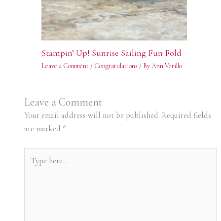
Stampin’ Up! Sunrise Sailing Fun Fold
Leave a Comment
/
Congratulations
/ By
Ann Verillo
Leave a Comment
Your email address will not be published.
Required fields
are marked
*
Type
here..