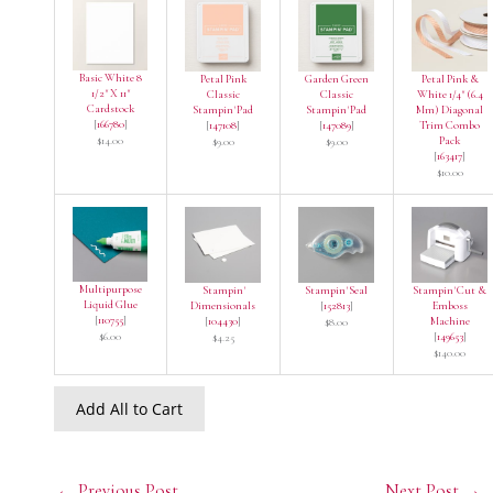
Basic White 8
Petal Pink
Garden Green
Petal Pink &
1/2" X 11"
Classic
Classic
White 1/4" (6.4
Cardstock
Stampin' Pad
Stampin' Pad
Mm) Diagonal
[
166780
]
[
147108
]
[
147089
]
Trim Combo
$14.00
Pack
$9.00
$9.00
[
163417
]
$10.00
Multipurpose
Stampin'
Stampin' Seal
Stampin' Cut &
Liquid Glue
Dimensionals
[
152813
]
Emboss
[
110755
]
[
104430
]
Machine
$8.00
$6.00
[
149653
]
$4.25
$140.00
Add All to Cart
←
Previous Post
Next Post
→