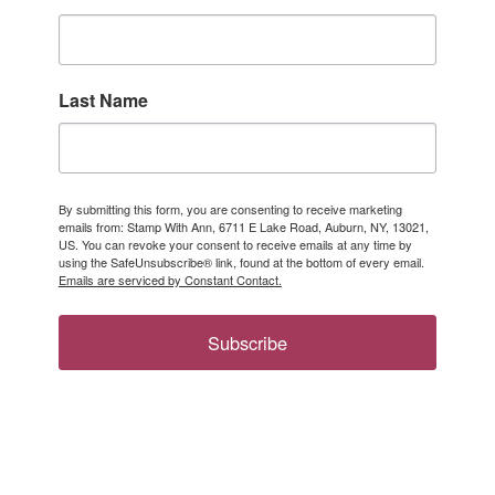
Last Name
By submitting this form, you are consenting to receive marketing
emails from: Stamp With Ann, 6711 E Lake Road, Auburn, NY, 13021,
US. You can revoke your consent to receive emails at any time by
using the SafeUnsubscribe® link, found at the bottom of every email.
Emails are serviced by Constant Contact.
Subscribe