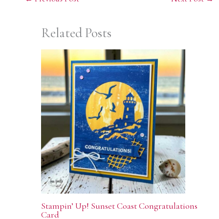
Related Posts
Stampin’ Up! Sunset Coast Congratulations
Card