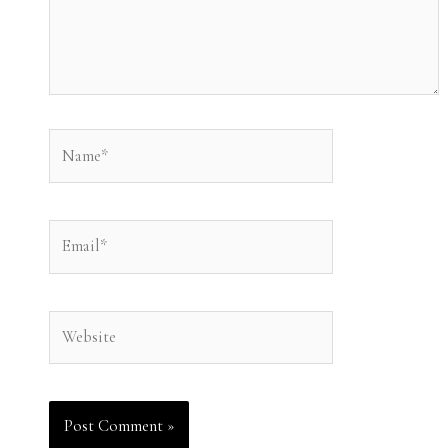
Name*
Email*
Website