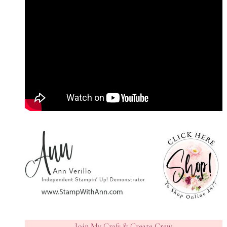
Join My Craft & Create Crew