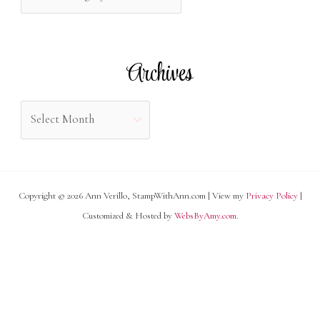
a
o
t
r
e
Archives
:
g
o
A
r
r
i
c
e
h
s
Copyright © 2026 Ann Verillo, StampWithAnn.com | View my
Privacy Policy
|
i
Customized & Hosted by
WebsByAmy.com
.
v
e
s