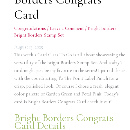
Card
Congratulations
/
Leave a Comment
/
Bright Borders
,
Bright Borders Stamp Set
August 13, 2025
This week’s Card Class To Go is all about showcasing the
versatility of the Bright Borders Stamp Set. And today’s
card might just be my favorite in the series! I paired the set
with the coordinating To The Point Label Punch for a
crisp, polished look. Of course I chose a fresh, elegant
color palette of Garden Green and Petal Pink. Today’s
card is Bright Borders Congrats Card check it out!
Bright Borders Congrats
Card Details