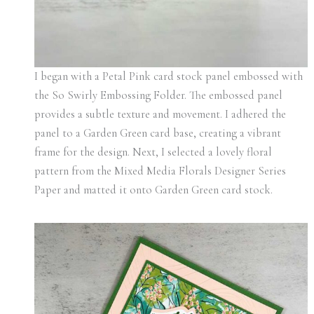
I began with a Petal Pink card stock panel embossed with
the So Swirly Embossing Folder. The embossed panel
provides a subtle texture and movement. I adhered the
panel to a Garden Green card base, creating a vibrant
frame for the design. Next, I selected a lovely floral
pattern from the Mixed Media Florals Designer Series
Paper and matted it onto Garden Green card stock.