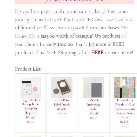
Do you love paper crafting and card making? Then come
join my fantastic CRAFT & CREATE Crew – we have lots
of fun and you’ll receive 20-25% off future purchases. The
Demo Kit is
$125.00 worth of Stampin’ Up products
of
your choice for
only $100.00
.
That’s
$25 more in FREE
products! Plus FREE Shipping. Click
HERE
to learn more!
Product List
Bright Borders
To The Point
So Swirly
Mixed Media
Photopolymer
Label Punch
Embossing
Florals 12" X 12"
Stamp Set
[
164568
]
Folder
(30.5 X 30.5 Cm)
(English)
[
163791
]
Designer Series
$25.00
[
164753
]
Paper
$10.50
$20.00
[
164638
]
$12.50