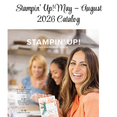
Stampin’ Up! May – August
2026 Catalog