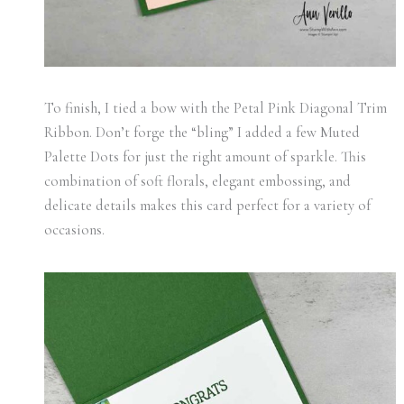
To finish, I tied a bow with the Petal Pink Diagonal Trim
Ribbon. Don’t forge the “bling” I added a few Muted
Palette Dots for just the right amount of sparkle. This
combination of soft florals, elegant embossing, and
delicate details makes this card perfect for a variety of
occasions.