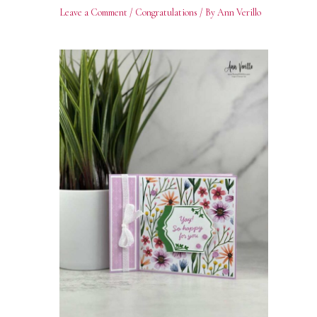
Leave a Comment
/
Congratulations
/ By
Ann Verillo