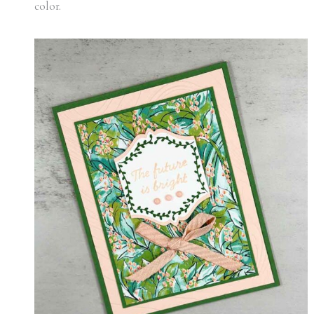
color.