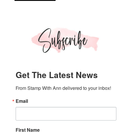
Get The Latest News
From Stamp With Ann delivered to your inbox!
Email
First Name