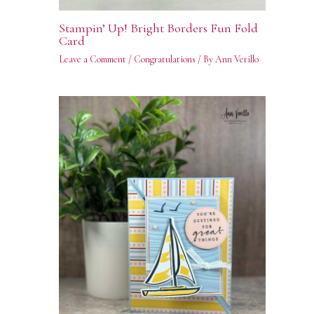
Stampin’ Up! Bright Borders Fun Fold
Card
Leave a Comment
/
Congratulations
/ By
Ann Verillo