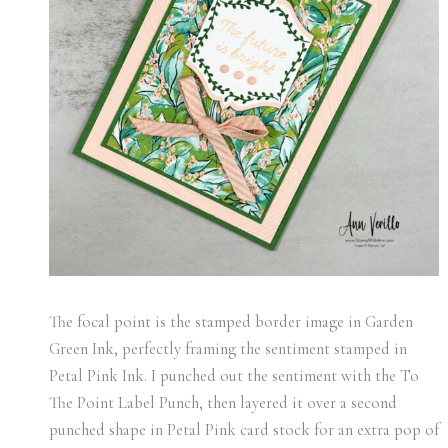
The focal point is the stamped border image in Garden
Green Ink, perfectly framing the sentiment stamped in
Petal Pink Ink. I punched out the sentiment with the To
The Point Label Punch, then layered it over a second
punched shape in Petal Pink card stock for an extra pop of