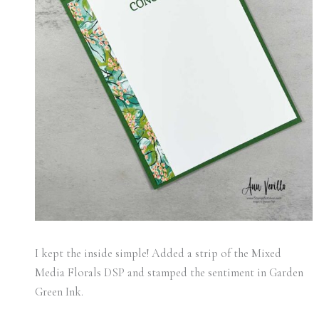
I kept the inside simple! Added a strip of the Mixed
Media Florals DSP and stamped the sentiment in Garden
Green Ink.