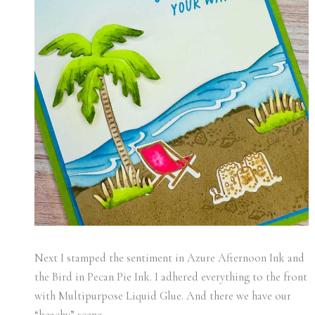
Next I stamped the sentiment in Azure Afternoon Ink and
the Bird in Pecan Pie Ink. I adhered everything to the front
with Multipurpose Liquid Glue. And there we have our