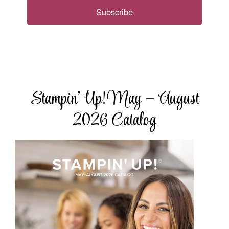
Subscribe
Stampin’ Up! May – August
2026 Catalog