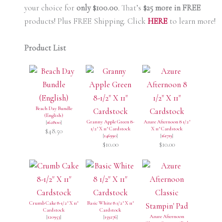
your choice for
only $100.00
.
That’s
$25 more in FREE
products! Plus FREE Shipping. Click
HERE
to learn more!
Product List
Beach Day Bundle
(English)
Granny Apple Green 8-
Azure Afternoon 8 1/2"
[
162800
]
1/2" X 11" Cardstock
X 11" Cardstock
$48.50
[
146990
]
[
161719
]
$10.00
$10.00
Crumb Cake 8-1/2" X 11"
Basic White 8 1/2" X 11"
Cardstock
Cardstock
Azure Afternoon
[
120953
]
[
159276
]