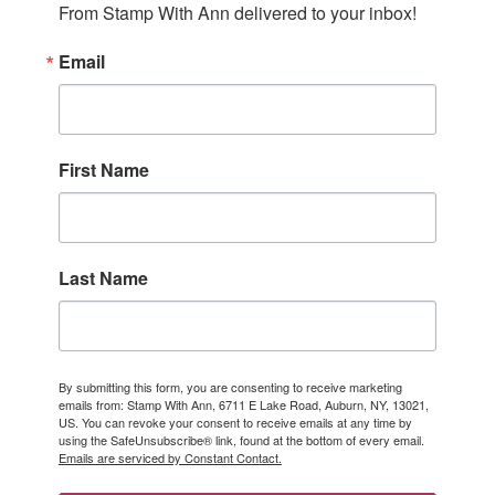
From Stamp With Ann delivered to your inbox!
Email
First Name
Last Name
By submitting this form, you are consenting to receive marketing
emails from: Stamp With Ann, 6711 E Lake Road, Auburn, NY, 13021,
US. You can revoke your consent to receive emails at any time by
using the SafeUnsubscribe® link, found at the bottom of every email.
Emails are serviced by Constant Contact.