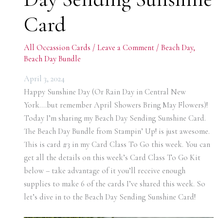
Card
All Occassion Cards
/
Leave a Comment
/
Beach Day
,
Beach Day Bundle
April 3, 2024
Happy Sunshine Day (Or Rain Day in Central New
York….but remember April Showers Bring May Flowers)!
Today I’m sharing my Beach Day Sending Sunshine Card.
The Beach Day Bundle from Stampin’ Up! is just awesome.
This is card #3 in my Card Class To Go this week. You can
get all the details on this week’s Card Class To Go Kit
below – take advantage of it you’ll receive enough
supplies to make 6 of the cards I’ve shared this week. So
let’s dive in to the Beach Day Sending Sunshine Card!