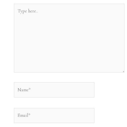
Type
here..
Name*
Email*