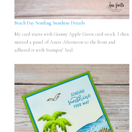
Beach Day Sending Sunshine Details
My card starts with Granny Apple Green card stock. I then
matted a panel of Azure Afternoon to the front and
adhered it with Stampin’ Seal.