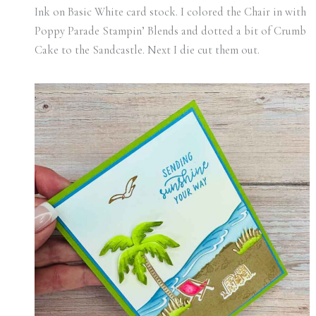
Ink on Basic White card stock. I colored the Chair in with
Poppy Parade Stampin’ Blends and dotted a bit of Crumb
Cake to the Sandcastle. Next I die cut them out.