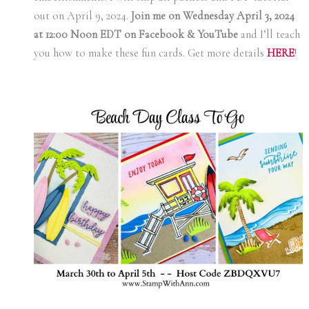
out on April 9, 2024.
Join me on Wednesday April 3, 2024
at 12:00 Noon EDT on Facebook & YouTube
and I’ll teach
you how to make these fun cards. Get more details
HERE
!