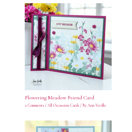
Flowering Meadow Friend Card
2 Comments
/
All Occassion Cards
/ By
Ann Verillo