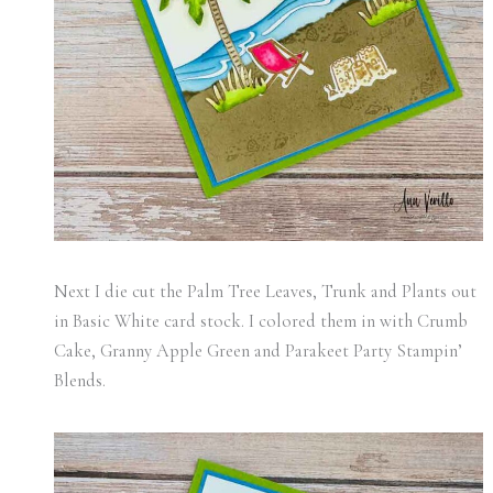
Next I die cut the Palm Tree Leaves, Trunk and Plants out
in Basic White card stock. I colored them in with Crumb
Cake, Granny Apple Green and Parakeet Party Stampin’
Blends.