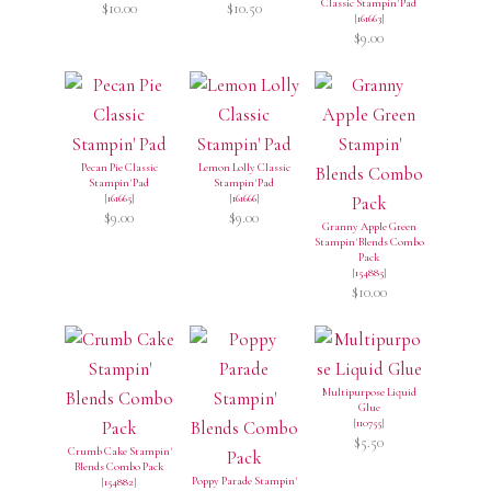
Classic Stampin' Pad
$10.00
$10.50
[
161663
]
$9.00
Pecan Pie Classic
Lemon Lolly Classic
Stampin' Pad
Stampin' Pad
[
161665
]
[
161666
]
$9.00
$9.00
Granny Apple Green
Stampin' Blends Combo
Pack
[
154885
]
$10.00
Multipurpose Liquid
Glue
[
110755
]
$5.50
Crumb Cake Stampin'
Blends Combo Pack
Poppy Parade Stampin'
[
154882
]