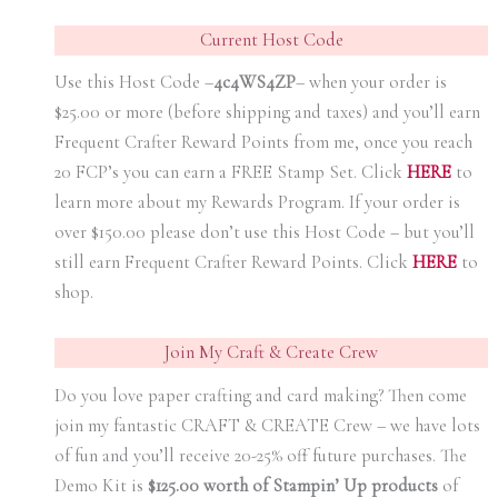
Current Host Code
Use this Host Code –
4c4WS4ZP
– when your order is
$25.00 or more (before shipping and taxes) and you’ll earn
Frequent Crafter Reward Points from me, once you reach
20 FCP’s you can earn a FREE Stamp Set. Click
HER
E
to
learn more about my Rewards Program. If your order is
over $150.00 please don’t use this Host Code – but you’ll
still earn Frequent Crafter Reward Points. Click
HER
E
to
shop.
Join My Craft & Create Crew
Do you love paper crafting and card making? Then come
join my fantastic CRAFT & CREATE Crew – we have lots
of fun and you’ll receive 20-25% off future purchases. The
Demo Kit is
$125.00 worth of Stampin’ Up products
of