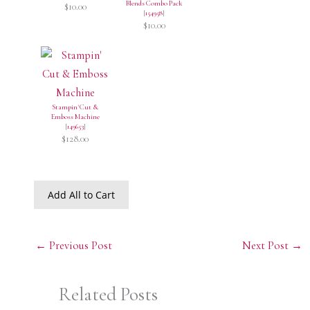
Blends Combo Pack
$10.00
[
154958
]
$10.00
Stampin' Cut &
Emboss Machine
[
149653
]
$128.00
Add All to Cart
←
Previous Post
Next Post
→
Related Posts