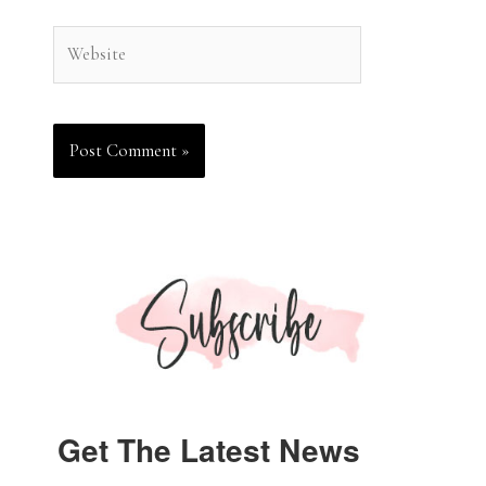
Website
Get The Latest News