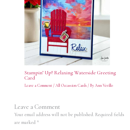
Stampin’ Up! Relaxing Waterside Greeting
Card
Leave a Comment
/
All Occassion Cards
/ By
Ann Verillo
Leave a Comment
Your email address will not be published.
Required fields
are marked
*