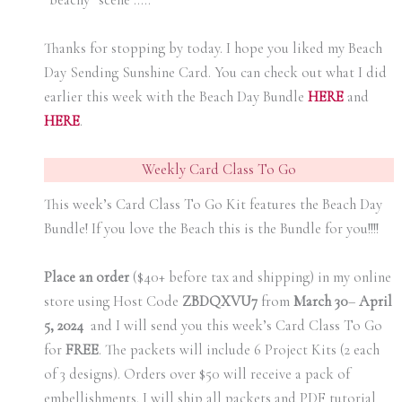
“beachy” scene …..
Thanks for stopping by today. I hope you liked my Beach
Day Sending Sunshine Card. You can check out what I did
earlier this week with the Beach Day Bundle
H
ERE
and
H
ERE
.
Weekly Card Class To Go
This week’s Card Class To Go Kit features the Beach Day
Bundle! If you love the Beach this is the Bundle for you!!!!
Place an order
($40+ before tax and shipping) in my online
store using Host Code
ZBDQXVU7
from
March 30
–
April
5, 2024
and I will send you this week’s Card Class To Go
for
FREE
. The packets will include 6 Project Kits (2 each
of 3 designs). Orders over $50 will receive a pack of
embellishments. I will ship all packets and PDF tutorial