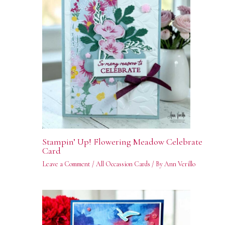
Stampin’ Up! Flowering Meadow Celebrate
Card
Leave a Comment
/
All Occassion Cards
/ By
Ann Verillo