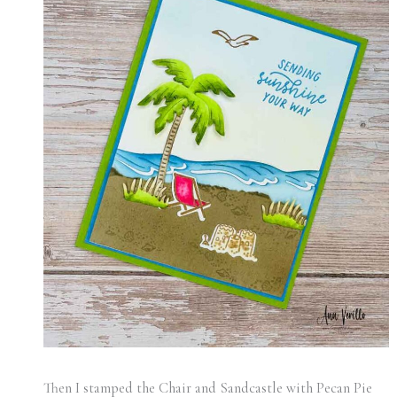
Then I stamped the Chair and Sandcastle with Pecan Pie