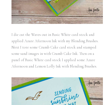
I die cut the Waves out in Basic White card stock and
applied Azure Afternoon Ink with my Blending Brushes.
Next I tore some Crumb Cake card stock and stamped
some sand images in with Crumb Cake Ink. Then on a
panel of Basic White card stock I applied some Azure
Afternoon and Lemon Lolly Ink with Blending Brushes.