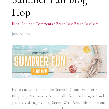
Hop
Blog Hop
/
10 Comments
/
Beach Day
,
Beach Day Dies
June 20, 2024
Hello and welcome to the Stamp It Group Summer Fun
Blog Hop! My name is Ann Verillo from Auburn, NY and
you are visiting my blog Stamp With Ann. This month our