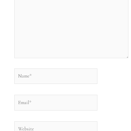
Name*
Email*
Website