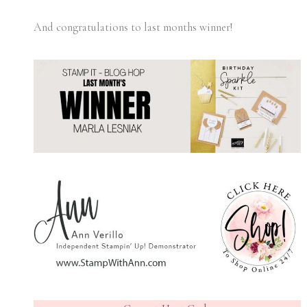
And congratulations to last months winner!