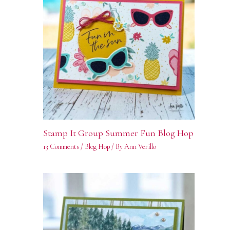
Stamp It Group Summer Fun Blog Hop
13 Comments
/
Blog Hop
/ By
Ann Verillo