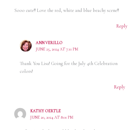
Sooo cute!! Love the red, white and blue beachy scene!!
Reply
ANN VERILLO
JUNE 25, 2024 AT 7:11 PM
Thank You Lisa! Going for the July 4th Celebration
colors!
Reply
KATHY OERTLE
JUNE 20, 2024 AT 8:01 PM