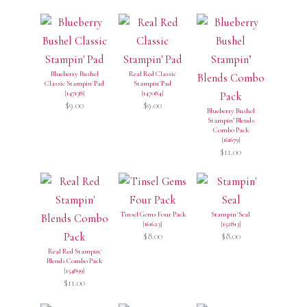
Blueberry Bushel
Real Red Classic
Classic Stampin' Pad
Stampin' Pad
[
147138
]
[
147084
]
$9.00
$9.00
Blueberry Bushel
Stampin’ Blends
Combo Pack
[
161679
]
$11.00
Tinsel Gems Four Pack
Stampin' Seal
[
161623
]
[
152813
]
$8.00
$8.00
Real Red Stampin'
Blends Combo Pack
[
154899
]
$11.00