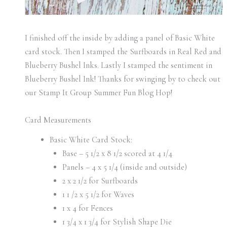
I finished off the inside by adding a panel of Basic White
card stock. Then I stamped the Surfboards in Real Red and
Blueberry Bushel Inks. Lastly I stamped the sentiment in
Blueberry Bushel Ink! Thanks for swinging by to check out
our Stamp It Group Summer Fun Blog Hop!
Card Measurements
Basic White Card Stock:
Base – 5 1/2 x 8 1/2 scored at 4 1/4
Panels – 4 x 5 1/4 (inside and outside)
2 x 2 1/2 for Surfboards
1 1 /2 x 5 1/2 for Waves
1 x 4 for Fences
1 3/4 x 1 3/4 for Stylish Shape Die