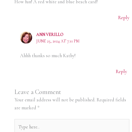
How fun! A red white and blue beach card!
Reply
ANN VERILLO
JUNE 25, 2024 AT 7:11 PM
Ahhh thanks so much Kathy!
Reply
Leave a Comment
Your email address will not be published.
Required fields
are marked
*
Type
here..