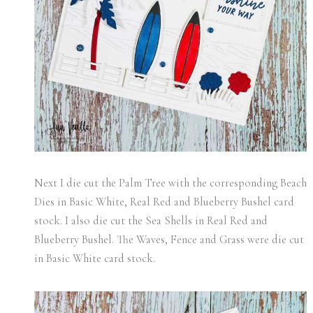
Next I die cut the Palm Tree with the corresponding Beach
Dies in Basic White, Real Red and Blueberry Bushel card
stock. I also die cut the Sea Shells in Real Red and
Blueberry Bushel. The Waves, Fence and Grass were die cut
in Basic White card stock.