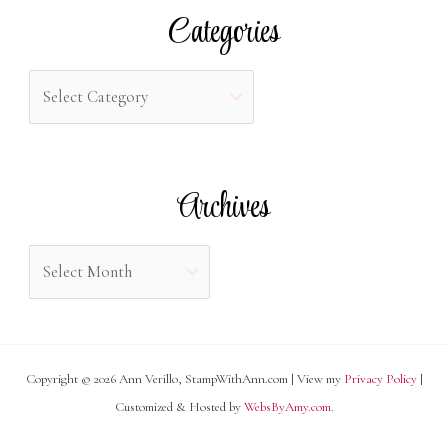
r
Categories
c
h
C
f
a
o
t
r
e
Archives
:
g
o
A
r
r
i
c
e
h
s
Copyright © 2026 Ann Verillo, StampWithAnn.com | View my
Privacy Policy
|
i
Customized & Hosted by
WebsByAmy.com
.
v