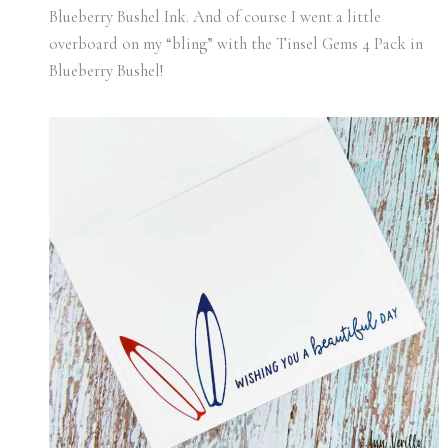
Blueberry Bushel Ink. And of course I went a little
overboard on my “bling” with the Tinsel Gems 4 Pack in
Blueberry Bushel!