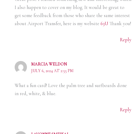
I also happen to cover on my blog. It would be great to
get some feedback from those who share the same interest
about Airport Transfer, here is my website
63U
Thank you!
Reply
MARCIA WELDON
JULY 6, 2024 AT 2:55 PM
What a fun card! Love the palm tree and surfboards done
in red, white, & blue.
Reply