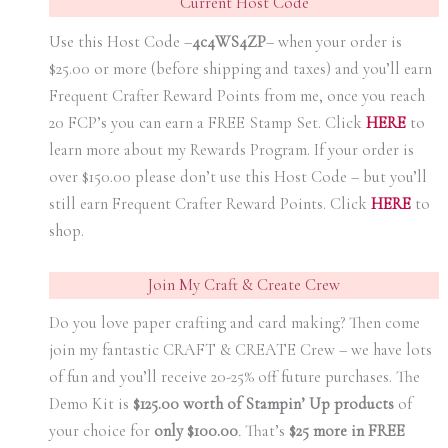
Current Host Code
Use this Host Code –
4c4WS4ZP
– when your order is
$25.00 or more (before shipping and taxes) and you’ll earn
Frequent Crafter Reward Points from me, once you reach
20 FCP’s you can earn a FREE Stamp Set. Click
HER
E
to
learn more about my Rewards Program. If your order is
over $150.00 please don’t use this Host Code – but you’ll
still earn Frequent Crafter Reward Points. Click
HER
E
to
shop.
Join My Craft & Create Crew
Do you love paper crafting and card making? Then come
join my fantastic CRAFT & CREATE Crew – we have lots
of fun and you’ll receive 20-25% off future purchases. The
Demo Kit is
$125.00 worth of Stampin’ Up products
of
your choice for
only $100.00
.
That’s
$25 more in FREE