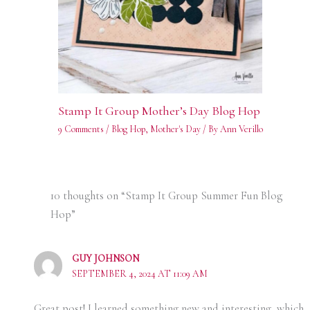
Stamp It Group Mother’s Day Blog Hop
9 Comments
/
Blog Hop
,
Mother's Day
/ By
Ann Verillo
10 thoughts on “Stamp It Group Summer Fun Blog
Hop”
GUY JOHNSON
SEPTEMBER 4, 2024 AT 11:09 AM
Great post! I learned something new and interesting, which