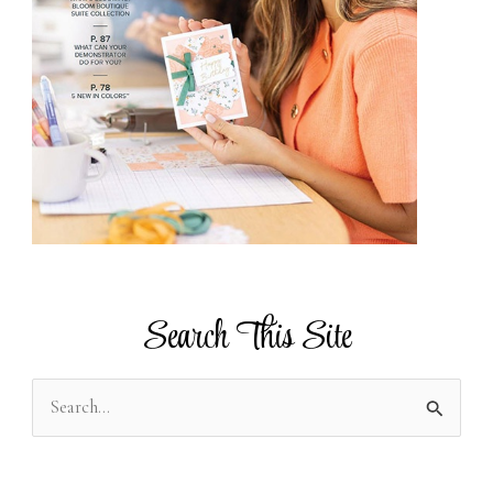
Search This Site
S
e
a