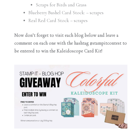
Scraps for Birds and Grass
Blueberry Bushel Card Stock: – scrapes
Real Red Card Stock – scrapes
Now don’t forget to visit each blog below and leave a
comment on each one with the hashtag #stampitcontest to
be entered to win the Kaleidoscope Card Kit!