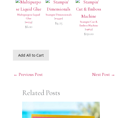
Multipurpose Liquid
Stampin' Dimensionals
Glue
[
104430
]
Stampin' Cut &
[
110755
]
$4.25
Emboss Machine
$6.00
[
149653
]
$130.00
Add All to Cart
←
Previous Post
Next Post
→
Related Posts