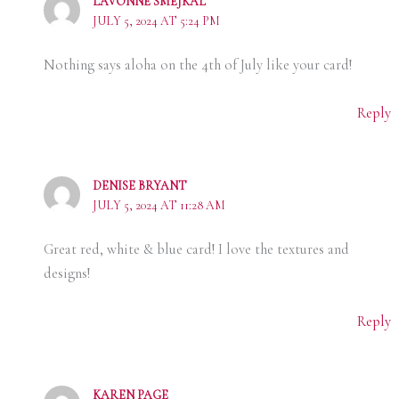
LAVONNE SMEJKAL
JULY 5, 2024 AT 5:24 PM
Nothing says aloha on the 4th of July like your card!
Reply
DENISE BRYANT
JULY 5, 2024 AT 11:28 AM
Great red, white & blue card! I love the textures and
designs!
Reply
KAREN PAGE