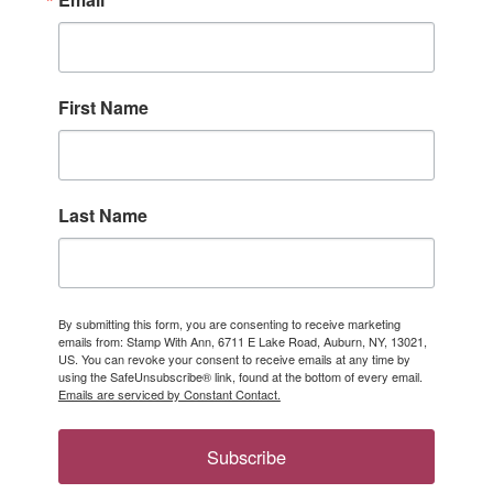
First Name
Last Name
By submitting this form, you are consenting to receive marketing
emails from: Stamp With Ann, 6711 E Lake Road, Auburn, NY, 13021,
US. You can revoke your consent to receive emails at any time by
using the SafeUnsubscribe® link, found at the bottom of every email.
Emails are serviced by Constant Contact.
Subscribe