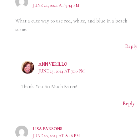
JUNE 24, 2024 AT 9:34 PM
What a cute way to use red, white, and blue in a beach
scene.
Reply
ANN VERILLO
JUNE 25, 2024 AT 7:10 PM
Thank You So Much Karen!
Reply
LISA PARSONS
JUNE 20, 2024 AT 8:48 PM