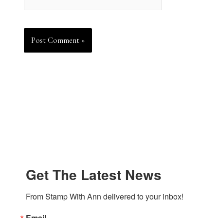
Get The Latest News
From Stamp With Ann delivered to your inbox!
Email