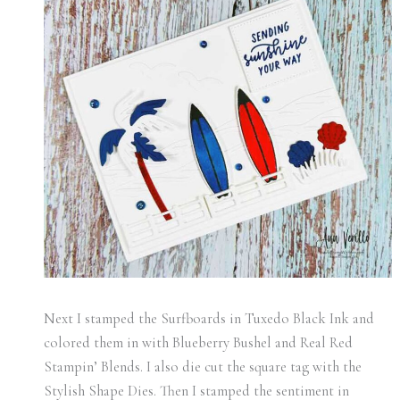
Next I stamped the Surfboards in Tuxedo Black Ink and
colored them in with Blueberry Bushel and Real Red
Stampin’ Blends. I also die cut the square tag with the
Stylish Shape Dies. Then I stamped the sentiment in