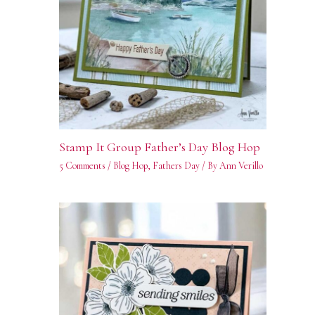
Stamp It Group Father’s Day Blog Hop
5 Comments
/
Blog Hop
,
Fathers Day
/ By
Ann Verillo