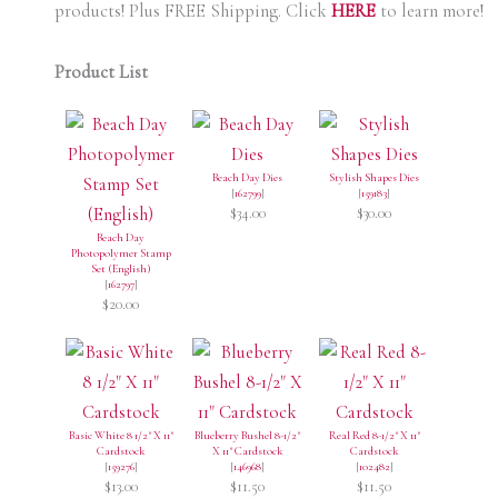
products! Plus FREE Shipping. Click
HERE
to learn more!
Product List
Beach Day Dies
Stylish Shapes Dies
[
162799
]
[
159183
]
$34.00
$30.00
Beach Day
Photopolymer Stamp
Set (English)
[
162797
]
$20.00
Basic White 8 1/2" X 11"
Blueberry Bushel 8-1/2"
Real Red 8-1/2" X 11"
Cardstock
X 11" Cardstock
Cardstock
[
159276
]
[
146968
]
[
102482
]
$13.00
$11.50
$11.50