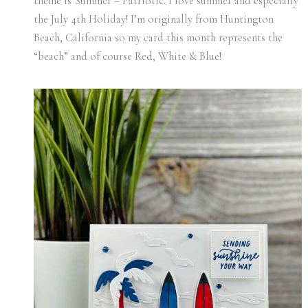
theme is Summer – Patriotic. I love summer and especially
the July 4th Holiday! I’m originally from Huntington
Beach, California so my card this month represents the
“beach” and of course Red, White & Blue!