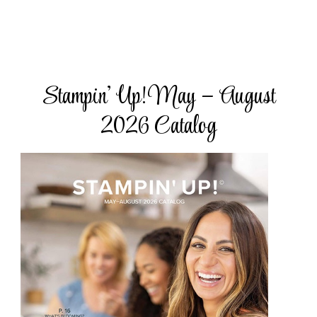
Stampin’ Up! May – August
2026 Catalog