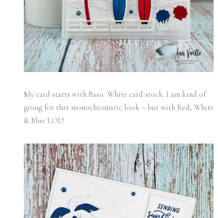
My card starts with Basic White card stock. I am kind of
going for that monochromatic look – but with Red, White
& Blue LOL!