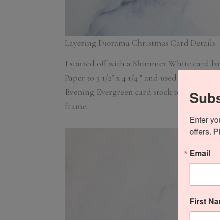
Layering Diorama Christmas Card Details
I started off with a Shimmer White card bas
Paper to 5 1/2″ x 4 1/4 ” and used the 2nd la
Evening Evergreen card stock to 5 1/2″ x 4 
Subs
frame.
Enter yo
offers. 
Email
First N