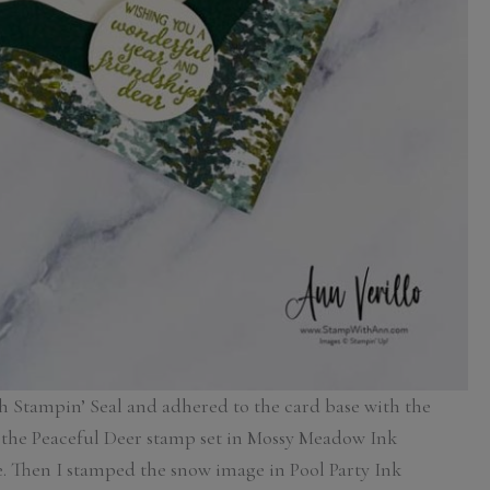
h Stampin’ Seal and adhered to the card base with the
 the Peaceful Deer stamp set in Mossy Meadow Ink
ee. Then I stamped the snow image in Pool Party Ink