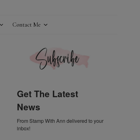
Contact Me
Get The Latest
News
From Stamp With Ann delivered to your 
inbox!