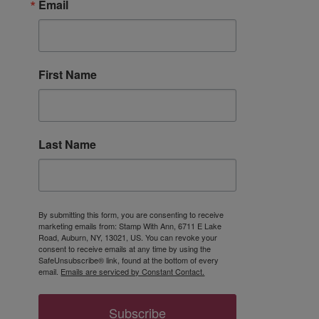
Email
First Name
Last Name
By submitting this form, you are consenting to receive
marketing emails from: Stamp With Ann, 6711 E Lake
Road, Auburn, NY, 13021, US. You can revoke your
consent to receive emails at any time by using the
SafeUnsubscribe® link, found at the bottom of every
email.
Emails are serviced by Constant Contact.
Subscribe