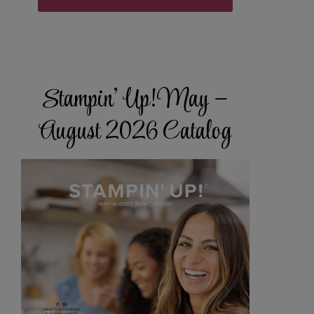
Stampin’ Up! May –
August 2026 Catalog