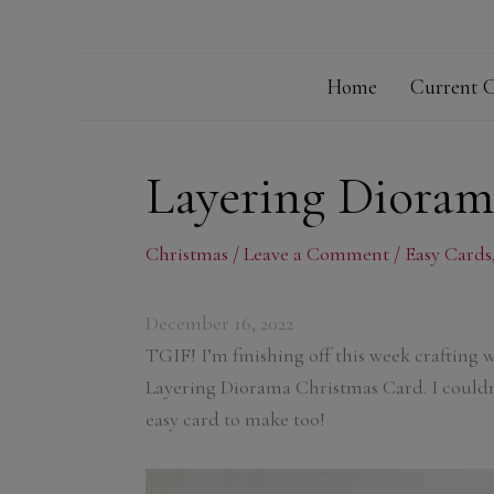
Home
Current C
Layering Dioram
Christmas
/
Leave a Comment
/
Easy Cards
December 16, 2022
TGIF! I’m finishing off this week crafting 
Layering Diorama Christmas Card. I couldn
easy card to make too!