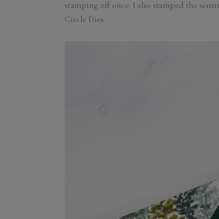
stamping off once. I also stamped the sent
Circle Dies.