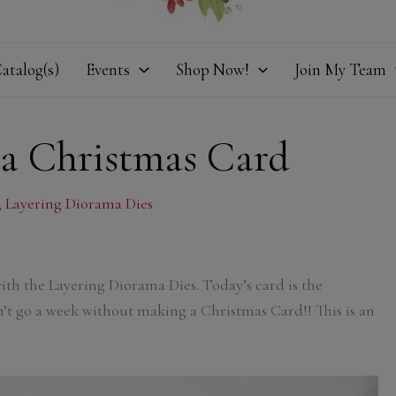
atalog(s)
Events
Shop Now!
Join My Team
a Christmas Card
,
Layering Diorama Dies
with the Layering Diorama Dies. Today’s card is the
’t go a week without making a Christmas Card!! This is an