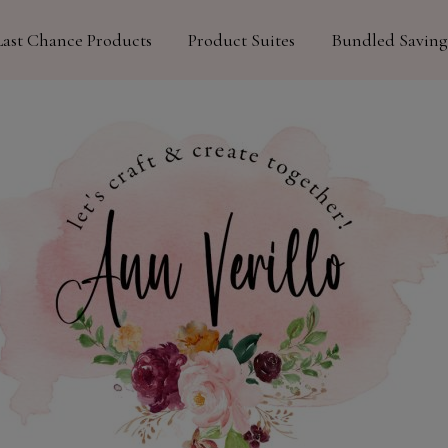
Last Chance Products
Product Suites
Bundled Saving