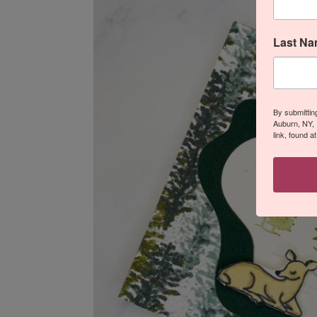
Last N
By submittin
Auburn, NY, 
link, found a