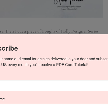
e. Then I cut a piece of Boughs of Holly Designer Series
rgest Diorama Die to cut out the frame. Next I cut a piece of
1/4 and used the 4th largest Diorama Die to cut out the
cribe
ur name and email for articles delivered to your door and subscri
PLUS every month you'll receive a PDF Card Tutorial!
ame