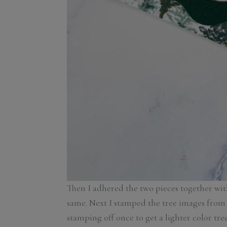
Then I adhered the two pieces together wit
same. Next I stamped the tree images from
stamping off once to get a lighter color tr