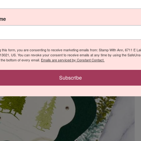
ame
g this form, you are consenting to receive marketing emails from: Stamp With Ann, 6711 E L
13021, US. You can revoke your consent to receive emails at any time by using the SafeUn
t the bottom of every email.
Emails are serviced by Constant Contact.
Subscribe