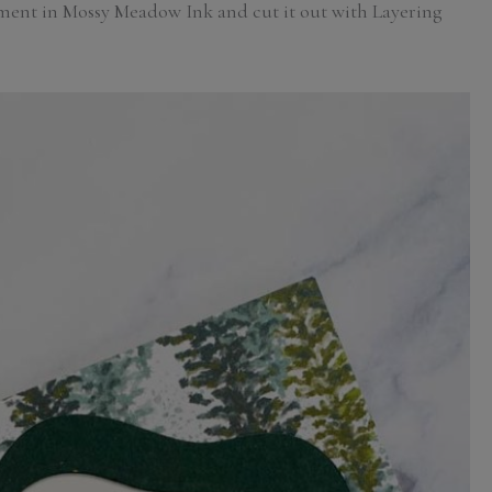
iment in Mossy Meadow Ink and cut it out with Layering