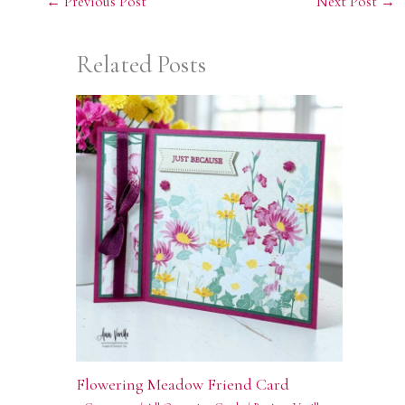
←
Previous Post
Next Post
→
Related Posts
Flowering Meadow Friend Card