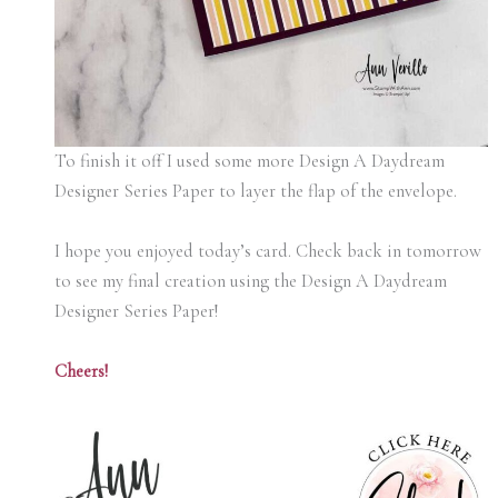
To finish it off I used some more Design A Daydream
Designer Series Paper to layer the flap of the envelope.
I hope you enjoyed today’s card. Check back in tomorrow
to see my final creation using the Design A Daydream
Designer Series Paper!
Cheers!