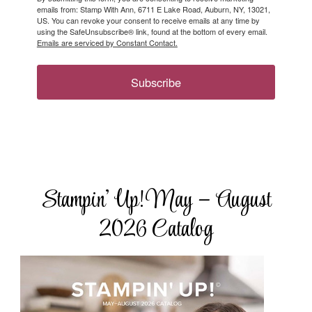
emails from: Stamp With Ann, 6711 E Lake Road, Auburn, NY, 13021,
US. You can revoke your consent to receive emails at any time by
using the SafeUnsubscribe® link, found at the bottom of every email.
Emails are serviced by Constant Contact.
Subscribe
Stampin’ Up! May – August
2026 Catalog