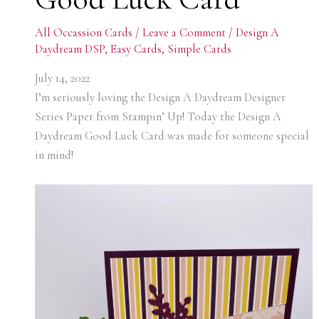
All Occassion Cards
/
Leave a Comment
/
Design A
Daydream DSP
,
Easy Cards
,
Simple Cards
July 14, 2022
I’m seriously loving the Design A Daydream Designer
Series Paper from Stampin’ Up! Today the Design A
Daydream Good Luck Card was made for someone special
in mind!