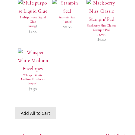
Multipurpose Liquid
Stampin' Seal
Glue
[
152813
]
Blackberry Bliss Classic
[
110755
]
$8.00
Stampin' Pad
$4.00
[
147092
]
$8.00
Whisper White
Medium Envelopes
[
107301
]
$7.50
Add All to Cart