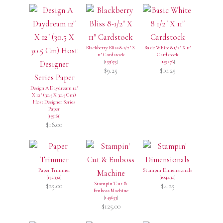
Blackberry Bliss 8-1/2" X
Basic White 8 1/2" X 11"
11" Cardstock
Cardstock
[
133675
]
[
159276
]
$9.25
$10.25
Design A Daydream 12"
X 12" (30.5 X 30.5 Cm)
Host Designer Series
Paper
[
159161
]
$18.00
Paper Trimmer
Stampin' Dimensionals
[
152392
]
[
104430
]
Stampin' Cut &
$25.00
$4.25
Emboss Machine
[
149653
]
$125.00