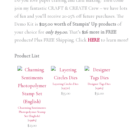
Do you love paper crafting and card making? Then come
join my fantastic CRAFT & CREATE Crew – we have lots
of fun and you’ll receive 20-25% off future purchases. The
Demo Kit is
$125.00 worth of Stampin’ Up products
of
your choice for
only $99.00.
That’s
$26 more in FREE
products! Plus FREE Shipping. Click
HERE
to learn more!
Product List
Layering Circles Dies
Designer Tags Dies
[
151770
]
[
159165
]
$35.00
$32.00
Charming Sentiments
Photopolymer Stamp
Set (English)
[
159985
]
$23.00