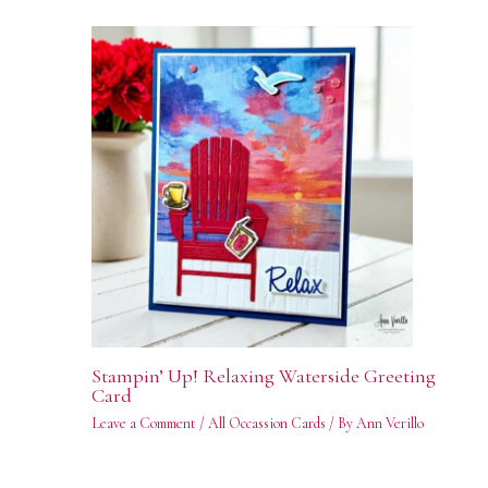
Stampin’ Up! Relaxing Waterside Greeting
Card
Leave a Comment
/
All Occassion Cards
/ By
Ann Verillo