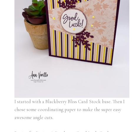
I started with a Blackberry Bliss Card Stock base. Then I
chose some coordinating paper to make the super easy
awesome angle cuts.