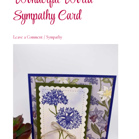
Sympathy Card
Leave a Comment
/
Sympathy