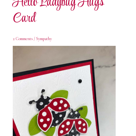
Hello Ladybug Hugs
Card
2 Comments
/
Sympathy