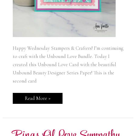
Happy Wednesday Stampers & Crafters! I’m continuing
to craft with the Unbound Love Bundle. Today I
created this Unbound Love Card with the beautiful
Unbound Beauty Designer Series Paper! This is the
second card
Stampin’
Read More »
Up
Unbound
Love
Card