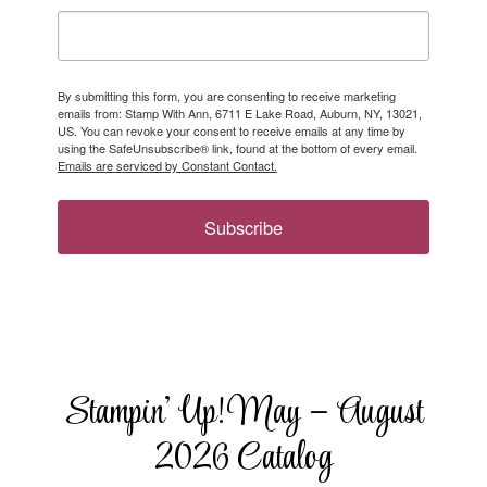
By submitting this form, you are consenting to receive marketing
emails from: Stamp With Ann, 6711 E Lake Road, Auburn, NY, 13021,
US. You can revoke your consent to receive emails at any time by
using the SafeUnsubscribe® link, found at the bottom of every email.
Emails are serviced by Constant Contact.
Subscribe
Stampin’ Up! May – August
2026 Catalog