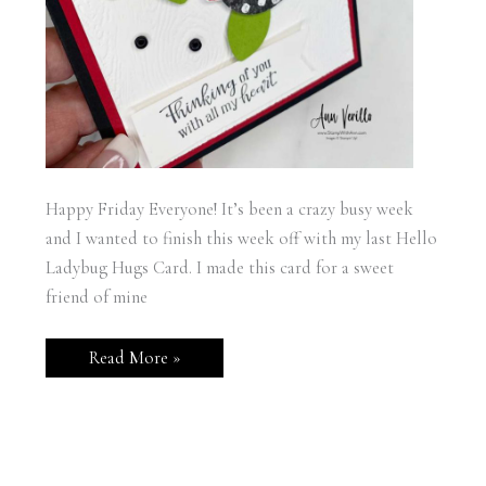
Happy Friday Everyone! It’s been a crazy busy week
and I wanted to finish this week off with my last Hello
Ladybug Hugs Card. I made this card for a sweet
friend of mine
Hello
Read More »
Ladybug
Hugs
Card