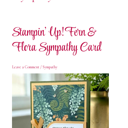
Stampin’ Up! Fern &
Flora Sympathy Card
Leave a Comment
/
Sympathy