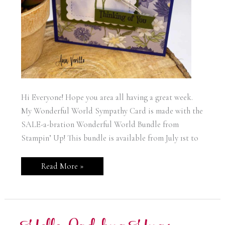
Hi Everyone! Hope you area all having a great week.
My Wonderful World Sympathy Card is made with the
SALE-a-bration Wonderful World Bundle from
Stampin’ Up! This bundle is available from July 1st to
Wonderful
Read More »
World
Sympathy
Card