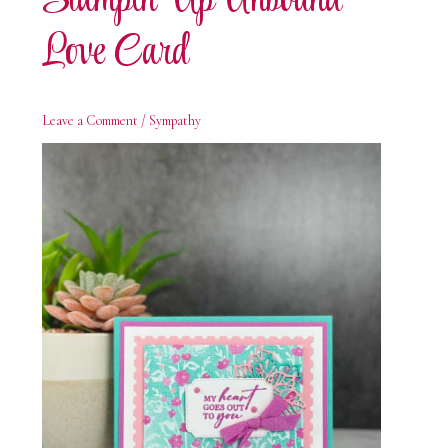
Stampin’ Up Unbound
Love Card
Leave a Comment
/
Sympathy