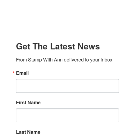
Get The Latest News
From Stamp With Ann delivered to your inbox!
Email
First Name
Last Name