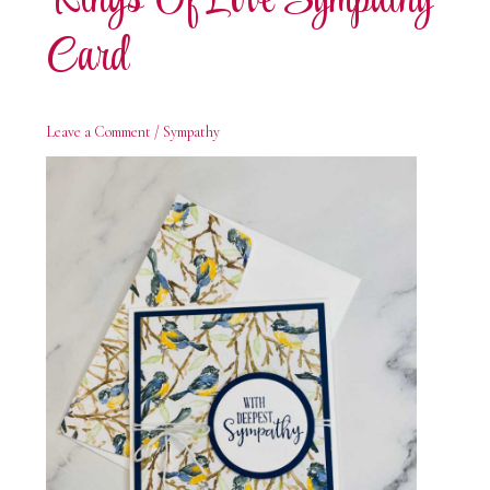
Rings Of Love Sympathy
Card
Leave a Comment
/
Sympathy