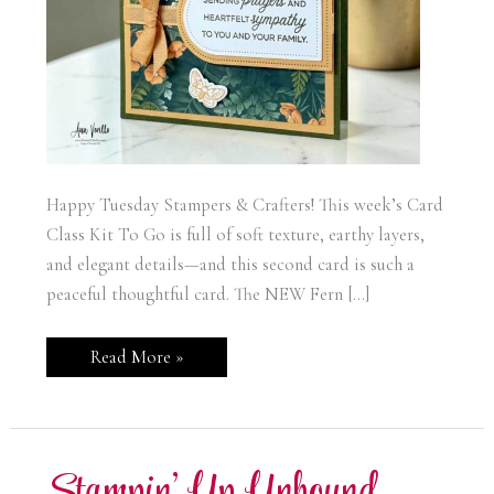
Happy Tuesday Stampers & Crafters! This week’s Card
Class Kit To Go is full of soft texture, earthy layers,
and elegant details—and this second card is such a
peaceful thoughtful card. The NEW Fern […]
Stampin’
Read More »
Up!
Fern
&
Flora
Sympathy
Card