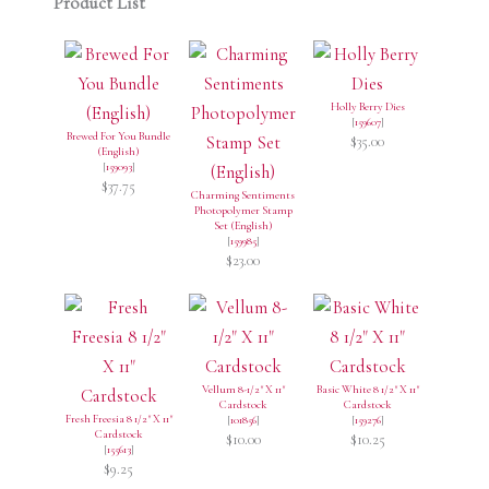
Product List
Holly Berry Dies
[
159607
]
Brewed For You Bundle
$35.00
(English)
[
159093
]
$37.75
Charming Sentiments
Photopolymer Stamp
Set (English)
[
159985
]
$23.00
Vellum 8-1/2" X 11"
Basic White 8 1/2" X 11"
Cardstock
Cardstock
Fresh Freesia 8 1/2" X 11"
[
101856
]
[
159276
]
Cardstock
$10.00
$10.25
[
155613
]
$9.25