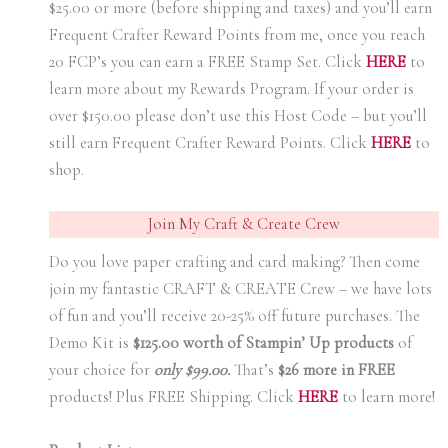
$25.00 or more (before shipping and taxes) and you’ll earn
Frequent Crafter Reward Points from me, once you reach
20 FCP’s you can earn a FREE Stamp Set. Click
HER
E
to
learn more about my Rewards Program. If your order is
over $150.00 please don’t use this Host Code – but you’ll
still earn Frequent Crafter Reward Points. Click
HER
E
to
shop.
Join My Craft & Create Crew
Do you love paper crafting and card making? Then come
join my fantastic CRAFT & CREATE Crew – we have lots
of fun and you’ll receive 20-25% off future purchases. The
Demo Kit is
$125.00 worth of Stampin’ Up products
of
your choice for
only $99.00.
That’s
$26 more in FREE
products! Plus FREE Shipping. Click
HERE
to learn more!