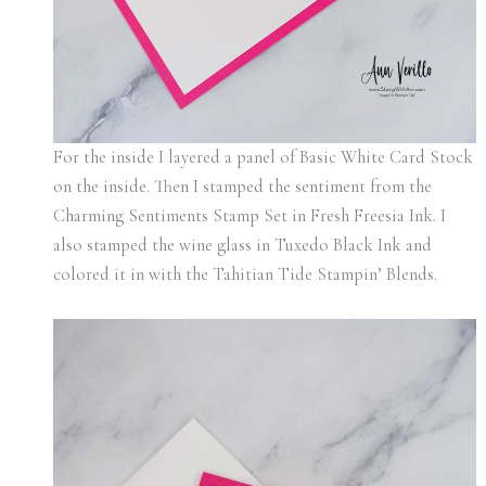
For the inside I layered a panel of Basic White Card Stock
on the inside. Then I stamped the sentiment from the
Charming Sentiments Stamp Set in Fresh Freesia Ink. I
also stamped the wine glass in Tuxedo Black Ink and
colored it in with the Tahitian Tide Stampin’ Blends.