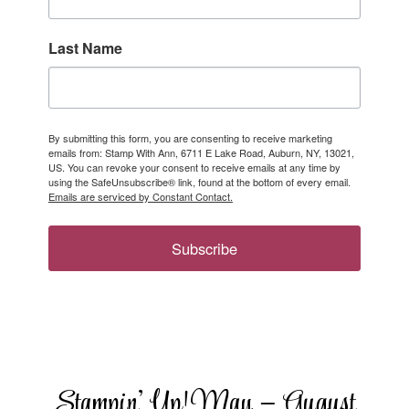
Last Name
By submitting this form, you are consenting to receive marketing
emails from: Stamp With Ann, 6711 E Lake Road, Auburn, NY, 13021,
US. You can revoke your consent to receive emails at any time by
using the SafeUnsubscribe® link, found at the bottom of every email.
Emails are serviced by Constant Contact.
Subscribe
Stampin’ Up! May – August