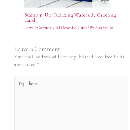
Stampin’ Up! Relaxing Waterside Greeting
Card
Leave a Comment
/
All Occassion Cards
/ By
Ann Verillo
Leave a Comment
Your email address will not be published.
Required fields
are marked
*
Type
here..