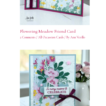
Flowering Meadow Friend Card
2 Comments
/
All Occassion Cards
/ By
Ann Verillo