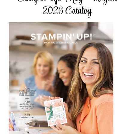
2026 Catalog