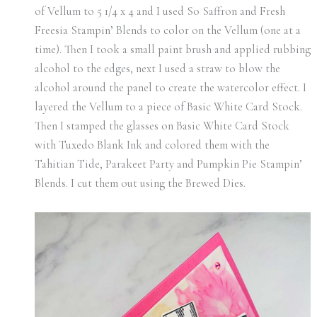
of Vellum to 5 1/4 x 4 and I used So Saffron and Fresh
Freesia Stampin’ Blends to color on the Vellum (one at a
time). Then I took a small paint brush and applied rubbing
alcohol to the edges, next I used a straw to blow the
alcohol around the panel to create the watercolor effect. I
layered the Vellum to a piece of Basic White Card Stock.
Then I stamped the glasses on Basic White Card Stock
with Tuxedo Blank Ink and colored them with the
Tahitian Tide, Parakeet Party and Pumpkin Pie Stampin’
Blends. I cut them out using the Brewed Dies.