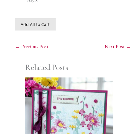
$125.00
Add All to Cart
←
Previous Post
Next Post
→
Related Posts