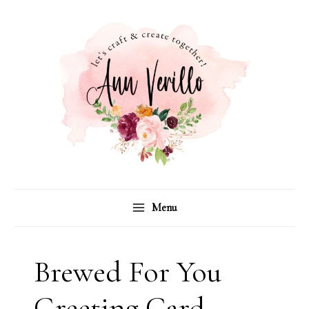
Skip
to
content
Menu
Brewed For You
Greeting Card