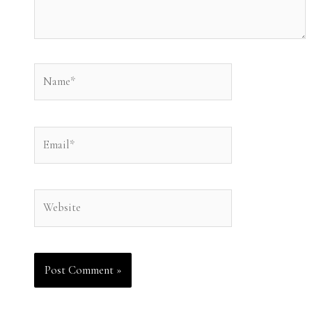
Name*
Email*
Website