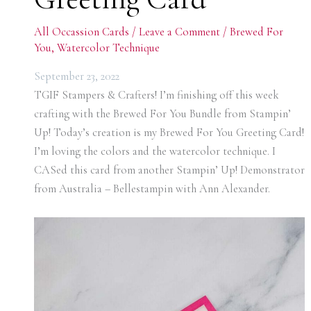
All Occassion Cards
/
Leave a Comment
/
Brewed For
You
,
Watercolor Technique
September 23, 2022
TGIF Stampers & Crafters! I’m finishing off this week
crafting with the Brewed For You Bundle from Stampin’
Up! Today’s creation is my Brewed For You Greeting Card!
I’m loving the colors and the watercolor technique. I
CASed this card from another Stampin’ Up! Demonstrator
from Australia – Bellestampin with Ann Alexander.