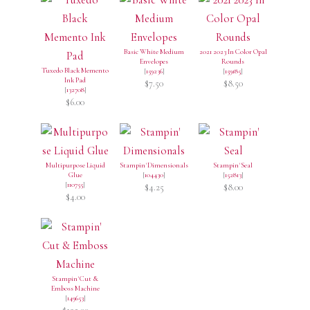
Basic White Medium
2021 2023 In Color Opal
Envelopes
Rounds
Tuxedo Black Memento
[
159236
]
[
159185
]
Ink Pad
$7.50
$8.50
[
132708
]
$6.00
Multipurpose Liquid
Stampin' Dimensionals
Stampin' Seal
Glue
[
104430
]
[
152813
]
[
110755
]
$4.25
$8.00
$4.00
Stampin' Cut &
Emboss Machine
[
149653
]