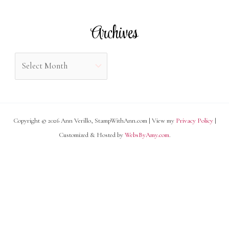
t
r
e
Archives
:
g
o
A
r
r
i
c
e
h
s
Copyright © 2026 Ann Verillo, StampWithAnn.com | View my
Privacy Policy
|
i
Customized & Hosted by
WebsByAmy.com
.
v
e
s