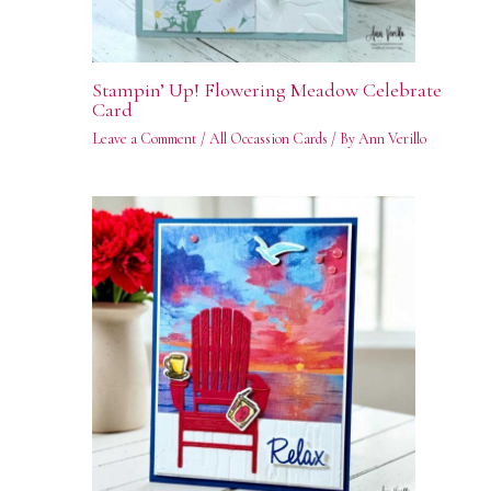
Stampin’ Up! Flowering Meadow Celebrate
Card
Leave a Comment
/
All Occassion Cards
/ By
Ann Verillo