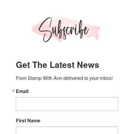
Get The Latest News
From Stamp With Ann delivered to your inbox!
Email
First Name