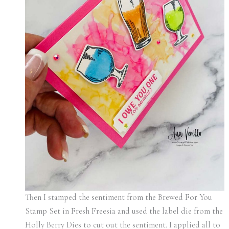
Then I stamped the sentiment from the Brewed For You
Stamp Set in Fresh Freesia and used the label die from the
Holly Berry Dies to cut out the sentiment. I applied all to