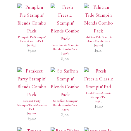
Pumpkin Pie Stampin'
Tahitian Tide Stampin'
Blends Combo Pack
Blends Combo Pack
Fresh Freesia Stampin'
[
154897
]
[
159221
]
Blends Combo Pack
$9.00
$9.00
[
155518
]
$9.00
Fresh Freesia Classic
Stampin' Pad
Parakeet Party
So Saffron Stampin'
[
155611
]
Stampin' Blends Combo
Blends Combo Pack
$8.00
Pack
[
154905
]
[
159220
]
$9.00
$9.00