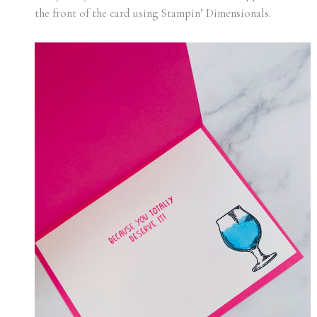
the front of the card using Stampin’ Dimensionals.