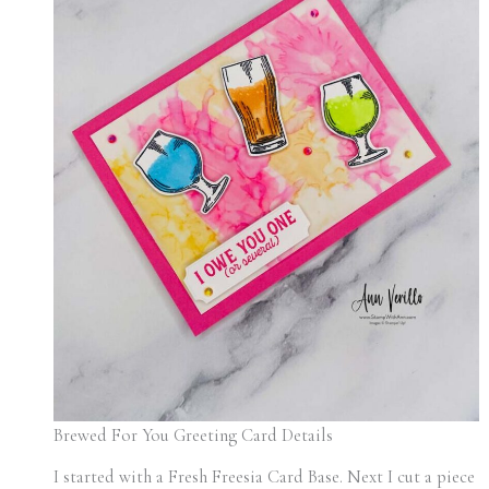
Brewed For You Greeting Card Details
I started with a Fresh Freesia Card Base. Next I cut a piece