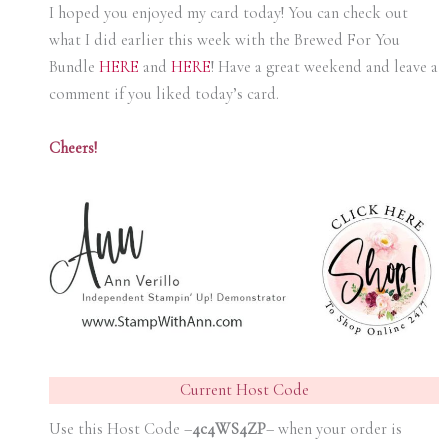
I hoped you enjoyed my card today! You can check out
what I did earlier this week with the Brewed For You
Bundle
HERE
and
HERE
! Have a great weekend and leave a
comment if you liked today’s card.
Cheers!
Current Host Code
Use this Host Code –
4c4WS4ZP
– when your order is