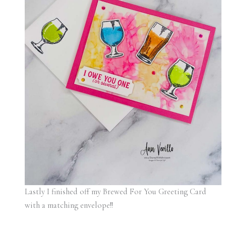
Lastly I finished off my Brewed For You Greeting Card
with a matching envelope!!