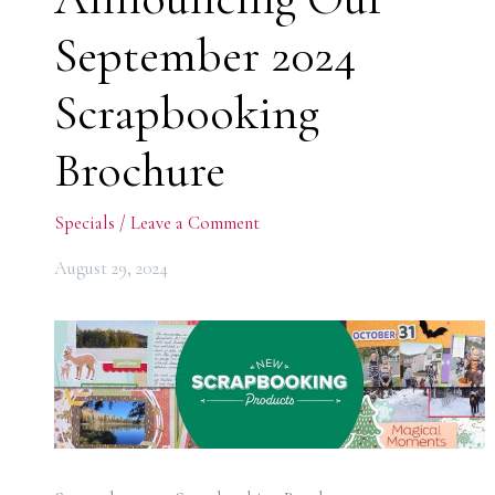
September 2024
Scrapbooking
Brochure
Specials
/
Leave a Comment
August 29, 2024