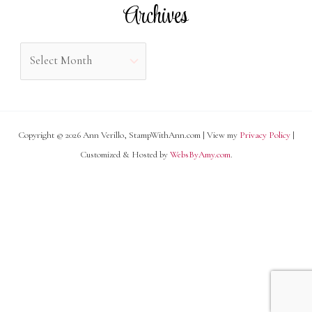
Archives
:
g
o
A
r
r
i
c
e
h
s
Copyright © 2026 Ann Verillo, StampWithAnn.com | View my
Privacy Policy
|
i
Customized & Hosted by
WebsByAmy.com
.
v
e
s