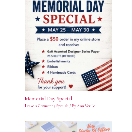
Memorial Day Special
Leave a Comment
/
Specials
/ By
Ann Verillo