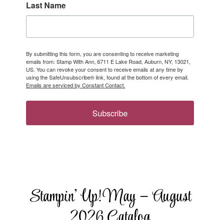
Last Name
By submitting this form, you are consenting to receive marketing
emails from: Stamp With Ann, 6711 E Lake Road, Auburn, NY, 13021,
US. You can revoke your consent to receive emails at any time by
using the SafeUnsubscribe® link, found at the bottom of every email.
Emails are serviced by Constant Contact.
Subscribe
Stampin’ Up! May – August
2026 Catalog