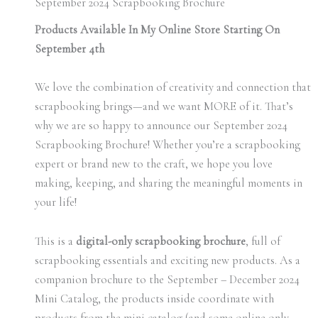
September 2024 Scrapbooking Brochure
Products Available In My Online Store Starting On
September 4th
We love the combination of creativity and connection that
scrapbooking brings—and we want MORE of it. That’s
why we are so happy to announce our September 2024
Scrapbooking Brochure! Whether you’re a scrapbooking
expert or brand new to the craft, we hope you love
making, keeping, and sharing the meaningful moments in
your life!
This is a
digital-only scrapbooking brochure
, full of
scrapbooking essentials and exciting new products. As a
companion brochure to the September – December 2024
Mini Catalog, the products inside coordinate with
products from the mini catalog (and some online only