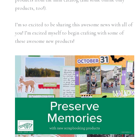
products, too!).
I’m so excited to be sharing this awesome news with all of
you! I’m excited myself to begin crafting with some of
these awesome new products!