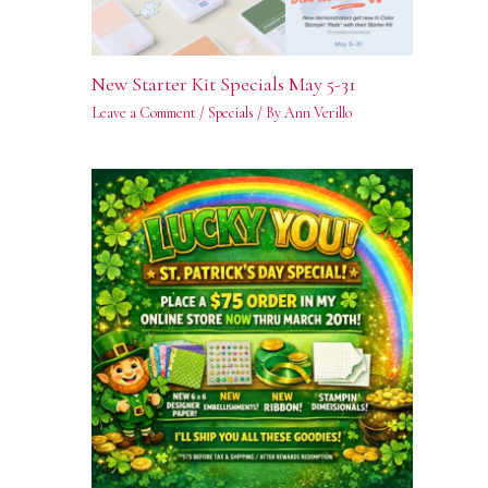
New Starter Kit Specials May 5-31
Leave a Comment
/
Specials
/ By
Ann Verillo