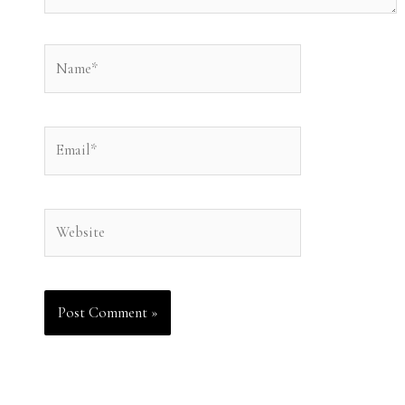
Name*
Email*
Website