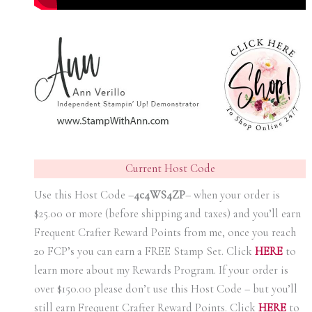
Current Host Code
Use this Host Code –
4c4WS4ZP
– when your order is
$25.00 or more (before shipping and taxes) and you’ll earn
Frequent Crafter Reward Points from me, once you reach
20 FCP’s you can earn a FREE Stamp Set. Click
HER
E
to
learn more about my Rewards Program. If your order is
over $150.00 please don’t use this Host Code – but you’ll
still earn Frequent Crafter Reward Points. Click
HER
E
to