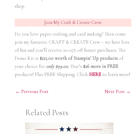
shop.
Join My Craft & Create Crew
Do you love paper crafting and card making? Then come
join my fantastic CRAFT & CREATE Crew – we have lots
of fun and you’ll receive 20-25% off future purchases. The
Demo Kit is
$125.00 worth of Stampin’ Up products
of
your choice for
only $99.00.
That’s
$26 more in FREE
products! Plus FREE Shipping. Click
HERE
to learn more!
←
Previous Post
Next Post
→
Related Posts