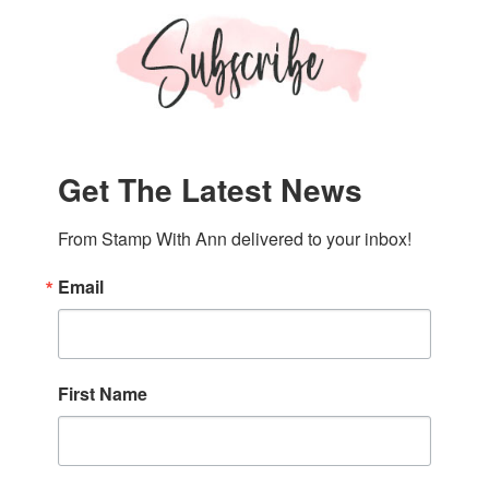
Get The Latest News
From Stamp With Ann delivered to your inbox!
Email
First Name