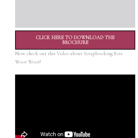
CLICK HERE TO DOWNLOAD THE
BROCHURE
Now check out this Video about Scrapbooking Kits
Woot Woot!