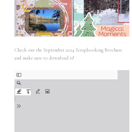
Check out the September 2024 Scrapbooking Brochure
and make sure to download it!