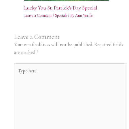
Lucky You St. Patrick’s Day Special
Leave a Comment
/
Specials
/ By
Ann Verillo
Leave a Comment
Your email address will not be published.
Required fields
are marked
*
Type
here..