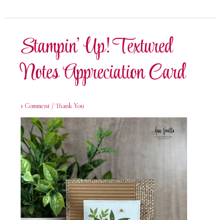
Textured
Notes
Thank
You
Card
Stampin’ Up! Textured
Notes Appreciation Card
1 Comment
/
Thank You