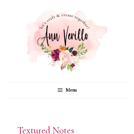
Skip
to
content
Menu
Textured Notes