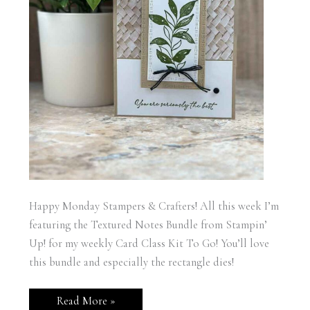
Happy Monday Stampers & Crafters! All this week I’m
featuring the Textured Notes Bundle from Stampin’
Up! for my weekly Card Class Kit To Go! You’ll love
this bundle and especially the rectangle dies!
Stampin’
Read More »