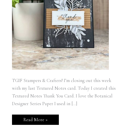
TGIF Stampers & Crafters! I’m closing out this week
with my last Textured Notes card. Today I created this
Textured Notes Thank You Card. I love the Botanical
Designer Series Paper I used in […]
Stampin’
Read More »
Up!