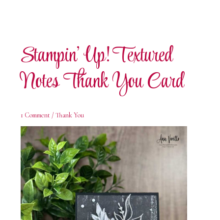
Stampin’ Up! Textured
Notes Thank You Card
1 Comment
/
Thank You