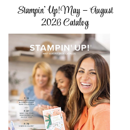
Stampin’ Up! May – August
2026 Catalog