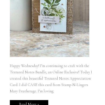
Happy Wednesday! I’m continuing to craft with the
Textured Notes Bundle, an Online Exclusive! Today I
created this beautiful Textured Notes Appreciation
Card. I did CASE this card from Stamp-N-Lingers
Mary Deatherage. I’m loving
Stampin’
Read More »