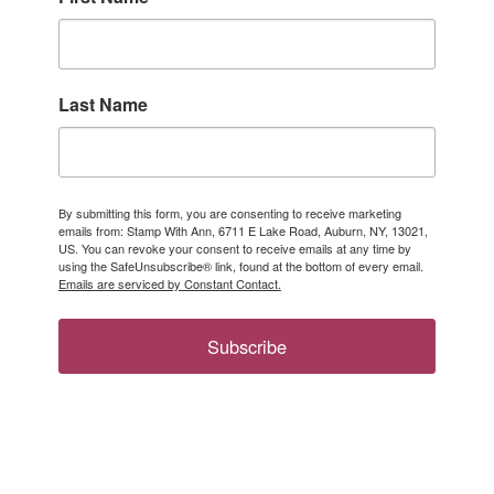
Last Name
By submitting this form, you are consenting to receive marketing
emails from: Stamp With Ann, 6711 E Lake Road, Auburn, NY, 13021,
US. You can revoke your consent to receive emails at any time by
using the SafeUnsubscribe® link, found at the bottom of every email.
Emails are serviced by Constant Contact.
Subscribe