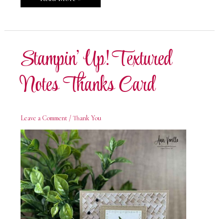
Up!
Textured
Notes
Appreciation
Card
Stampin’ Up! Textured
Notes Thanks Card
Leave a Comment
/
Thank You