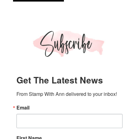
Up!
Textured
Notes
Thanks
Card
Get The Latest News
From Stamp With Ann delivered to your inbox!
Email
First Name