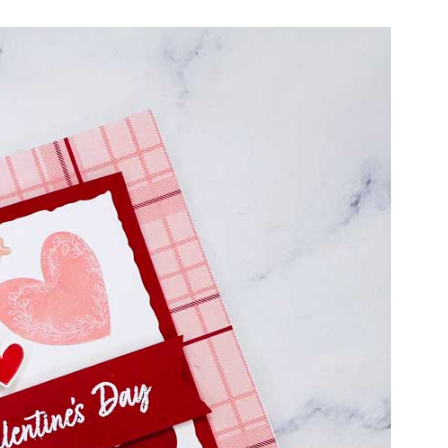
cribe
ur name and email for articles delivered to your door and subscri
PLUS every month you'll receive a PDF Card Tutorial!
ame