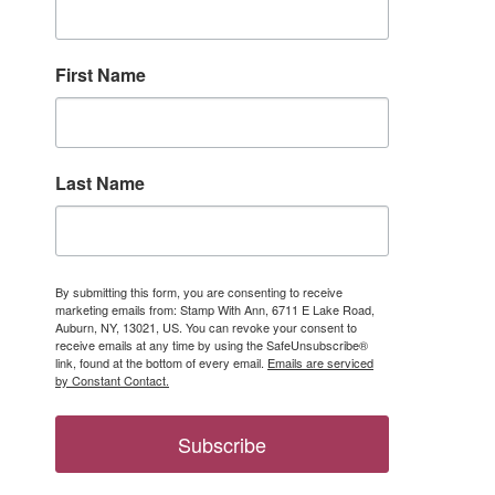
First Name
Last Name
ber only 
By submitting this form, you are consenting to receive
marketing emails from: Stamp With Ann, 6711 E Lake Road,
Auburn, NY, 13021, US. You can revoke your consent to
receive emails at any time by using the SafeUnsubscribe®
link, found at the bottom of every email.
Emails are serviced
by Constant Contact.
Subscribe