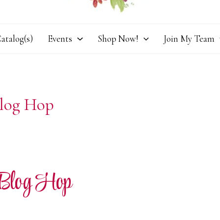
atalog(s)
Events
Shop Now!
Join My Team
Blog Hop
 Blog Hop