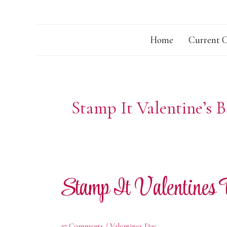
Home
Current C
Stamp It Valentine’s 
Stamp It Valentines
27 Comments
/
Valentines Day