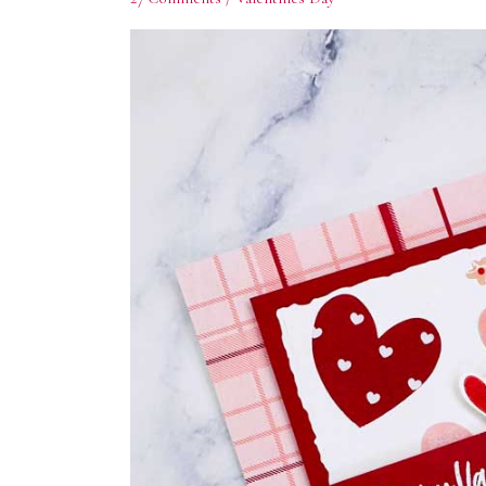
Subs
Enter yo
offers. 
Email
First N