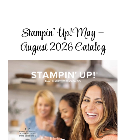
Stampin’ Up! May –
ake Road,
subscribe®
August 2026 Catalog