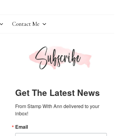
Contact Me
Get The Latest News
From Stamp With Ann delivered to your 
inbox!
Email