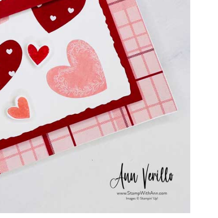
ame
g this form, you are consenting to receive marketing emails from: Stamp With Ann, 6711 E L
13021, US. You can revoke your consent to receive emails at any time by using the SafeUn
t the bottom of every email.
Emails are serviced by Constant Contact.
Subscribe