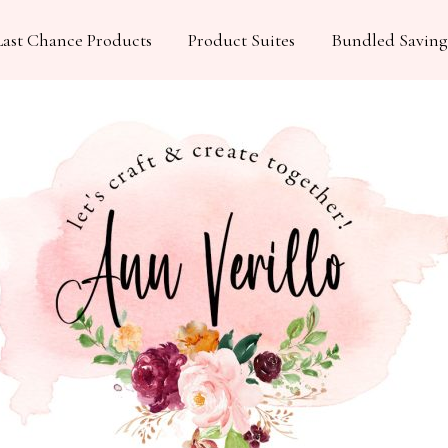
Last Chance Products
Product Suites
Bundled Saving