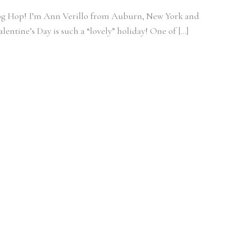
log Hop! I’m Ann Verillo from Auburn, New York and
entine’s Day is such a “lovely” holiday! One of […]