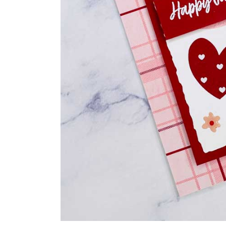
Last N
By submittin
Auburn, NY, 
link, found a