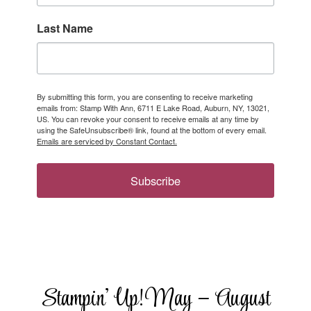
Last Name
By submitting this form, you are consenting to receive marketing
emails from: Stamp With Ann, 6711 E Lake Road, Auburn, NY, 13021,
US. You can revoke your consent to receive emails at any time by
using the SafeUnsubscribe® link, found at the bottom of every email.
Emails are serviced by Constant Contact.
Subscribe
Stampin’ Up! May – August