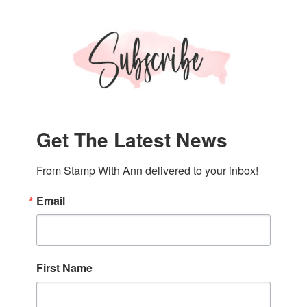
Card
Get The Latest News
From Stamp With Ann delivered to your inbox!
Email
First Name