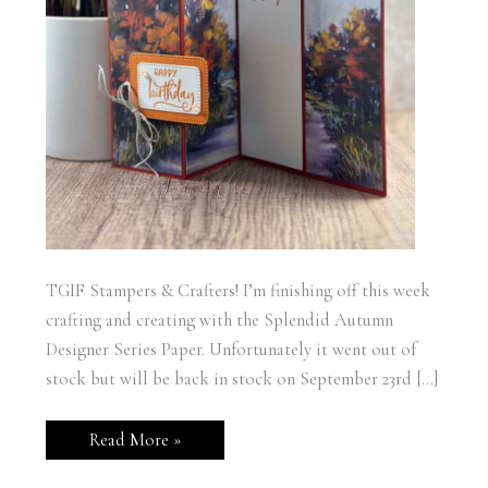
TGIF Stampers & Crafters! I’m finishing off this week
crafting and creating with the Splendid Autumn
Designer Series Paper. Unfortunately it went out of
stock but will be back in stock on September 23rd […]
Stampin’
Read More »
Up!
Splendid