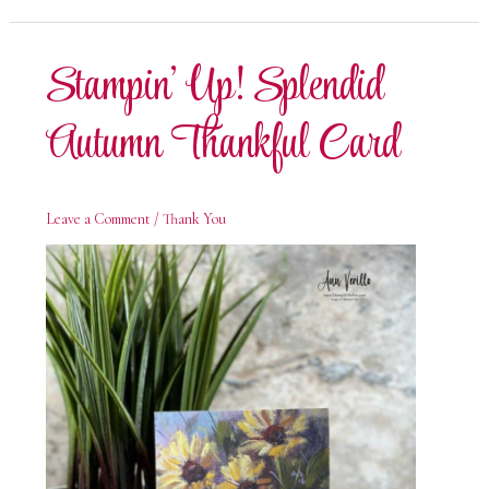
Autumn
Birthday
Card
Stampin’ Up! Splendid
Autumn Thankful Card
Leave a Comment
/
Thank You