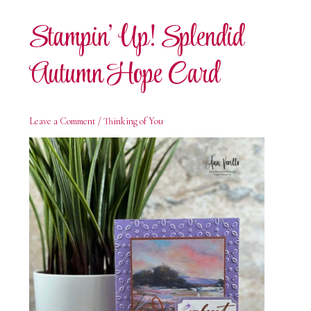
Card
Stampin’ Up! Splendid
Autumn Hope Card
Leave a Comment
/
Thinking of You