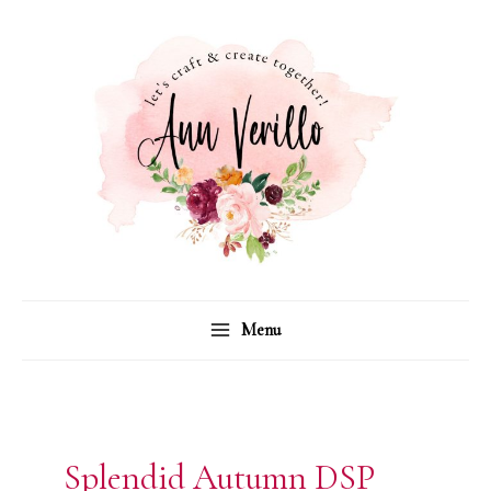
Skip
to
content
Menu
Splendid Autumn DSP