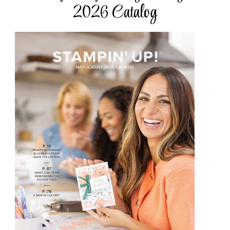
2026 Catalog