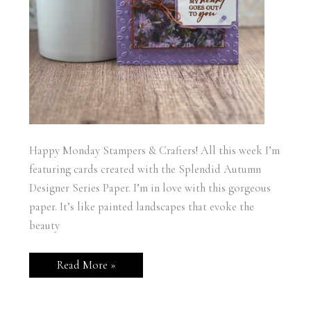
Happy Monday Stampers & Crafters! All this week I’m
featuring cards created with the Splendid Autumn
Designer Series Paper. I’m in love with this gorgeous
paper. It’s like painted landscapes that evoke the
beauty
Stampin’
Read More »
Up!
Splendid
Autumn
Hope