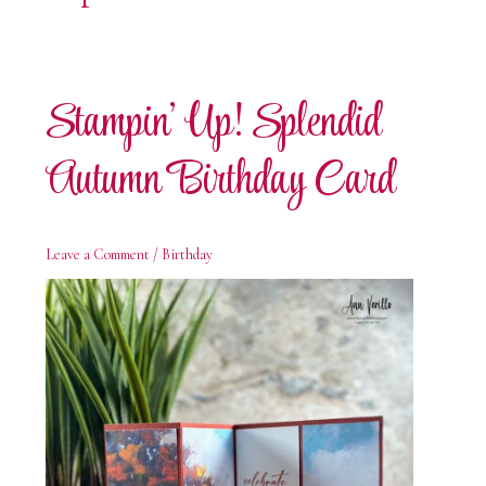
Stampin’ Up! Splendid
Autumn Birthday Card
Leave a Comment
/
Birthday