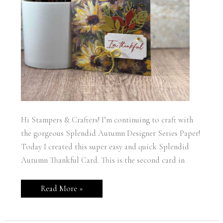
Hi Stampers & Crafters! I’m continuing to craft with
the gorgeous Splendid Autumn Designer Series Paper!
Today I created this super easy and quick Splendid
Autumn Thankful Card. This is the second card in
Stampin’
Read More »
Up!
Splendid
Autumn
Thankful