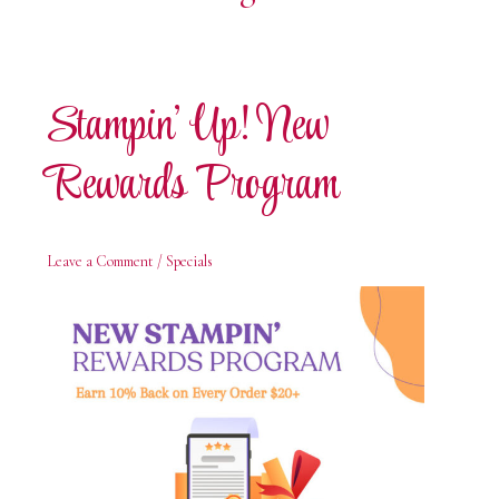
Stampin’ Up! New
Rewards Program
Leave a Comment
/
Specials