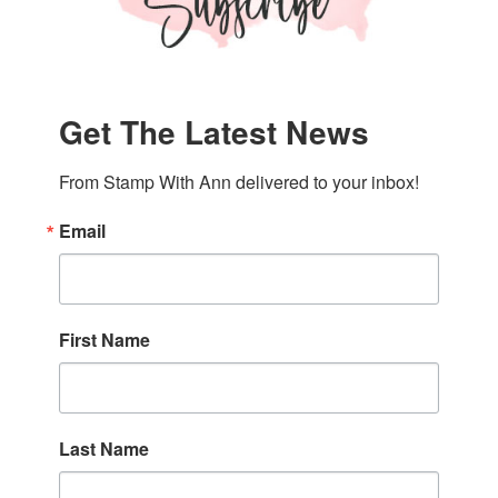
Get The Latest News
From Stamp With Ann delivered to your inbox!
Email
First Name
Last Name