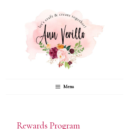
Skip
to
content
Menu
Rewards Program