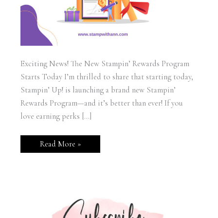
Exciting News! The New Stampin’ Rewards Program
Starts Today I’m thrilled to share that starting today,
Stampin’ Up! is launching a brand new Stampin’
Rewards Program—and it’s better than ever! If you
love earning perks […]
Stampin’
Read More »
Up!
New
Rewards
Program