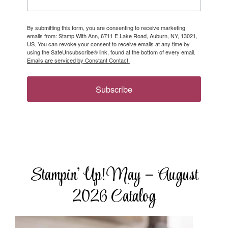
By submitting this form, you are consenting to receive marketing
emails from: Stamp With Ann, 6711 E Lake Road, Auburn, NY, 13021,
US. You can revoke your consent to receive emails at any time by
using the SafeUnsubscribe® link, found at the bottom of every email.
Emails are serviced by Constant Contact.
Subscribe
Stampin’ Up! May – August
2026 Catalog