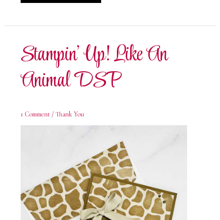
Up!
Like
An
Animal
Sending
Cheer
Stampin’ Up! Like An
Animal DSP
1 Comment
/
Thank You