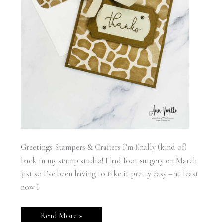
Greetings Stampers & Crafters I’m finally (kind of)
back in my stamp studio! I had foot surgery on March
31st so I’ve been having to take it pretty easy – at least
now I
Stampin’
Read More »