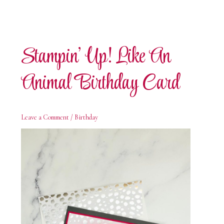
Stampin’ Up! Like An
Animal Birthday Card
Leave a Comment
/
Birthday