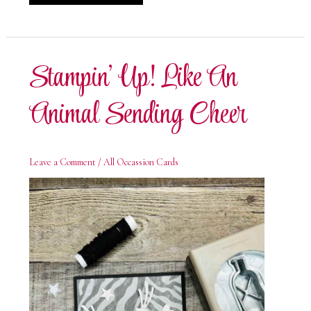
Up!
Like
An
Animal
Birthday
Card
Stampin’ Up! Like An
Animal Sending Cheer
Leave a Comment
/
All Occassion Cards