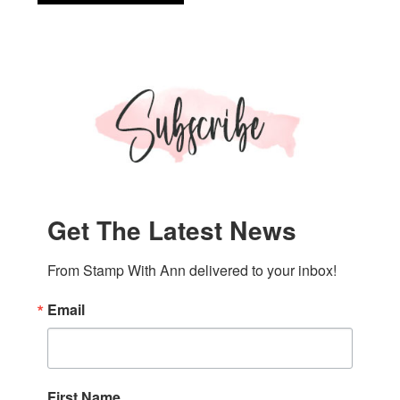
Up!
Like
An
Animal
DSP
Get The Latest News
From Stamp With Ann delivered to your inbox!
Email
First Name