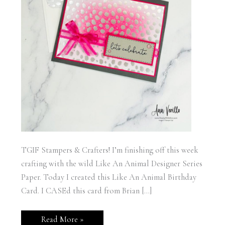
TGIF Stampers & Crafters! I’m finishing off this week
crafting with the wild Like An Animal Designer Series
Paper. Today I created this Like An Animal Birthday
Card. I CASEd this card from Brian […]
Stampin’
Read More »