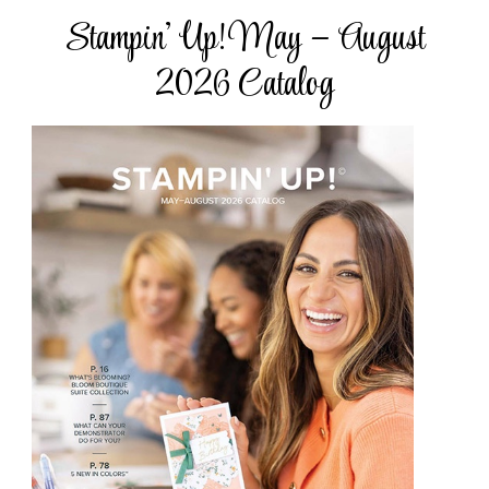
Stampin’ Up! May – August
2026 Catalog