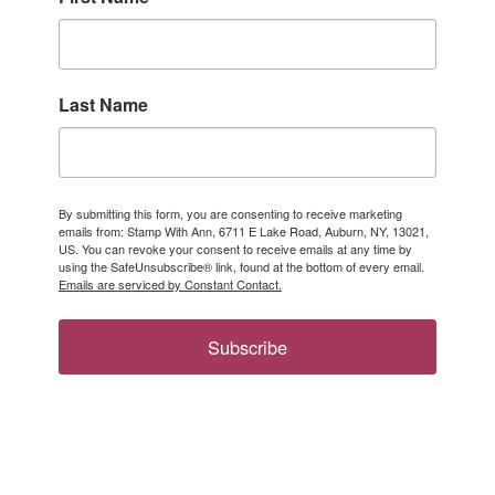
Last Name
By submitting this form, you are consenting to receive marketing
emails from: Stamp With Ann, 6711 E Lake Road, Auburn, NY, 13021,
US. You can revoke your consent to receive emails at any time by
using the SafeUnsubscribe® link, found at the bottom of every email.
Emails are serviced by Constant Contact.
Subscribe