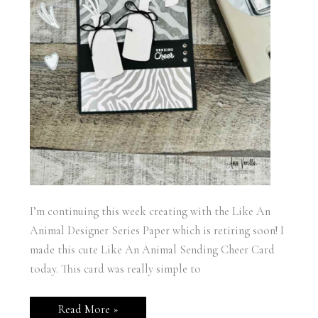
I’m continuing this week creating with the Like An
Animal Designer Series Paper which is retiring soon! I
made this cute Like An Animal Sending Cheer Card
today. This card was really simple to
Stampin’
Read More »