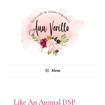
Skip
to
content
Menu
Like An Animal DSP