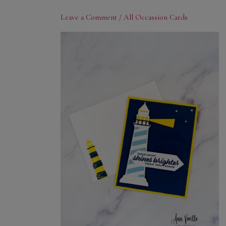
Leave a Comment
/
All Occassion Cards