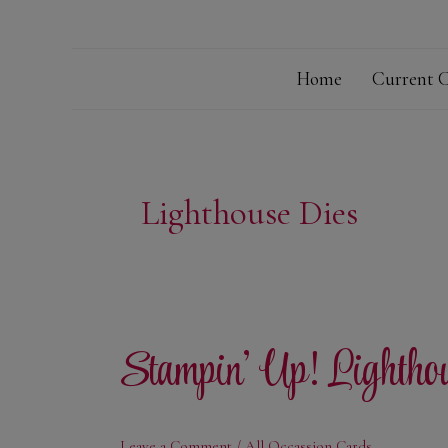
Home
Current C
Lighthouse Dies
Stampin’ Up! Lightho
Leave a Comment
/
All Occassion Cards