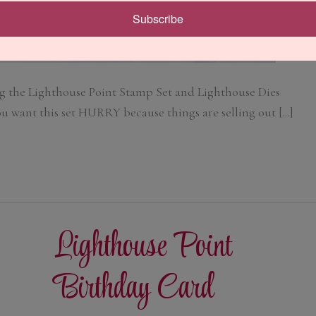
Subscribe
g the Lighthouse Point Stamp Set and Lighthouse Dies
you want this set HURRY because things are selling out […]
Lighthouse Point
Birthday Card