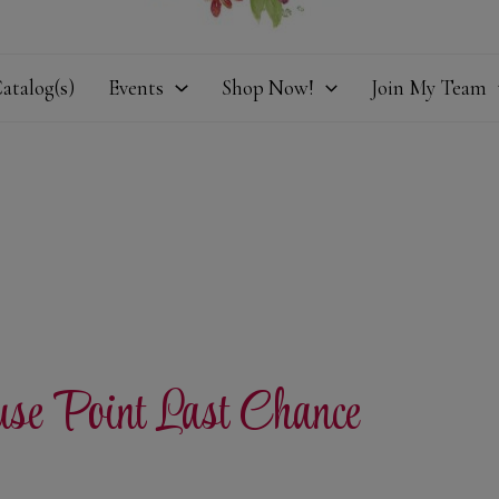
atalog(s)
Events
Shop Now!
Join My Team
use Point Last Chance