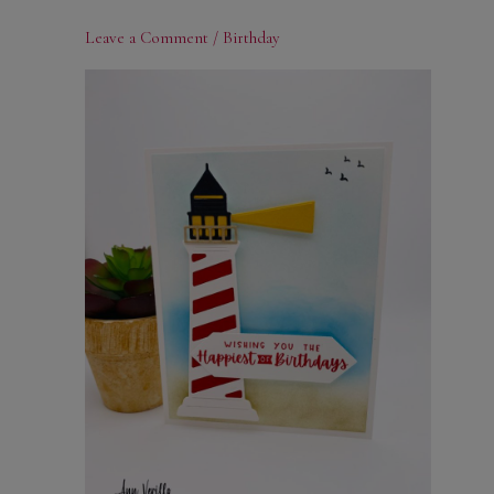
Leave a Comment
/
Birthday