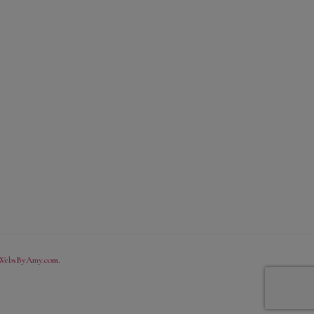
WebsByAmy.com
.