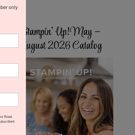
ber only 
Stampin’ Up! May –
August 2026 Catalog
ake Road,
subscribe®