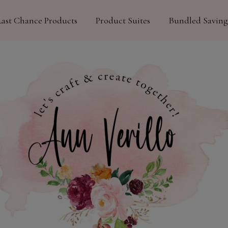
Last Chance Products
Product Suites
Bundled Saving