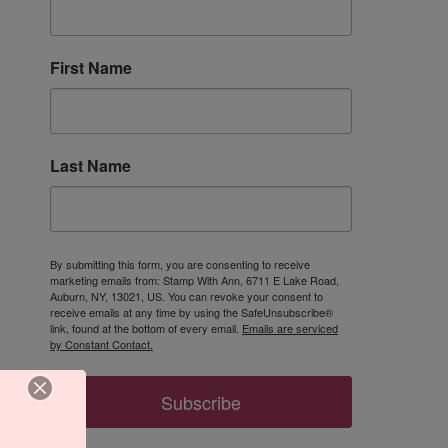
First Name
Last Name
By submitting this form, you are consenting to receive
marketing emails from: Stamp With Ann, 6711 E Lake Road,
Auburn, NY, 13021, US. You can revoke your consent to
receive emails at any time by using the SafeUnsubscribe®
link, found at the bottom of every email.
Emails are serviced
by Constant Contact.
Subscribe