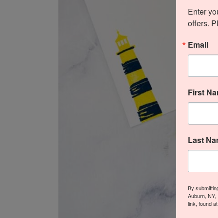
Enter yo
offers. 
Email
First N
Last N
By submittin
Auburn, NY, 
link, found a