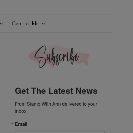
Contact Me
Get The Latest News
From Stamp With Ann delivered to your 
inbox!
Email