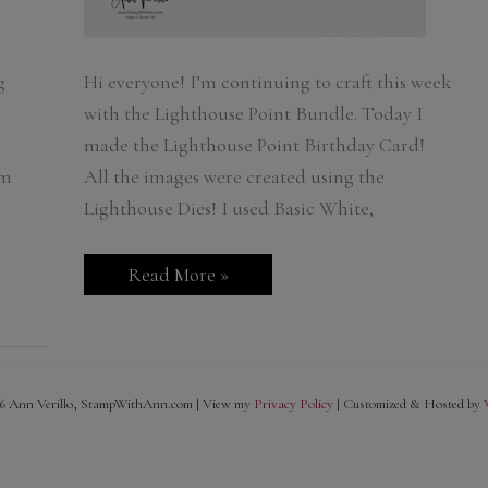
g
Hi everyone! I’m continuing to craft this week
with the Lighthouse Point Bundle. Today I
made the Lighthouse Point Birthday Card!
om
All the images were created using the
Lighthouse Dies! I used Basic White,
Lighthouse
Read More »
Point
Birthday
Card
6 Ann Verillo, StampWithAnn.com | View my
Privacy Policy
| Customized & Hosted by