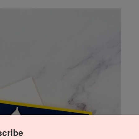
cribe