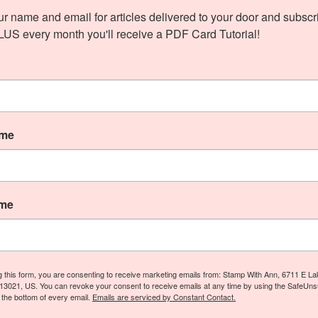
ur name and email for articles delivered to your door and subscri
PLUS every month you'll receive a PDF Card Tutorial!
ame
ame
g this form, you are consenting to receive marketing emails from: Stamp With Ann, 6711 E L
13021, US. You can revoke your consent to receive emails at any time by using the SafeUn
t the bottom of every email.
Emails are serviced by Constant Contact.