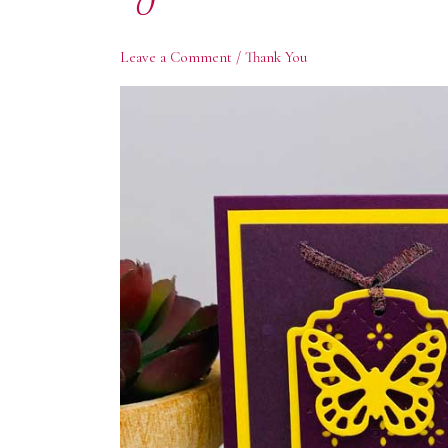
Leave a Comment
/
Thank You
Subs
Enter yo
offers. 
Email
First N