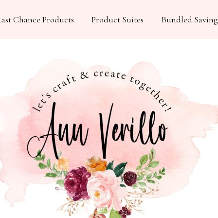
Last Chance Products
Product Suites
Bundled Saving