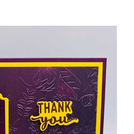
cribe
ur name and email for articles delivered to your door and subscri
PLUS every month you'll receive a PDF Card Tutorial!
ame