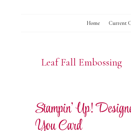
Home
Current C
Leaf Fall Embossing
Stampin’ Up! Desig
You Card