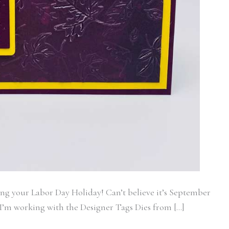
ame
g this form, you are consenting to receive marketing emails from: Stamp With Ann, 6711 E L
13021, US. You can revoke your consent to receive emails at any time by using the SafeUn
t the bottom of every email.
Emails are serviced by Constant Contact.
Subscribe
ing your Labor Day Holiday! Can’t believe it’s September
k I’m working with the Designer Tags Dies from […]