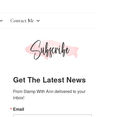
Contact Me
Get The Latest News
From Stamp With Ann delivered to your 
inbox!
Email