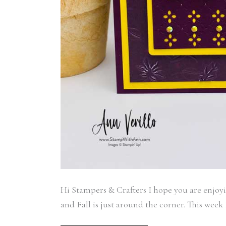
Last N
By submittin
Auburn, NY, 
link, found a
Hi Stampers & Crafters I hope you are enjoy
and Fall is just around the corner. This wee