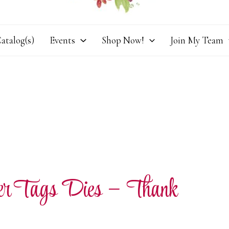
atalog(s)
Events
Shop Now!
Join My Team
ner Tags Dies – Thank