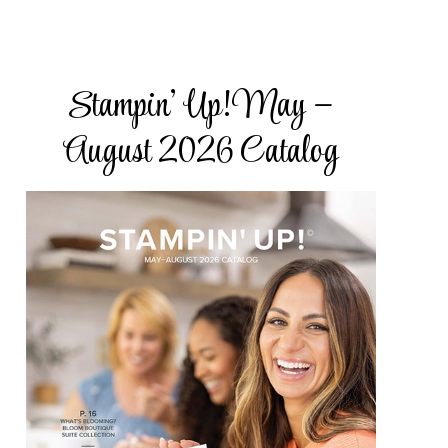
Stampin’ Up! May –
ake Road,
subscribe®
August 2026 Catalog