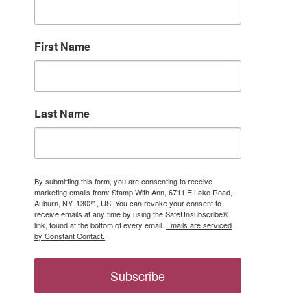
First Name
Last Name
ber only 
By submitting this form, you are consenting to receive
marketing emails from: Stamp With Ann, 6711 E Lake Road,
Auburn, NY, 13021, US. You can revoke your consent to
receive emails at any time by using the SafeUnsubscribe®
link, found at the bottom of every email.
Emails are serviced
by Constant Contact.
Subscribe