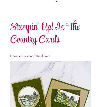
Stampin’ Up! In The
Country Cards
Leave a Comment
/
Thank You