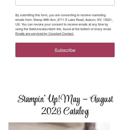
By submitting this form, you are consenting to receive marketing
emails from: Stamp With Ann, 6711 E Lake Road, Auburn, NY, 13021,
US. You can revoke your consent to receive emails at any time by
using the SafeUnsubscribe® link, found at the bottom of every email.
Emails are serviced by Constant Contact.
Subscribe
Stampin’ Up! May – August
2026 Catalog