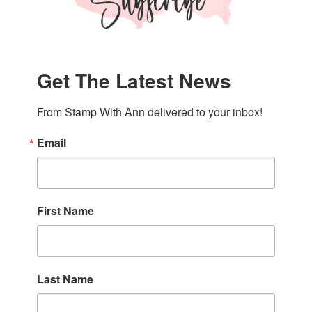
Get The Latest News
From Stamp With Ann delivered to your inbox!
Email
First Name
Last Name