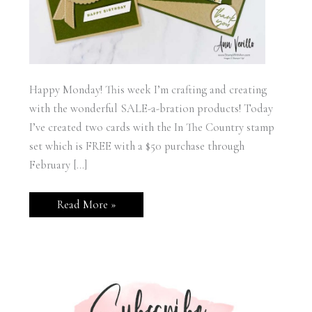
Happy Monday! This week I’m crafting and creating
with the wonderful SALE-a-bration products! Today
I’ve created two cards with the In The Country stamp
set which is FREE with a $50 purchase through
February […]
Stampin’
Read More »
Up!
In
The
Country
Cards