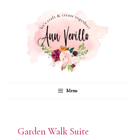
Skip
to
content
Menu
Garden Walk Suite