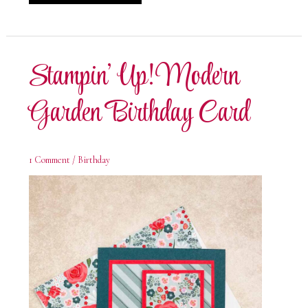
Up!
Modern
Garden
Christmas
Card
Stampin’ Up! Modern
Garden Birthday Card
1 Comment
/
Birthday