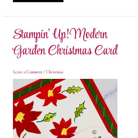
Up!
Modern
Garden
Special
Day
Stampin’ Up! Modern
Garden Christmas Card
Leave a Comment
/
Christmas