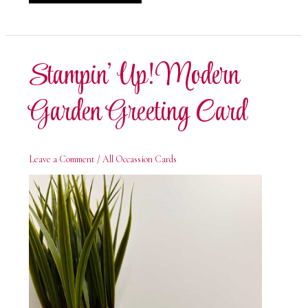
Up!
Modern
Garden
Birthday
Card
Stampin’ Up! Modern
Garden Greeting Card
Leave a Comment
/
All Occassion Cards