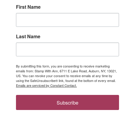
First Name
Last Name
By submitting this form, you are consenting to receive marketing
emails from: Stamp With Ann, 6711 E Lake Road, Auburn, NY, 13021,
US. You can revoke your consent to receive emails at any time by
using the SafeUnsubscribe® link, found at the bottom of every email.
Emails are serviced by Constant Contact.
Subscribe