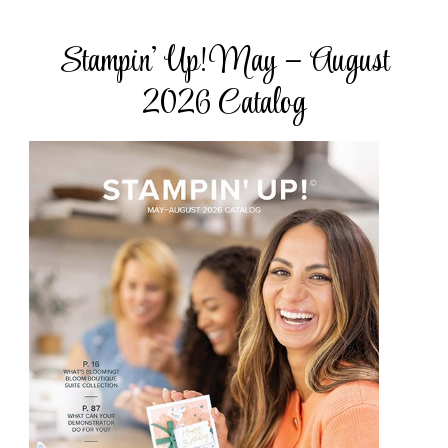
Stampin’ Up! May – August
2026 Catalog