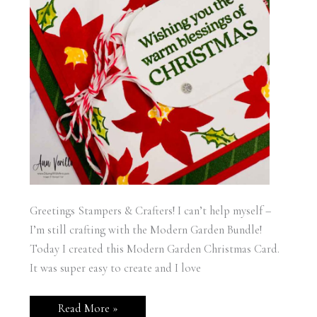
Greetings Stampers & Crafters! I can’t help myself –
I’m still crafting with the Modern Garden Bundle!
Today I created this Modern Garden Christmas Card.
It was super easy to create and I love
Stampin’
Read More »