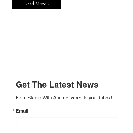
Stampin’
Read More »
Up!
Modern
Garden
Greeting
Card
Get The Latest News
From Stamp With Ann delivered to your inbox!
Email