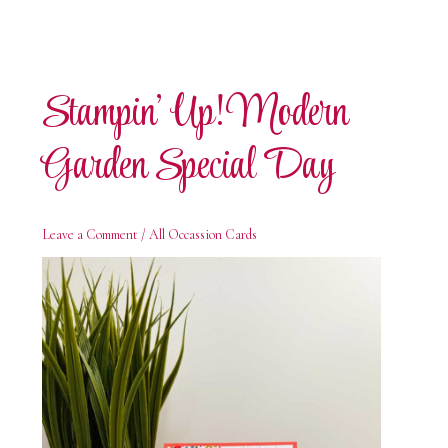
Stampin’ Up! Modern
Garden Special Day
Leave a Comment
/
All Occassion Cards