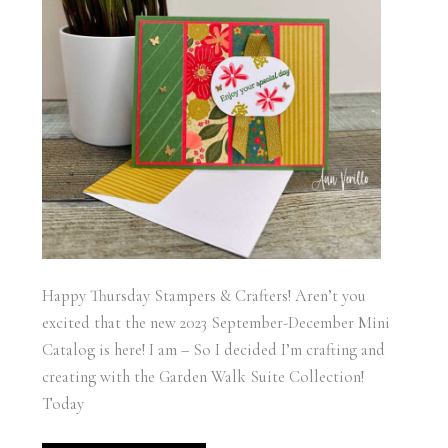
Happy Thursday Stampers & Crafters! Aren’t you
excited that the new 2023 September-December Mini
Catalog is here! I am – So I decided I’m crafting and
creating with the Garden Walk Suite Collection!
Today