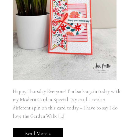
Happy Thursday Everyone! I’m back again today with
my Modern Garden Special Day card. I took a
different spin on this card today – I have to say I do
love the Garden Walk […]
Stampin’
Read More »