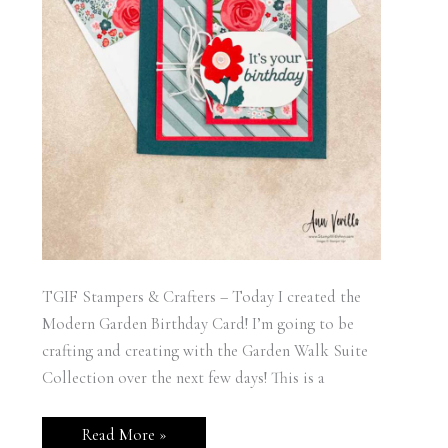
TGIF Stampers & Crafters – Today I created the
Modern Garden Birthday Card! I’m going to be
crafting and creating with the Garden Walk Suite
Collection over the next few days! This is a
Stampin’
Read More »