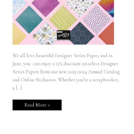
We all love beautiful Designer Series Paper, and in
June, you can enjoy a 15% discount on select Designer
Series Papers from our new 2023–2024 Annual Catalog
and Online Exclusives. Whether you’re a scrapbooker,
a […]
Designer
Read More »
Series
Paper
15%
Off
Sale