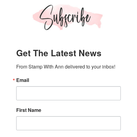
Get The Latest News
From Stamp With Ann delivered to your inbox!
Email
First Name