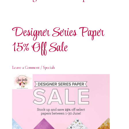
Designer Series Paper
15% Off Sale
Leave a Comment
/
Specials