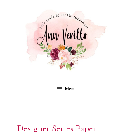
Skip
to
content
Menu
Designer Series Paper