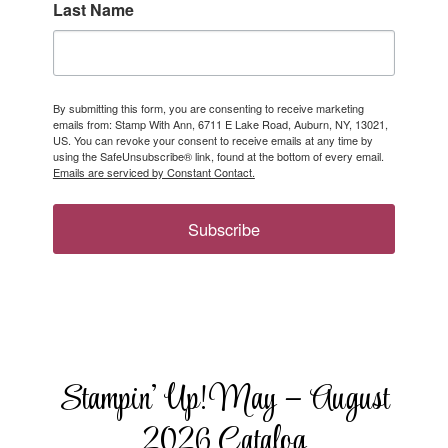
Last Name
By submitting this form, you are consenting to receive marketing
emails from: Stamp With Ann, 6711 E Lake Road, Auburn, NY, 13021,
US. You can revoke your consent to receive emails at any time by
using the SafeUnsubscribe® link, found at the bottom of every email.
Emails are serviced by Constant Contact.
Subscribe
Stampin’ Up! May – August
2026 Catalog