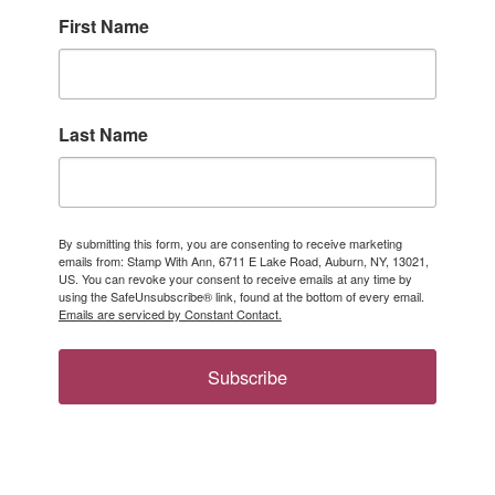
First Name
Last Name
By submitting this form, you are consenting to receive marketing
emails from: Stamp With Ann, 6711 E Lake Road, Auburn, NY, 13021,
US. You can revoke your consent to receive emails at any time by
using the SafeUnsubscribe® link, found at the bottom of every email.
Emails are serviced by Constant Contact.
Subscribe