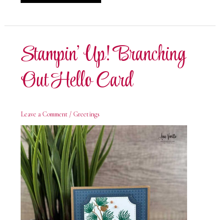
Up!
Branching
Out
Birthday
Card
Stampin’ Up! Branching
Out Hello Card
Leave a Comment
/
Greetings