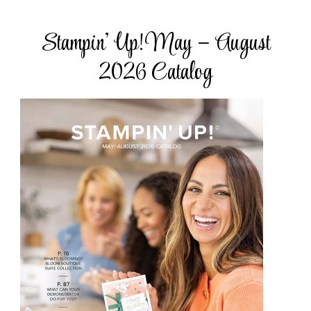
Stampin’ Up! May – August
2026 Catalog