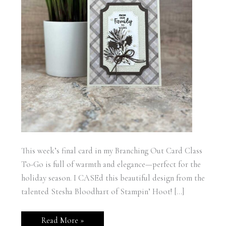
This week’s final card in my Branching Out Card Class
To-Go is full of warmth and elegance—perfect for the
holiday season. I CASEd this beautiful design from the
talented Stesha Bloodhart of Stampin’ Hoot! […]
Stampin’
Read More »