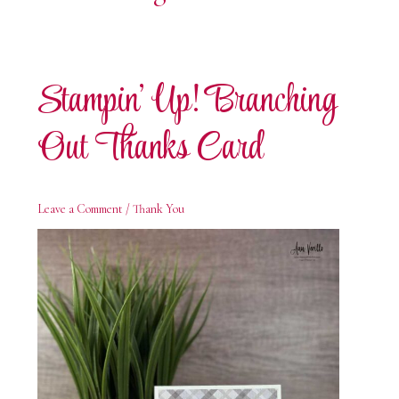
Stampin’ Up! Branching
Out Thanks Card
Leave a Comment
/
Thank You