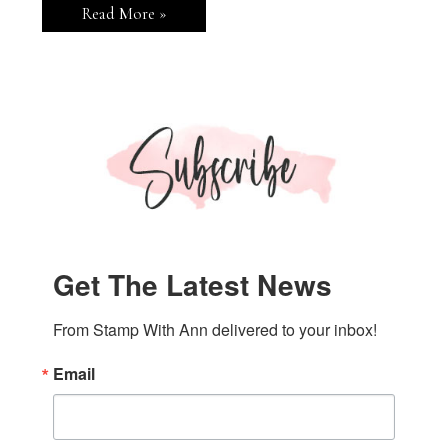
Stampin’
Read More »
Up!
Branching
Out
Hello
Card
Get The Latest News
From Stamp With Ann delivered to your inbox!
Email