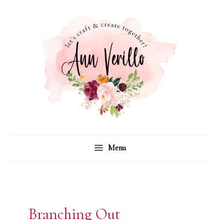
Skip
to
content
Menu
Branching Out