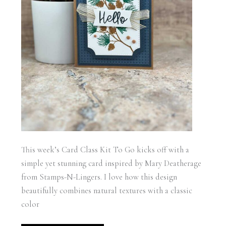
This week’s Card Class Kit To Go kicks off with a
simple yet stunning card inspired by Mary Deatherage
from Stamps-N-Lingers. I love how this design
beautifully combines natural textures with a classic
color