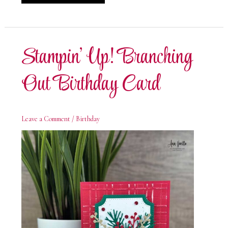
Up!
Branching
Out
Thanks
Card
Stampin’ Up! Branching
Out Birthday Card
Leave a Comment
/
Birthday