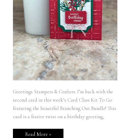
Greetings Stampers & Crafters. I’m back with the
second card in this week’s Card Class Kit To Go
featuring the beautiful Branching Out Bundle! This
card is a festive twist on a birthday greeting,
Stampin’
Read More »