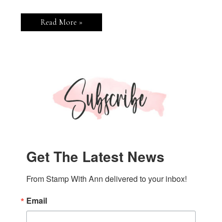
Stampin’
Read More »
Up!
Traditional
Labels
Bottle
Tags
Get The Latest News
From Stamp With Ann delivered to your inbox!
Email