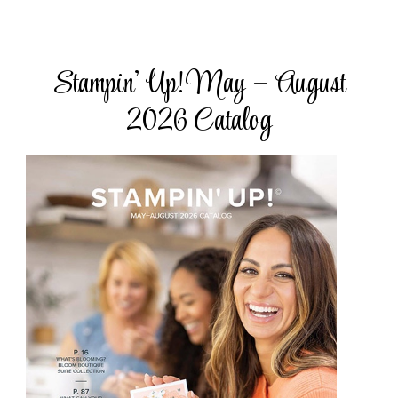
Stampin’ Up! May – August
2026 Catalog