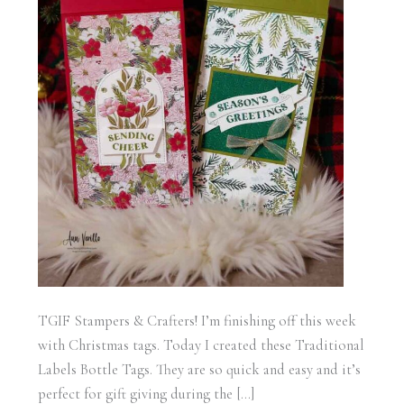
TGIF Stampers & Crafters! I’m finishing off this week
with Christmas tags. Today I created these Traditional
Labels Bottle Tags. They are so quick and easy and it’s
perfect for gift giving during the […]