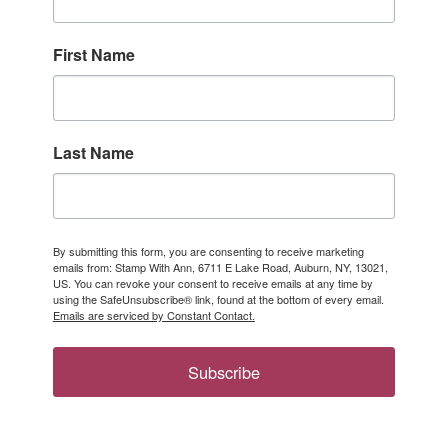
First Name
Last Name
By submitting this form, you are consenting to receive marketing
emails from: Stamp With Ann, 6711 E Lake Road, Auburn, NY, 13021,
US. You can revoke your consent to receive emails at any time by
using the SafeUnsubscribe® link, found at the bottom of every email.
Emails are serviced by Constant Contact.
Subscribe