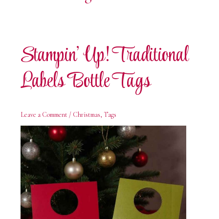
Stampin’ Up! Traditional
Labels Bottle Tags
Leave a Comment
/
Christmas
,
Tags