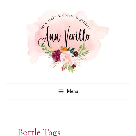
Skip
to
content
Menu
Bottle Tags