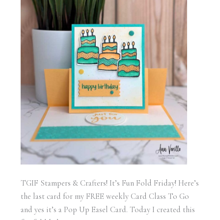
TGIF Stampers & Crafters! It’s Fun Fold Friday! Here’s
the last card for my FREE weekly Card Class To Go
and yes it’s a Pop Up Easel Card. Today I created this