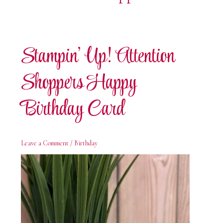
Stampin’ Up! Attention
Shoppers Happy
Birthday Card
Leave a Comment
/
Birthday