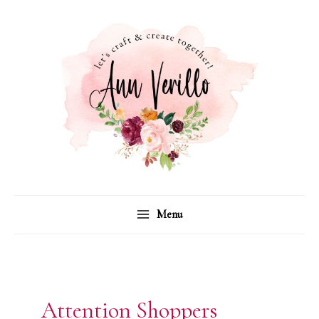
Skip
to
content
Menu
Attention Shoppers