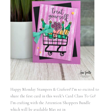
Happy Monday Stampers & Crafters! I’m so excited to
share the first card in this week’s Card Class To Go!
I’m crafting with the Attention Shoppers Bundle
which will be available May 1st in