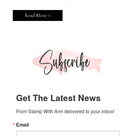
Stampin’
Read More »
Up!
Attention
Shoppers
Greeting
Card
Get The Latest News
From Stamp With Ann delivered to your inbox!
Email