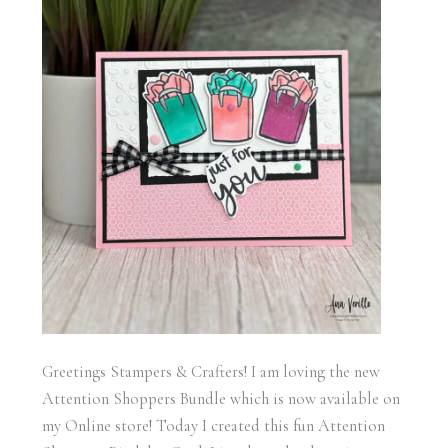
Greetings Stampers & Crafters! I am loving the new
Attention Shoppers Bundle which is now available on
my Online store! Today I created this fun Attention