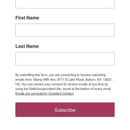
First Name
Last Name
By submitting this form, you are consenting to receive marketing
emails from: Stamp With Ann, 6711 E Lake Road, Auburn, NY, 13021,
US. You can revoke your consent to receive emails at any time by
using the SafeUnsubscribe® link, found at the bottom of every email.
Emails are serviced by Constant Contact.
Subscribe