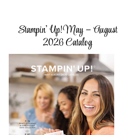
Stampin’ Up! May – August
2026 Catalog