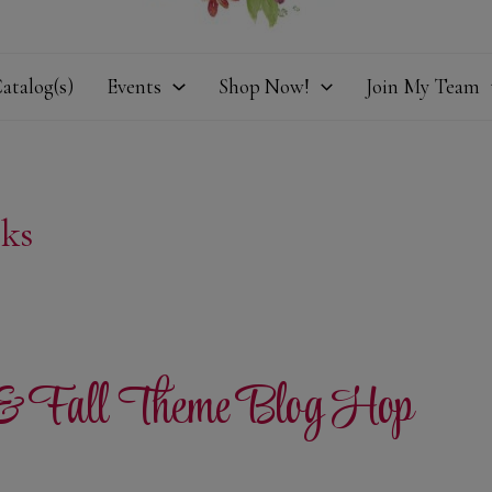
atalog(s)
Events
Shop Now!
Join My Team
ks
 & Fall Theme Blog Hop