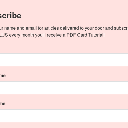
cribe
ur name and email for articles delivered to your door and subscri
PLUS every month you'll receive a PDF Card Tutorial!
Fall Theme Blog Hop! I am Ann Verillo and you are
elp myself but Fall is one […]
ame
Stampin’ Up!
ame
Abundant Beauty