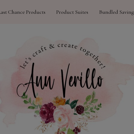
Last Chance Products
Product Suites
Bundled Saving