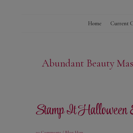
Home
Current C
Abundant Beauty Mas
Stamp It Halloween
20 Comments
/
Blog Hop