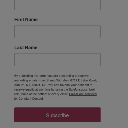
First Name
Last Name
By submitting this form, you are consenting to receive
marketing emails from: Stamp With Ann, 6711 E Lake Road,
Auburn, NY, 13021, US. You can revoke your consent to
receive emails at any time by using the SafeUnsubscribe®
link, found at the bottom of every email.
Emails are serviced
by Constant Contact.
Subscribe