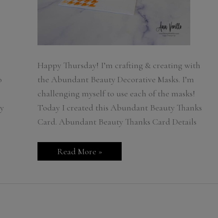
Happy Thursday! I’m crafting & creating with
o
the Abundant Beauty Decorative Masks. I’m
challenging myself to use each of the masks!
y
Today I created this Abundant Beauty Thanks
Card. Abundant Beauty Thanks Card Details
Stampin’
Read More »
Up!
Abundant
Beauty
Thanks
Card