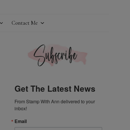
Contact Me
Get The Latest News
From Stamp With Ann delivered to your 
inbox!
Email