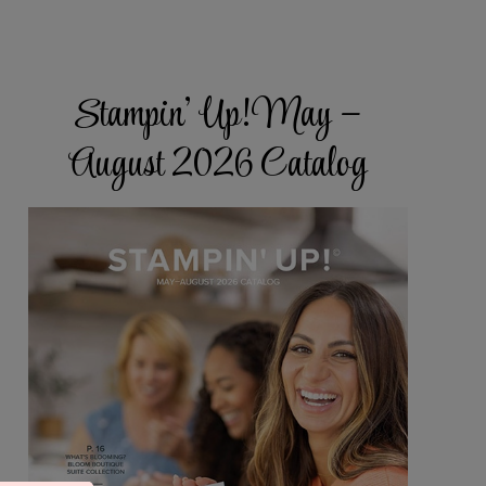
Stampin’ Up! May –
August 2026 Catalog