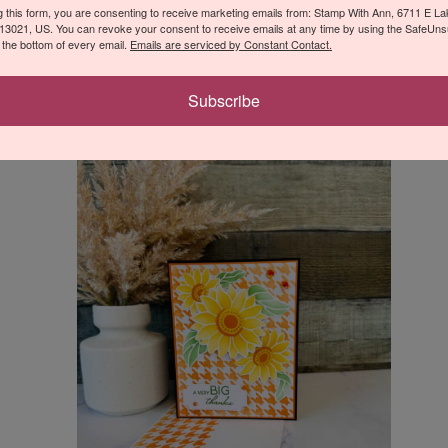
Thanks Card
g this form, you are consenting to receive marketing emails from: Stamp With Ann, 6711 E L
13021, US. You can revoke your consent to receive emails at any time by using the SafeUn
t the bottom of every email.
Emails are serviced by Constant Contact.
Leave a Comment
/
Thank You
Subscribe