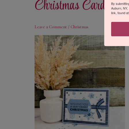
Christmas Card
By submittin
Auburn, NY, 
link, found a
Leave a Comment
/
Christmas