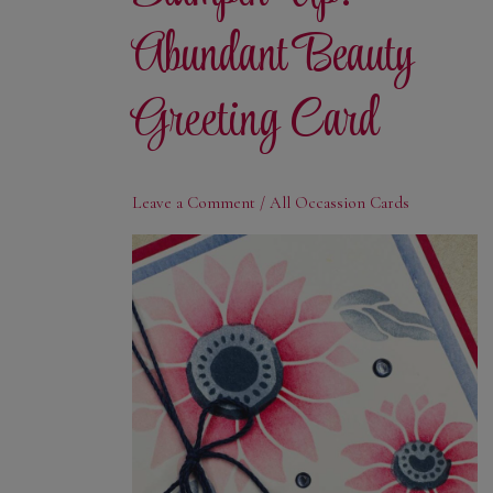
Abundant Beauty
Greeting Card
Leave a Comment
/
All Occassion Cards